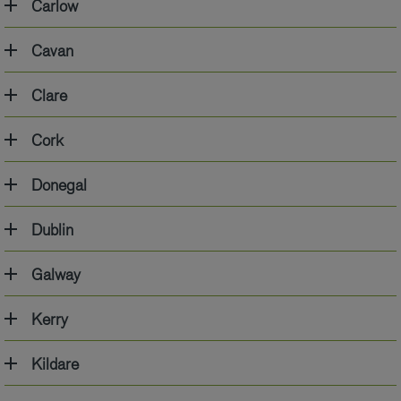
Carlow
Cavan
Clare
Cork
Donegal
Dublin
Galway
Kerry
Kildare