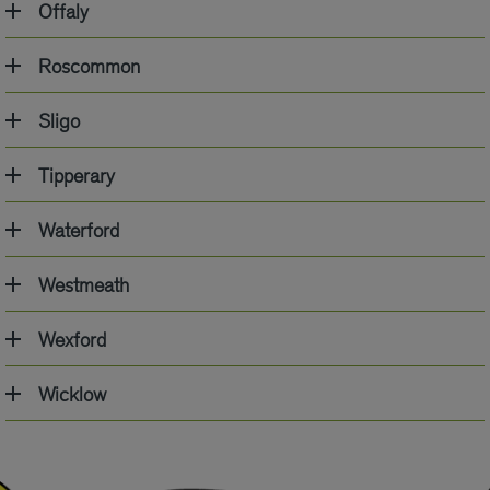
Offaly
Roscommon
Sligo
Tipperary
Waterford
Westmeath
Wexford
Wicklow