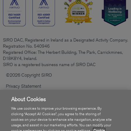
SIRO DAC, Registered in Ireland as a Designated Activity Company.
Registration No. 540946
Registered Office: The Herbert Building, The Park, Carrickmines,
D18K8Y4, Ireland.
SIRO is a registered business name of SIRO DAC
©2026 Copyright SIRO
Privacy Statement
Cookies Policy
About Cookies
Code Of Practice
We use cookies to improve your browsing experience. By
clicking “Accept All Cookies”, you agree to the storing of
Sitemap
cookies on your device to enhance site navigation, analyse site
usage, and assist in our marketing efforts. You can modify your
Accessibility
cookie preferences by clicking on cookie settings.
Cookie