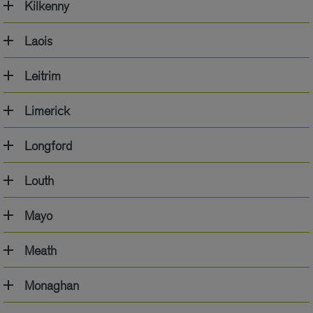
Kilkenny
Laois
Leitrim
Limerick
Longford
Louth
Mayo
Meath
Monaghan