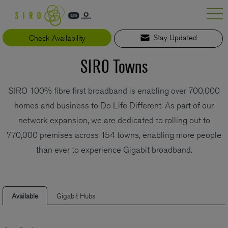
Skip
to
content
Check Availability
Stay Updated
SIRO Towns
SIRO 100% fibre first broadband is enabling over 700,000
homes and business to Do Life Different. As part of our
network expansion, we are dedicated to rolling out to
770,000 premises across 154 towns, enabling more people
than ever to experience Gigabit broadband.
Available
Gigabit Hubs