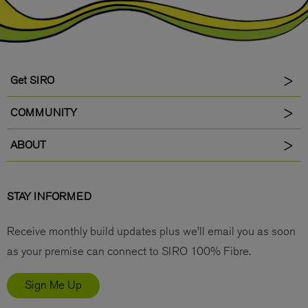
Get SIRO
COMMUNITY
ABOUT
STAY INFORMED
Receive monthly build updates plus we’ll email you as soon
as your premise can connect to SIRO 100% Fibre.
Sign Me Up