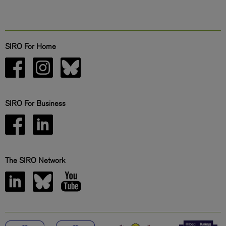
SIRO For Home
SIRO For Business
The SIRO Network