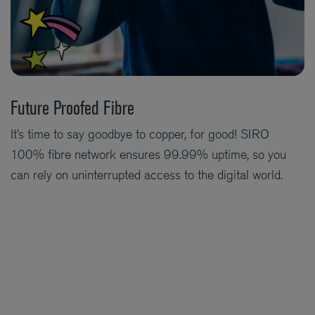
Future Proofed Fibre
It’s time to say goodbye to copper, for good! SIRO
100% fibre network ensures 99.99% uptime, so you
can rely on uninterrupted access to the digital world.