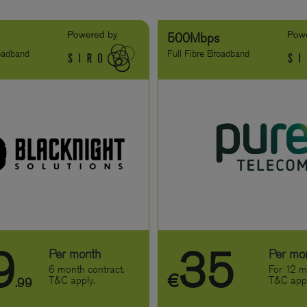
s
500Mbps
roadband
Full Fibre Broadband
9
35
Per month
Per mo
6 month contract.
For 12 m
€
T&C apply.
T&C appl
.99