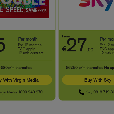
From
5
27
Per month
Per mo
For 12 months.
For 12 m
€
T&C apply
T&C app
.99
12 mth contract
12 mth c
€80p/m thereafter.
€67.50 p/m thereafter. No up-
y With Virgin Media
Buy With Sky
irgin Media
1800 940 270
Sky
0818 719 8