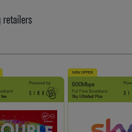
 retailers
NEW OFFER
500Mbps
roadband
Full Fibre Broadband
 fee.
Sky Ultrafast Plus