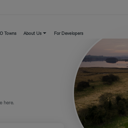
O Towns
About Us
For Developers
e here.