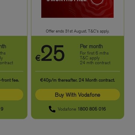
Offer ends 31st August. T&C's apply.
25
nth
Per month
ths
For first 6 mths
€
ly
T&C apply
ontract
24 mth contract
front fee.
€40p/m thereafter. 24 Month contract.
Buy With Vodafone
19
Vodafone
1800 805 016