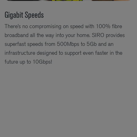
Gigabit Speeds
There’s no compromising on speed with 100% fibre
broadband all the way into your home. SIRO provides
superfast speeds from 500Mbps to 5Gb and an
infrastructure designed to support even faster in the
future up to 10Gbps!