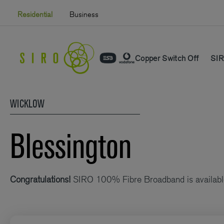
Skip
Residential
Business
to
content
Copper Switch Off
SIR
WICKLOW
Blessington
Congratulations!
SIRO 100% Fibre Broadband is availabl