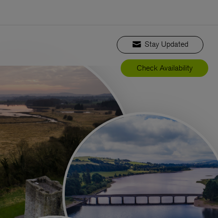
Stay Updated
Check Availability