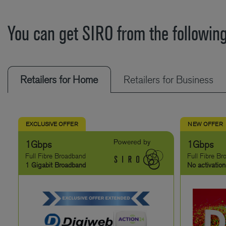
You can get SIRO from the following
Retailers for Home
Retailers for Business
EXCLUSIVE OFFER
NEW OFFER
1Gbps
1Gbps
Full Fibre Broadband
Full Fibre B
1 Gigabit Broadband
No activation