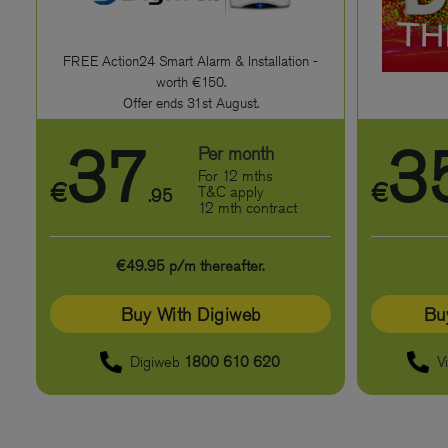
FREE Action24 Smart Alarm & Installation -
worth €150.
Offer ends 31st August.
37
3
Per month
For 12 mths
€
€
T&C apply
.95
12 mth contract
€49.95 p/m thereafter.
Buy With Digiweb
Bu
Digiweb
1800 610 620
V