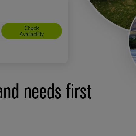
Check
Availability
nd needs first