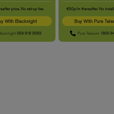
eafter price. No set-up fee.
€50p/m thereafter. No install
y With Blacknight
Buy With Pure Tel
Blacknight
059 918 3093
Pure Telecom
1800 8