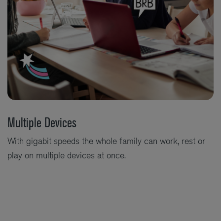
Multiple Devices
With gigabit speeds the whole family can work, rest or
play on multiple devices at once.