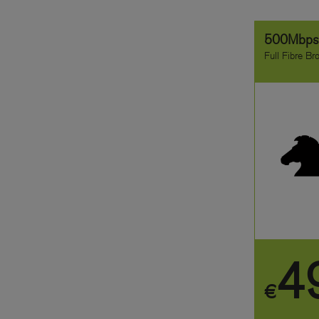
500Mbp
Full Fibre B
4
€