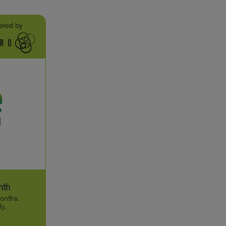
nth
onths.
y.