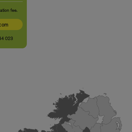
ation fee.
ecom
44 023