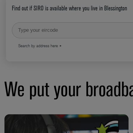
Find out if SIRO is available where you live in Blessington
Type your eircode
Search by address here
We put your broadba