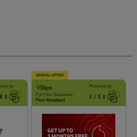
SPECIAL OFFER
1Gbps
Full Fibre Broadband
Fibre Broadband