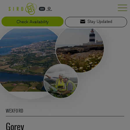
Skip
to
content
Check Availability
Stay Updated
WEXFORD
Gorey