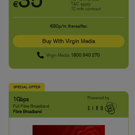
35
€
T&C apply
12 mth contract
€80p/m thereafter.
Buy With Virgin Media
Virgin Media
1800 940 270
SPECIAL OFFER
1Gbps
Full Fibre Broadband
Fibre Broadband