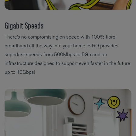
Gigabit Speeds
There’s no compromising on speed with 100% fibre
broadband all the way into your home. SIRO provides
superfast speeds from 500Mbps to 5Gb and an
infrastructure designed to support even faster in the future
up to 10Gbps!