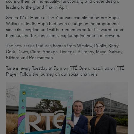
scoring them on individuality, functionality and clever design,
leading to the grand final in April.
Series 12 of Home of the Year was completed before Hugh
Wallace’s death. Hugh had been a judge on the programme
since its inception and will be remembered for his warmth and
humour, and for consistently capturing the hearts of viewers.
The new series features homes from Wicklow, Dublin, Kerry,
Cork, Down, Clare, Armagh, Donegal, Kilkenny, Mayo, Galway,
Kildare and Roscommon.
Tune in every Tuesday at 7pm on RTÉ One or catch up on RTÉ
Player. Follow the journey on our social channels.