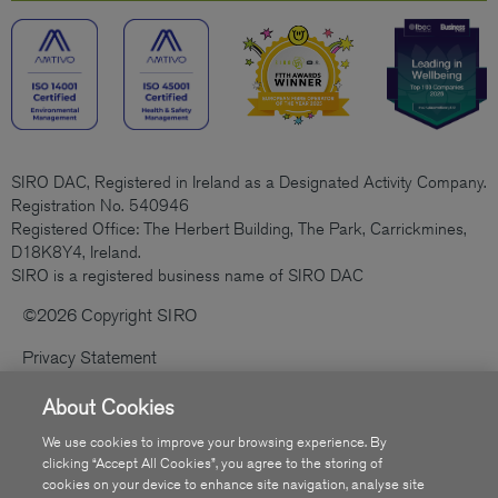
SIRO DAC, Registered in Ireland as a Designated Activity Company.
Registration No. 540946
Registered Office: The Herbert Building, The Park, Carrickmines,
D18K8Y4, Ireland.
SIRO is a registered business name of SIRO DAC
©2026 Copyright SIRO
Privacy Statement
Cookies Policy
About Cookies
Code Of Practice
We use cookies to improve your browsing experience. By
clicking “Accept All Cookies”, you agree to the storing of
Sitemap
cookies on your device to enhance site navigation, analyse site