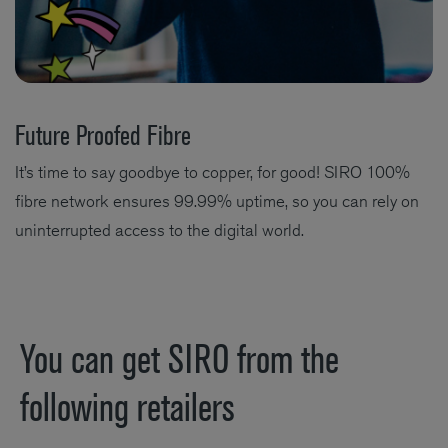
Future Proofed Fibre
It’s time to say goodbye to copper, for good! SIRO 100%
fibre network ensures 99.99% uptime, so you can rely on
uninterrupted access to the digital world.
You can get SIRO from the
following retailers