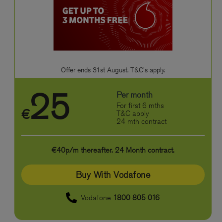
Offer ends 31st August. T&C's apply.
25
Per month
For first 6 mths
€
T&C apply
24 mth contract
€40p/m thereafter. 24 Month contract.
Buy With Vodafone
Vodafone
1800 805 016