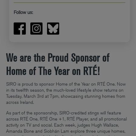
Follow us:
We are the Proud Sponsor of
Home of The Year on RTÉ!
SIRO is proud to sponsor Home of the Year on RTÉ One. Now
in its twelfth season, the much‑loved lifestyle show returns on
Tuesday, March 3rd at 7pm, showcasing stunning homes from
across Ireland.
As part of the sponsorship, SIRO‑credited stings will feature
across RTÉ One, RTÉ One +1, RTÉ Player, and all promotional
activity on TV and social. Each week, judges Hugh Wallace,
Amanda Bone and Siobhán Lam explore three unique homes,