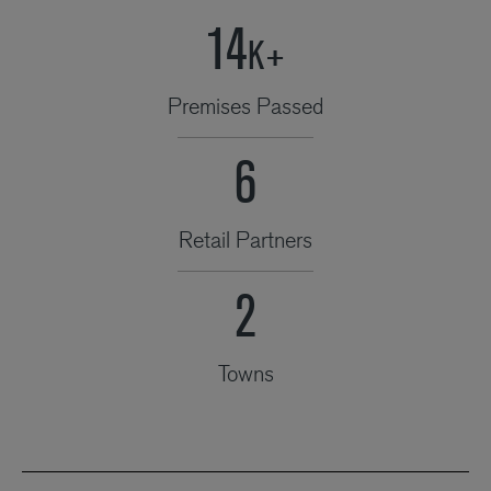
21
K+
Premises Passed
9
Retail Partners
3
Towns