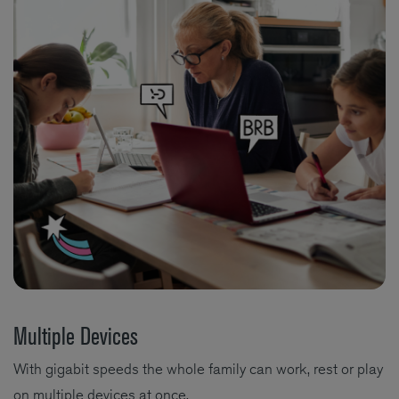
Multiple Devices
With gigabit speeds the whole family can work, rest or play
on multiple devices at once.