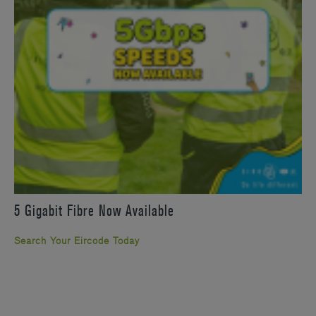
5 Gigabit Fibre Now Available
Search Your Eircode Today