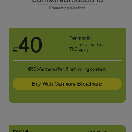
40
Per month
For first 6 months.
€
T&C apply.
€50p/m thereafter. 6 mth rolling contract.
Buy With Carnsore Broadband