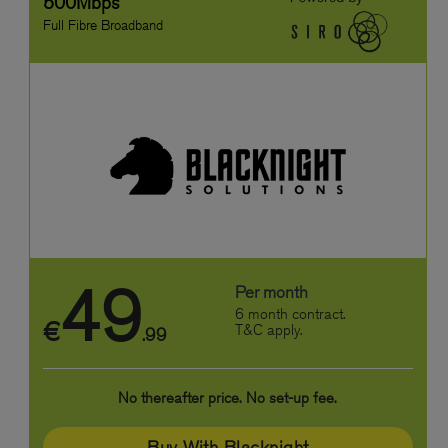
500Mbps
Full Fibre Broadband
49
Per month
6 month contract.
€
T&C apply.
.99
No thereafter price. No set-up fee.
Buy With Blacknight