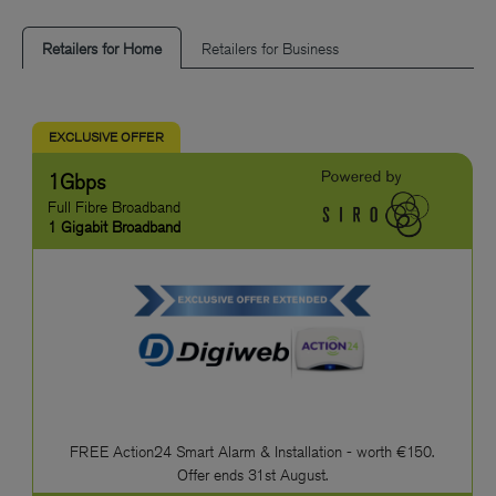
Retailers for Home
Retailers for Business
EXCLUSIVE OFFER
1Gbps
Full Fibre Broadband
1 Gigabit Broadband
FREE Action24 Smart Alarm & Installation - worth €150.
Offer ends 31st August.