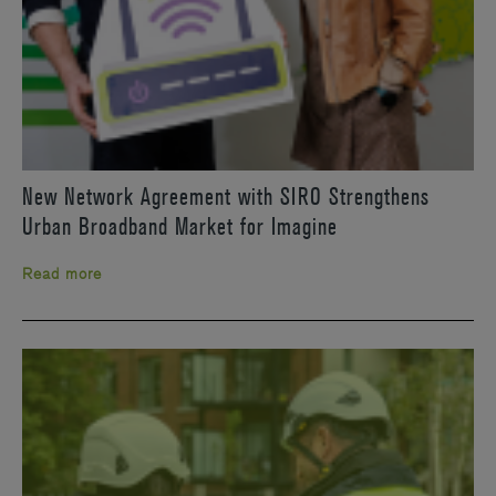
New Network Agreement with SIRO Strengthens
Urban Broadband Market for Imagine
Read more