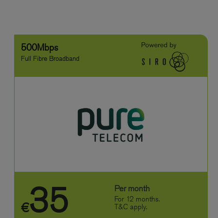
500Mbps
Full Fibre Broadband
35
Per month
For 12 months.
€
T&C apply.