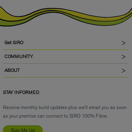
Get SIRO
COMMUNITY
ABOUT
STAY INFORMED
Receive monthly build updates plus we’ll email you as soon
as your premise can connect to SIRO 100% Fibre.
Sign Me Up