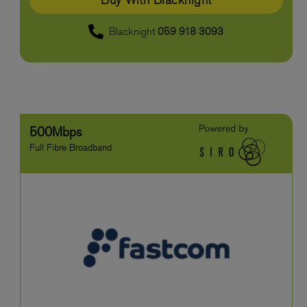
Blacknight
059 918 3093
500Mbps
Full Fibre Broadband