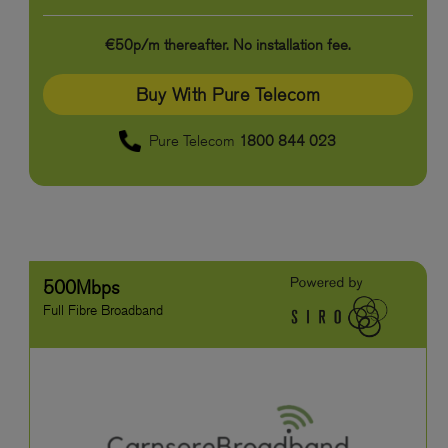
€50p/m thereafter. No installation fee.
Buy With Pure Telecom
Pure Telecom
1800 844 023
500Mbps
Full Fibre Broadband