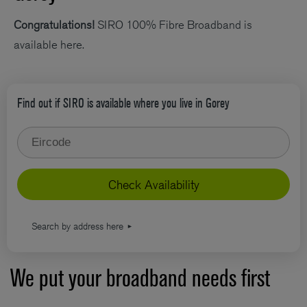
Congratulations!
SIRO 100% Fibre Broadband is
available here.
Find out if SIRO is available where you live in Gorey
Type your eircode
Check Availability
Search by address here
We put your broadband needs first