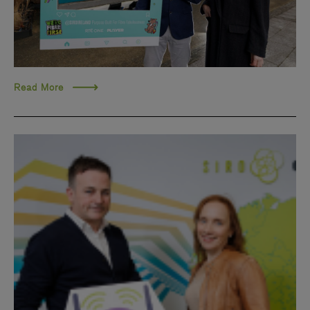
Read More