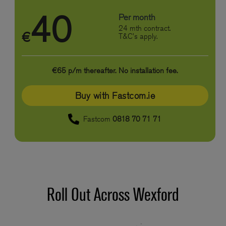
40
Per month
24 mth contract.
€
T&C's apply.
€65 p/m thereafter. No installation fee.
Buy with Fastcom.ie
Fastcom
0818 70 71 71
Roll Out Across Wexford