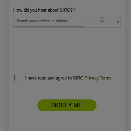
How did you hear about SIRO? *
Search Address
I have read and agree to SIRO
Privacy Terms
NOTIFY ME