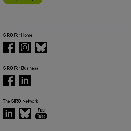
SIRO For Home
SIRO For Business
The SIRO Network