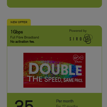
NEW OFFER
1Gbps
Full Fibre Broadband
No activation fee.
Per month
For 12 months.