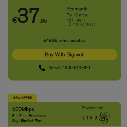
37
Per month
For 12 mths
€
T&C apply
.95
12 mth contract
€49.95 p/m thereafter.
Buy With Digiweb
Digiweb
1800 610 620
NEW OFFER
500Mbps
Full Fibre Broadband
Sky Ultrafast Plus