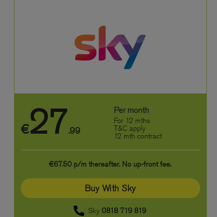
27
Per month
For 12 mths
€
T&C apply
.99
12 mth contract
€67.50 p/m thereafter. No up-front fee.
Buy With Sky
Sky
0818 719 819