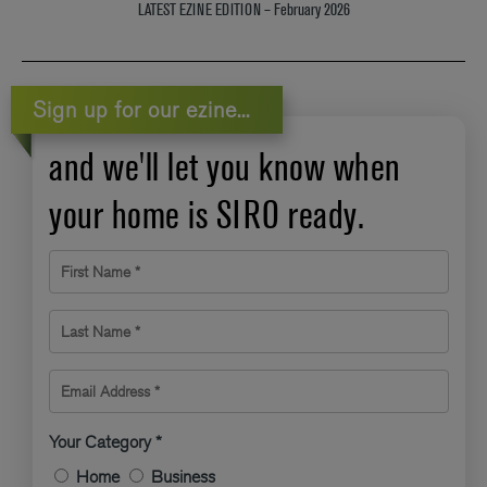
LATEST EZINE EDITION – February 2026
Sign up for our ezine...
and we'll let you know when
your home is SIRO ready.
First Name *
Last Name *
Email Address *
Your Category *
Home
Business