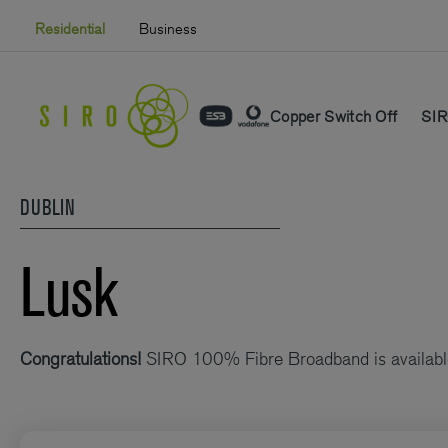
Skip
Residential
Business
to
content
Copper Switch Off
SIR
DUBLIN
Lusk
Congratulations!
SIRO 100% Fibre Broadband is availabl