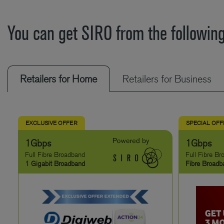
You can get SIRO from the following
Retailers for Home
Retailers for Business
EXCLUSIVE OFFER
SPECIAL OF
1Gbps
1Gbps
Full Fibre Broadband
Full Fibre B
1 Gigabit Broadband
Fibre Broadb