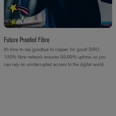
Future Proofed Fibre
It’s time to say goodbye to copper, for good! SIRO
100% fibre network ensures 99.99% uptime, so you
can rely on uninterrupted access to the digital world.