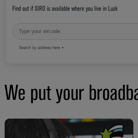
Find out if SIRO is available where you live in Lusk
Type your eircode
Search by address here
We put your broadba