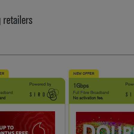
 retailers
FER
NEW OFFER
1Gbps
roadband
Full Fibre Broadband
and
No activation fee.