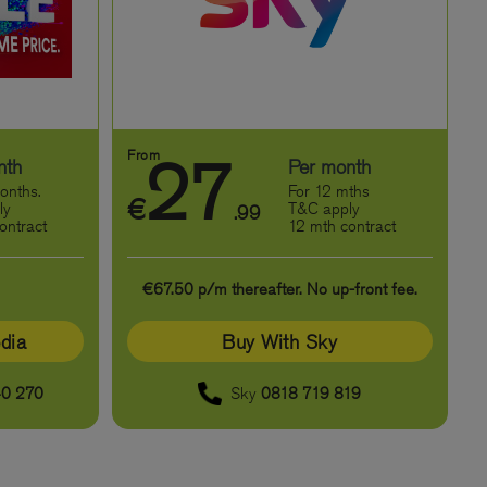
From
27
nth
Per month
onths.
For 12 mths
€
ly
T&C apply
.99
ontract
12 mth contract
€67.50 p/m thereafter. No up-front fee.
dia
Buy With Sky
0 270
Sky
0818 719 819