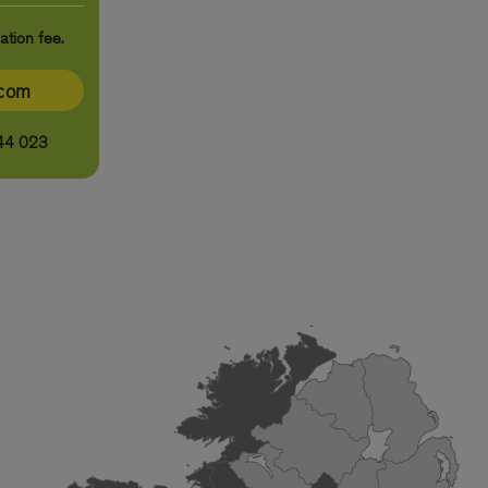
ation fee.
ecom
44 023