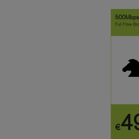
500Mbp
Full Fibre B
4
€