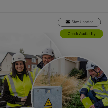
Stay Updated
Check Availability