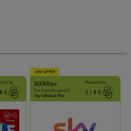
NEW OFFER
500Mbps
Full Fibre Broadband
Sky Ultrafast Plus