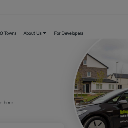
O Towns
About Us
For Developers
e here.