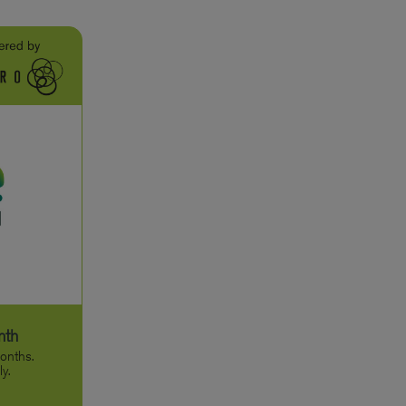
nth
onths.
y.