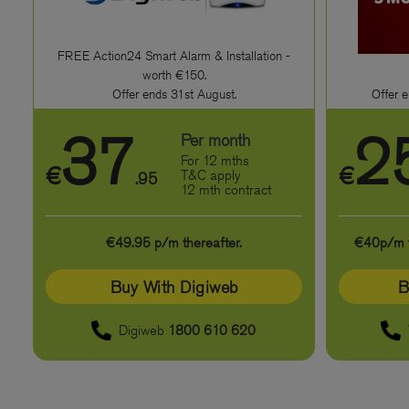
FREE Action24 Smart Alarm & Installation -
worth €150.
Offer ends 31st August.
Offer e
37
2
Per month
For 12 mths
€
€
T&C apply
.95
12 mth contract
€49.95 p/m thereafter.
€40p/m th
Buy With Digiweb
B
Digiweb
1800 610 620