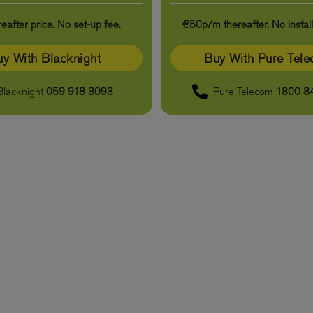
eafter price. No set-up fee.
€50p/m thereafter. No install
y With Blacknight
Buy With Pure Tel
Blacknight
059 918 3093
Pure Telecom
1800 8