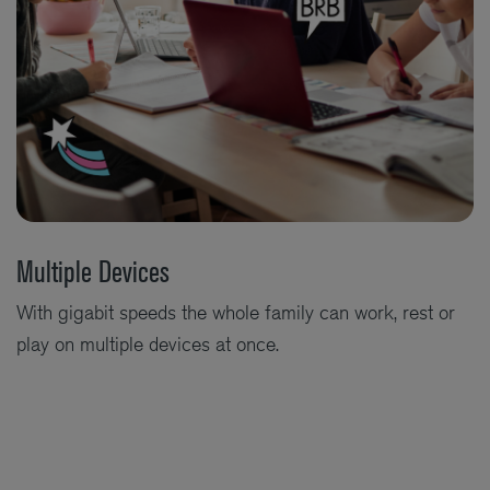
Multiple Devices
With gigabit speeds the whole family can work, rest or
play on multiple devices at once.