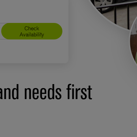
Check
Availability
nd needs first