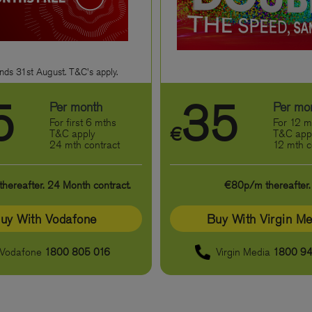
nds 31st August. T&C's apply.
5
35
Per month
Per mo
For first 6 mths
For 12 m
€
T&C apply
T&C app
24 mth contract
12 mth c
ereafter. 24 Month contract.
€80p/m thereafter.
uy With Vodafone
Buy With Virgin Me
Vodafone
1800 805 016
Virgin Media
1800 94