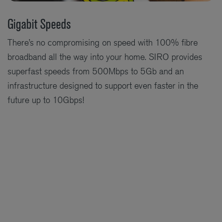
Gigabit Speeds
There’s no compromising on speed with 100% fibre
broadband all the way into your home. SIRO provides
superfast speeds from 500Mbps to 5Gb and an
infrastructure designed to support even faster in the
future up to 10Gbps!