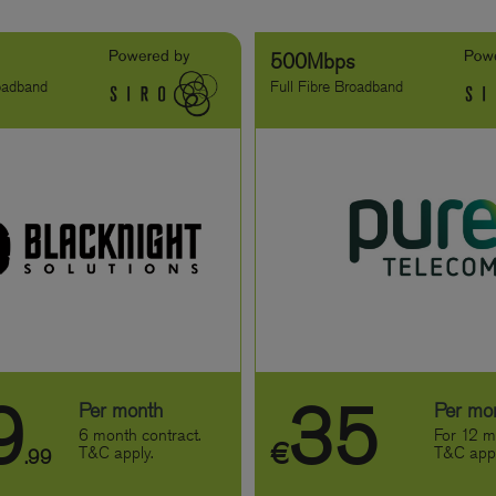
s
500Mbps
roadband
Full Fibre Broadband
9
35
Per month
Per mo
6 month contract.
For 12 m
€
T&C apply.
T&C appl
.99