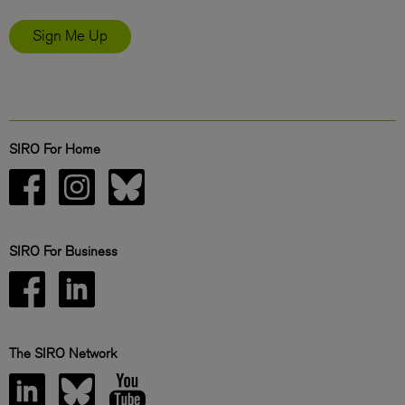
Sign Me Up
SIRO For Home
SIRO For Business
The SIRO Network