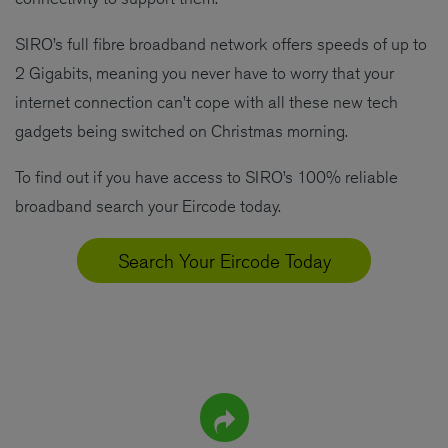
SIRO’s full fibre broadband network offers speeds of up to
2 Gigabits, meaning you never have to worry that your
internet connection can’t cope with all these new tech
gadgets being switched on Christmas morning.
To find out if you have access to SIRO’s 100% reliable
broadband search your Eircode today.
Search Your Eircode Today