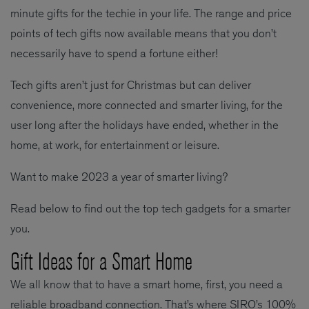
minute gifts for the techie in your life. The range and price
points of tech gifts now available means that you don’t
necessarily have to spend a fortune either!
Tech gifts aren’t just for Christmas but can deliver
convenience, more connected and smarter living, for the
user long after the holidays have ended, whether in the
home, at work, for entertainment or leisure.
Want to make 2023 a year of smarter living?
Read below to find out the top tech gadgets for a smarter
you.
Gift Ideas for a Smart Home
We all know that to have a smart home, first, you need a
reliable broadband connection. That’s where SIRO’s 100%