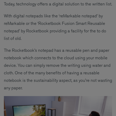
Today, technology offers a digital solution to the written list.
With digital notepads like the ‘reMarkable notepad’ by
reMarkable or the ‘Rocketbook Fusion Smart Reusable
notepad’ by Rocketbook providing a facility for the to do
list of old.
The Rocketbook’s notepad has a reusable pen and paper
notebook which connects to the cloud using your mobile
device. You can simply remove the writing using water and
cloth. One of the many benefits of having a reusable
notebook is the sustainability aspect, as you’re not wasting
any paper.