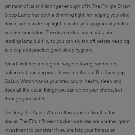
yet most of us still don’t get enough of it. The Philips Smart
Sleep Lamp has both a dimming light, for helping you wind
down, and a wake-up light to wake you up gradually with a
sunrise simulation. The device also has a radio and
reading lamp built in, so you can switch off before heading
to sleep and practice good sleep hygiene.
Smart watches are a great way of staying connected
online and tracking your fitness on the go. The Samsung
Galaxy Watch tracks your step count, health, sleep and
does all the usual things you can do on your phone, but
through your watch.
Similarly, the Apple Watch allows you to do all of the
above. The Fitbit fitness tracker watches are another great
investment to consider if you are into your fitness or