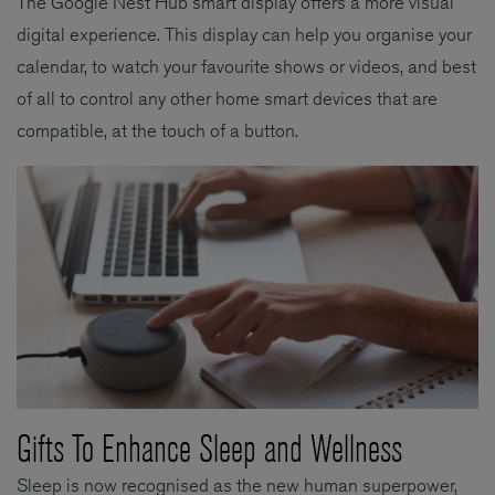
The Google Nest Hub smart display offers a more visual
digital experience. This display can help you organise your
calendar, to watch your favourite shows or videos, and best
of all to control any other home smart devices that are
compatible, at the touch of a button.
Gifts To Enhance Sleep and Wellness
Sleep is now recognised as the new human superpower,