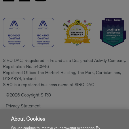
SIRO DAC, Registered in Ireland as a Designated Activity Company.
Registration No. 540946
Registered Office: The Herbert Building, The Park, Carrickmines,
D18K8Y4, Ireland.
SIRO is a registered business name of SIRO DAC
©2026 Copyright SIRO
Privacy Statement
Cookies Policy
About Cookies
Code Of Practice
We use cookies to improve your browsing experience. By