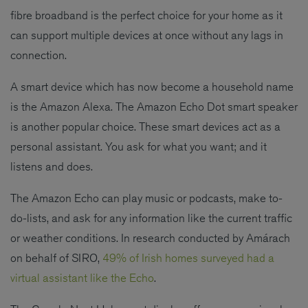
fibre broadband is the perfect choice for your home as it
can support multiple devices at once without any lags in
connection.
A smart device which has now become a household name
is the Amazon Alexa. The Amazon Echo Dot smart speaker
is another popular choice. These smart devices act as a
personal assistant. You ask for what you want; and it
listens and does.
The Amazon Echo can play music or podcasts, make to-
do-lists, and ask for any information like the current traffic
or weather conditions. In research conducted by Amárach
on behalf of SIRO,
49% of Irish homes surveyed had a
virtual assistant like the Echo
.