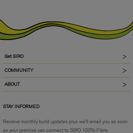
Get SIRO
COMMUNITY
ABOUT
STAY INFORMED
Receive monthly build updates plus we’ll email you as soon
as your premise can connect to SIRO 100% Fibre.