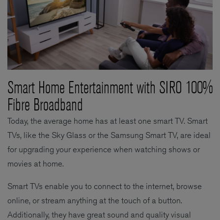
Smart Home Entertainment with SIRO 100%
Fibre Broadband
Today, the average home has at least one smart TV. Smart
TVs, like the Sky Glass or the Samsung Smart TV, are ideal
for upgrading your experience when watching shows or
movies at home.
Smart TVs enable you to connect to the internet, browse
online, or stream anything at the touch of a button.
Additionally, they have great sound and quality visual