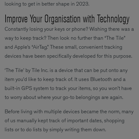
looking to get in better shape in 2023.
Improve Your Organisation with Technology
Constantly losing your keys or phone? Wishing there was a
way to keep track? Then look no further than “The Tile”
and Apple’s “AirTag.” These small, convenient tracking
devices have been specifically developed for this purpose.
‘The Tile’ by Tile Inc. is a device that can be put onto any
item you’d like to keep track of. It uses Bluetooth and a
built-in GPS system to track your items, so you won’t have
to worry about where your go-to belongings are again.
Before living with multiple devices became the norm, many
of us manually kept track of important dates, shopping
lists or to do lists by simply writing them down.