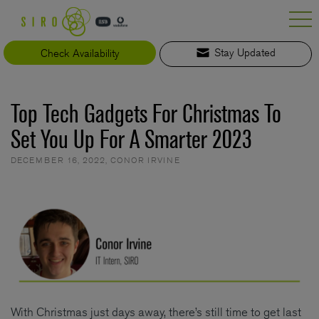
Skip
to
content
Check Availability
Stay Updated
Top Tech Gadgets For Christmas To
Set You Up For A Smarter 2023
DECEMBER 16, 2022
,
CONOR IRVINE
With Christmas just days away, there’s still time to get last