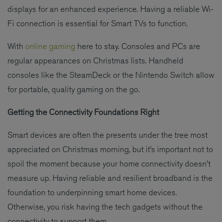
displays for an enhanced experience. Having a reliable Wi-
Fi connection is essential for Smart TVs to function.
With
online gaming
here to stay. Consoles and PCs are
regular appearances on Christmas lists. Handheld
consoles like the SteamDeck or the Nintendo Switch allow
for portable, quality gaming on the go.
Getting the Connectivity Foundations Right
Smart devices are often the presents under the tree most
appreciated on Christmas morning, but it’s important not to
spoil the moment because your home connectivity doesn’t
measure up. Having reliable and resilient broadband is the
foundation to underpinning smart home devices.
Otherwise, you risk having the tech gadgets without the
connectivity to support them.