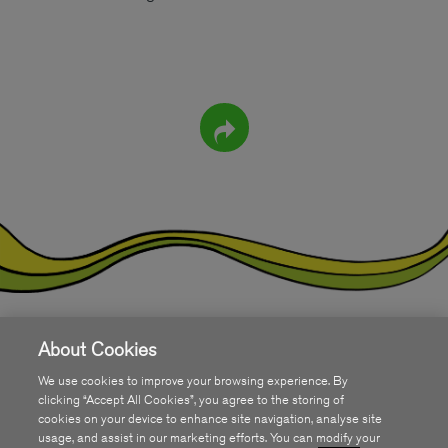
About Cookies
Get SIRO
We use cookies to improve your browsing experience. By
COMMUNITY
clicking “Accept All Cookies”, you agree to the storing of
cookies on your device to enhance site navigation, analyse site
usage, and assist in our marketing efforts. You can modify your
ABOUT