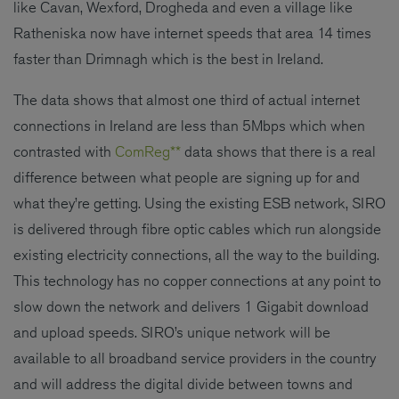
like Cavan, Wexford, Drogheda and even a village like
Ratheniska now have internet speeds that area 14 times
faster than Drimnagh which is the best in Ireland.
The data shows that almost one third of actual internet
connections in Ireland are less than 5Mbps which when
contrasted with
ComReg**
data shows that there is a real
difference between what people are signing up for and
what they’re getting. Using the existing ESB network, SIRO
is delivered through fibre optic cables which run alongside
existing electricity connections, all the way to the building.
This technology has no copper connections at any point to
slow down the network and delivers 1 Gigabit download
and upload speeds. SIRO’s unique network will be
available to all broadband service providers in the country
and will address the digital divide between towns and