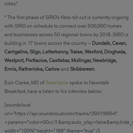
cities.”
* The first phase of SIRO’s fibre roll out is currently ongoing
with SIRO on schedule to connect over 500,000 homes
and businesses across 50 regional towns by 2018. SIRO is
building in 17 towns across the country –
Dundalk, Cavan,
Carrigaline, Sligo, Letterkenny, Tralee, Wexford, Drogheda,
Westport, Portlaoise, Castlebar, Mullingar, Newbridge,
Ennis, Ratheniska, Carlow
and
Skibbereen
.
Eoin Clarke, MD of
Switcher.ie
spoke to Newstalk
Breakfast, have a listen to his interview below:
[soundcloud
url=”https://api.soundcloud.com/tracks/293116854″
<params=”color=00cc11&amp;auto_play=false&amp;hide_
width=”100%” height=”166″ iframe=”true” /]