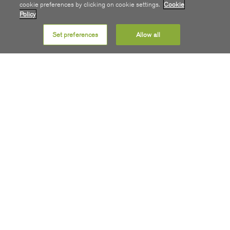
cookie preferences by clicking on cookie settings.
Cookie
Policy
STAY INFORMED
Set preferences
Allow all
Receive monthly build updates plus we’ll email you as soon
as your premise can connect to SIRO 100% Fibre.
Sign Me Up
SIRO For Home
SIRO For Business