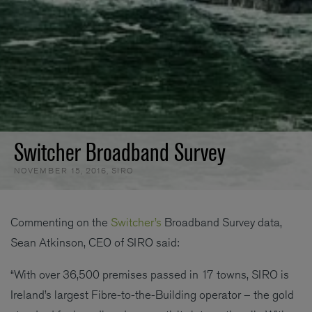
Switcher Broadband Survey
NOVEMBER 15, 2016
,
SIRO
Commenting on the
Switcher’s
Broadband Survey data,
Sean Atkinson, CEO of SIRO said:
“With over 36,500 premises passed in 17 towns, SIRO is
Ireland’s largest Fibre-to-the-Building operator – the gold