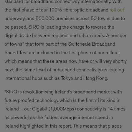
standard for broadband connectivity internationally. With
the first phase of our 100% fibre-optic broadband
roll out
underway, and 500,000 premises across 50 towns due to
be passed, SIRO is leading the charge to reverse the
digital divide between regional and urban areas. A number
of towns* that form part of the Switcher.ie Broadband
Speed Test are included in the first phase of our rollout,
which means that these areas now have or will very shortly
have the same level of broadband connectivity as leading
international hubs such as Tokyo and Hong Kong.
“SIRO is revolutionising Ireland’s broadband market with
future proofed technology which is the first of its kind in
Ireland – our Gigabit (1,000Mbps) connectivity is 14 times
as powerful as the fastest average internet speed in
Ireland highlighted in this report. This means that places