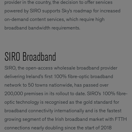
provider in the country, the decision to offer services
powered by SIRO supports Sky’s roadmap for increased
on-demand content services, which require high
broadband bandwidth requirements.
SIRO Broadband
SIRO, the open-access wholesale broadband provider
delivering Ireland’s first 100% fibre-optic broadband
network to 50 towns nationwide, has passed over
200,000 premises in its rollout to date. SIRO’s 100% fibre-
optic technology is recognised as the gold standard for
broadband connectivity internationally and is the fastest
growing segment of the Irish broadband market with FTTH
connections nearly doubling since the start of 2018