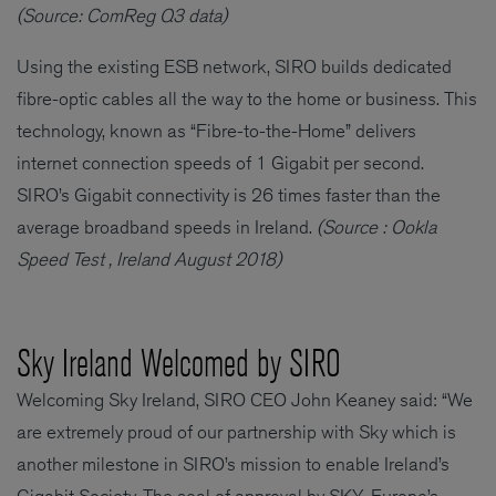
(Source: ComReg Q3 data)
Using the existing ESB network, SIRO builds dedicated
fibre-optic cables all the way to the home or business. This
technology, known as “Fibre-to-the-Home” delivers
internet connection speeds of 1 Gigabit per second.
SIRO’s Gigabit connectivity is 26 times faster than the
average broadband speeds in Ireland.
(Source : Ookla
Speed Test , Ireland August 2018)
Sky Ireland Welcomed by SIRO
Welcoming Sky Ireland, SIRO CEO John Keaney said: “We
are extremely proud of our partnership with Sky which is
another milestone in SIRO’s mission to enable Ireland’s
Gigabit Society. The seal of approval by SKY, Europe’s