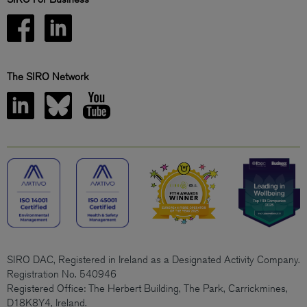
The SIRO Network
SIRO DAC, Registered in Ireland as a Designated Activity Company.
Registration No. 540946
Registered Office: The Herbert Building, The Park, Carrickmines,
D18K8Y4, Ireland.