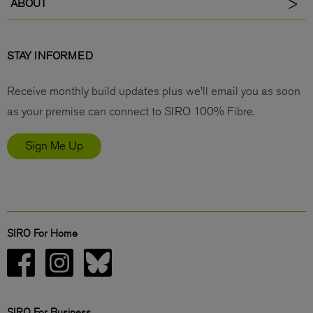
ABOUT
STAY INFORMED
Receive monthly build updates plus we’ll email you as soon
as your premise can connect to SIRO 100% Fibre.
Sign Me Up
SIRO For Home
SIRO For Business