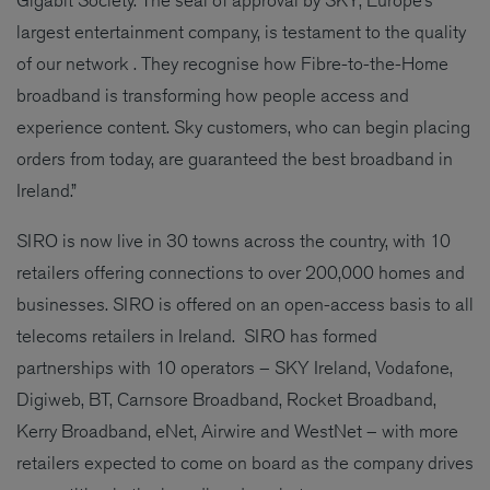
largest entertainment company, is testament to the quality
of our network . They recognise how Fibre-to-the-Home
broadband is transforming how people access and
experience content. Sky customers, who can begin placing
orders from today, are guaranteed the best broadband in
Ireland.”
SIRO is now live in 30 towns across the country, with 10
retailers offering connections to over 200,000 homes and
businesses. SIRO is offered on an open-access basis to all
telecoms retailers in Ireland. SIRO has formed
partnerships with 10 operators – SKY Ireland, Vodafone,
Digiweb, BT, Carnsore Broadband, Rocket Broadband,
Kerry Broadband, eNet, Airwire and WestNet – with more
retailers expected to come on board as the company drives