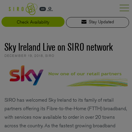
Skip
to
content
Check Availability
Stay Updated
Sky Ireland Live on SIRO network
DECEMBER 19, 2018
,
SIRO
SIRO has welcomed Sky Ireland to its family of retail
partners offering its Fibre-to-the-Home (FTTH) broadband,
with services now available to order in over 20 towns
across the country. As the fastest growing broadband