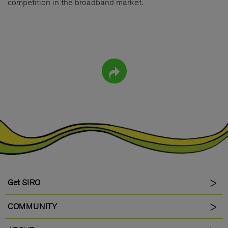
competition in the broadband market.
Get SIRO
COMMUNITY