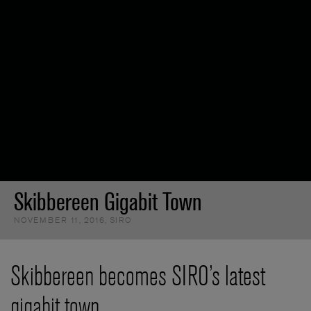
Skibbereen Gigabit Town
NOVEMBER 11, 2016
,
SIRO
Skibbereen becomes SIRO’s latest
gigabit town