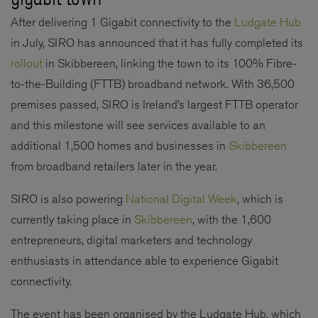
After delivering 1 Gigabit connectivity to the
Ludgate Hub
in July, SIRO has announced that it has fully completed its
rollout
in Skibbereen, linking the town to its 100% Fibre-
to-the-Building (FTTB) broadband network. With 36,500
premises passed, SIRO is Ireland’s largest FTTB operator
and this milestone will see services available to an
additional 1,500 homes and businesses in
Skibbereen
from broadband retailers later in the year.
SIRO is also powering
National Digital Week
, which is
currently taking place in
Skibbereen
, with the 1,600
entrepreneurs, digital marketers and technology
enthusiasts in attendance able to experience Gigabit
connectivity.
The event has been organised by the Ludgate Hub, which