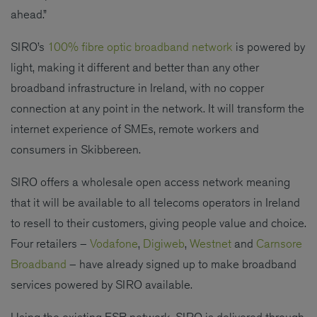
ahead.”
SIRO’s
100% fibre optic broadband network
is powered by
light, making it different and better than any other
broadband infrastructure in Ireland, with no copper
connection at any point in the network. It will transform the
internet experience of SMEs, remote workers and
consumers in Skibbereen.
SIRO offers a wholesale open access network meaning
that it will be available to all telecoms operators in Ireland
to resell to their customers, giving people value and choice.
Four retailers –
Vodafone
,
Digiweb
,
Westnet
and
Carnsore
Broadband
– have already signed up to make broadband
services powered by SIRO available.
Using the existing ESB network, SIRO is delivered through