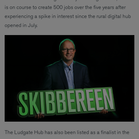
is on course to create 500 jobs over the five years after
experiencing a spike in interest since the rural digital hub
opened in July.
The Ludgate Hub has also been listed as a finalist in the