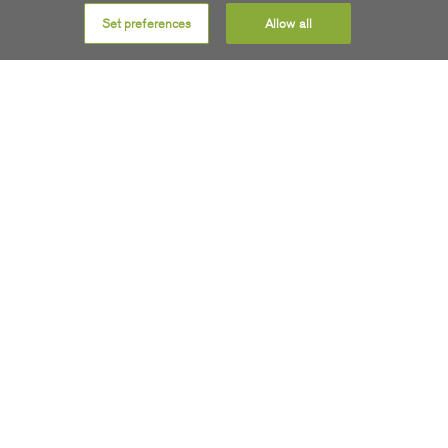
Ennis, Ratheniska, Carlow
and
Skibbereen
.
Set preferences
Allow all
Get SIRO
COMMUNITY