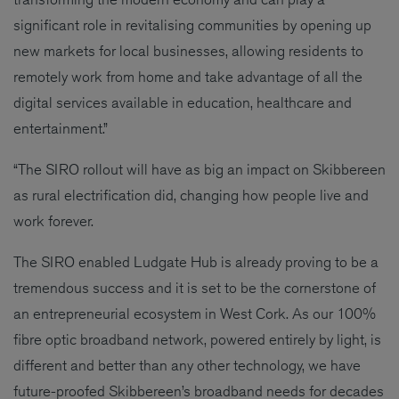
significant role in revitalising communities by opening up
new markets for local businesses, allowing residents to
remotely work from home and take advantage of all the
digital services available in education, healthcare and
entertainment.”
“The SIRO rollout will have as big an impact on Skibbereen
as rural electrification did, changing how people live and
work forever.
The SIRO enabled Ludgate Hub is already proving to be a
tremendous success and it is set to be the cornerstone of
an entrepreneurial ecosystem in West Cork. As our 100%
fibre optic broadband network, powered entirely by light, is
different and better than any other technology, we have
future-proofed Skibbereen’s broadband needs for decades