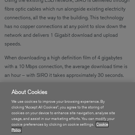
fibre optic cables which run alongside existing electricity
connections, all the way to the building. This technology
has no copper connections at any point to slow down the
network and delivers 1 Gigabit download and upload
speeds.
When downloading a high definition film of 4 gigabytes
with a 10 Mbps connection, the average download time is
an hour – with SIRO it takes approximately 30 seconds.
The first phase of the fibre roll out is currently ongoing with
About Cookies
SIRO on schedule to connect over 500,000 homes and
We use cookies to improve your browsing experience. By
businesses across 50 regional towns by 2018. SIRO is
clicking “Accept All Cookies”, you agree to the storing of
cookies on your device to enhance site navigation, analyse site
building in 17 towns across the country –
Dundalk, Cavan,
usage, and assist in our marketing efforts. You can modify your
Carrigaline, Sligo, Letterkenny, Tralee, Wexford, Drogheda,
cookie preferences by clicking on cookie settings.
Cookie
Policy
Westport, Portlaoise, Castlebar, Mullingar, Newbridge,