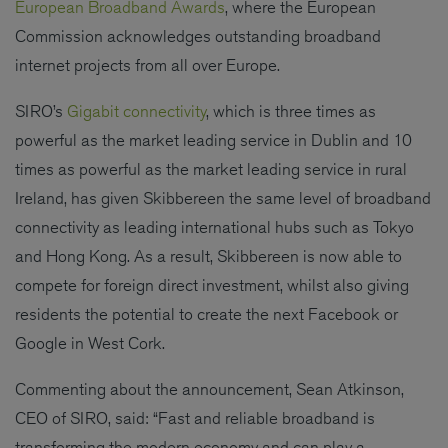
European Broadband Awards
, where the European
Commission acknowledges outstanding broadband
internet projects from all over Europe.
SIRO’s
Gigabit connectivity
, which is three times as
powerful as the market leading service in Dublin and 10
times as powerful as the market leading service in rural
Ireland, has given Skibbereen the same level of broadband
connectivity as leading international hubs such as Tokyo
and Hong Kong. As a result, Skibbereen is now able to
compete for foreign direct investment, whilst also giving
residents the potential to create the next Facebook or
Google in West Cork.
Commenting about the announcement, Sean Atkinson,
CEO of SIRO, said: “Fast and reliable broadband is
transforming the modern economy and can play a