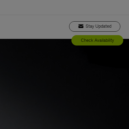
Stay Updated
Check Availability