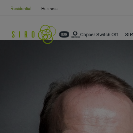
Skip
Residential
Business
to
content
Copper Switch Off
SIR