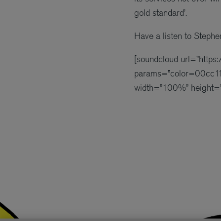
gold standard’.
Have a listen to Stephe
[soundcloud url=”http
params=”color=00cc11
width=”100%” height=”