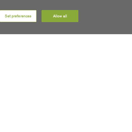
Set preferences
Allow all
 updates
 soon as
ect to