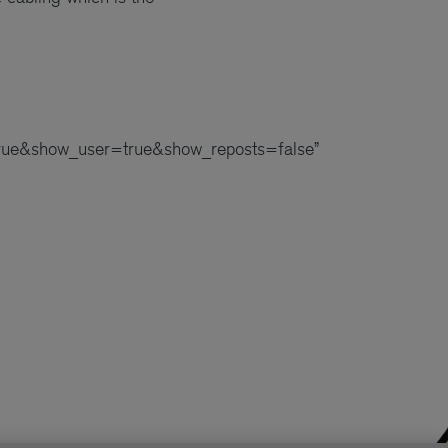
ue&show_user=true&show_reposts=false”