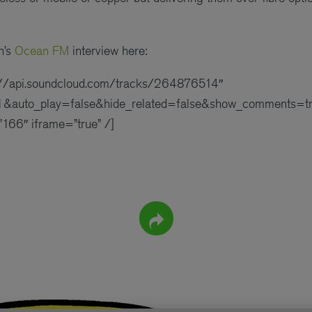
n’s
Ocean FM
interview here:
s://api.soundcloud.com/tracks/264876514″
&auto_play=false&hide_related=false&show_comments=tr
166″ iframe=”true” /]