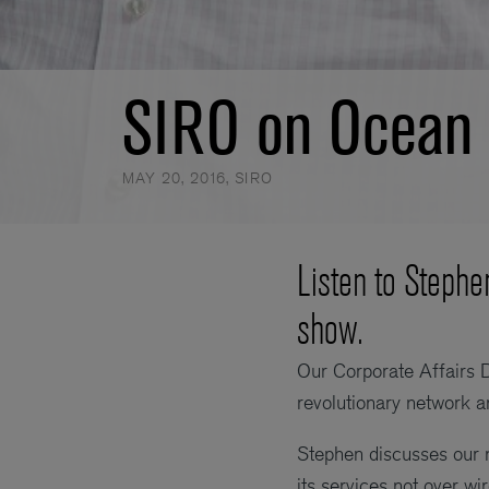
SIRO on Ocean 
MAY 20, 2016
,
SIRO
Listen to Stephe
show.
Our Corporate Affairs 
revolutionary network 
Stephen discusses our n
its services not over wi