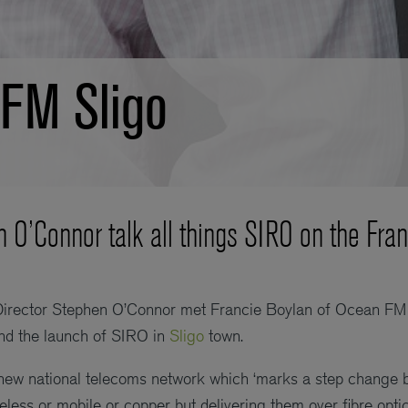
FM Sligo
n O’Connor talk all things SIRO on the Fra
Director Stephen O’Connor met Francie Boylan of Ocean FM 
and the launch of SIRO in
Sligo
town.
ew national telecoms network which ‘marks a step change be
reless or mobile or copper but delivering them over fibre opti