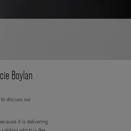
ncie Boylan
to discuss our
cause it is delivering
c cabling which is the