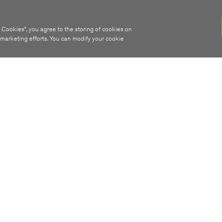
 Cookies”, you agree to the storing of cookies on
r marketing efforts. You can modify your cookie
ABOUT
STAY INFORMED
SIRO Network
Receive monthly build
plus we’ll email you as
Join The Team
your premise can conn
Contact Us
SIRO 100% Fibre.
FAQ
Sign Me Up