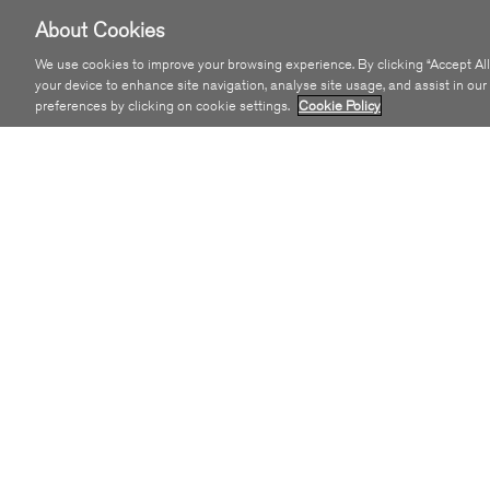
About Cookies
We use cookies to improve your browsing experience. By clicking “Accept All
your device to enhance site navigation, analyse site usage, and assist in ou
preferences by clicking on cookie settings.
Cookie Policy
Get SIRO
COMMUNITY
Residential
SIRO Towns
Small Business
GigaBitHub Initiative
Enterprise
Sustainability
Wholesale
Latest News