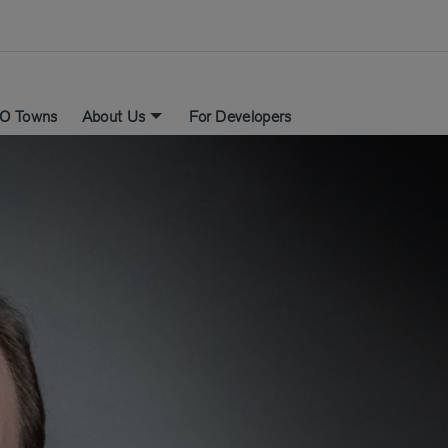
O Towns
About Us
For Developers