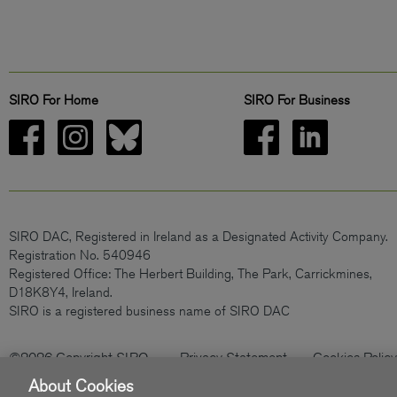
SIRO For Home
SIRO For Business
SIRO DAC, Registered in Ireland as a Designated Activity Company.
Registration No. 540946
Registered Office: The Herbert Building, The Park, Carrickmines,
D18K8Y4, Ireland.
SIRO is a registered business name of SIRO DAC
©2026 Copyright SIRO
Privacy Statement
Cookies Policy
About Cookies