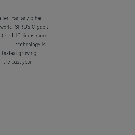
etter than any other
etwork. SIRO’s Gigabit
bps) and 10 times more
ic FTTH technology is
e fastest growing
 the past year