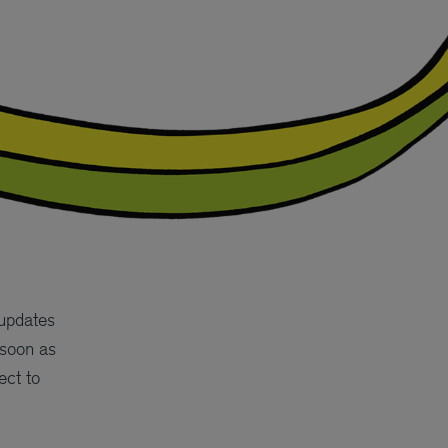
 updates
 soon as
ect to