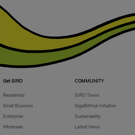
Get SIRO
COMMUNITY
Residential
SIRO Towns
Small Business
GigaBitHub Initiative
Enterprise
Sustainability
Wholesale
Latest News