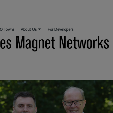
O Towns
About Us
For Developers
s Magnet Networks a