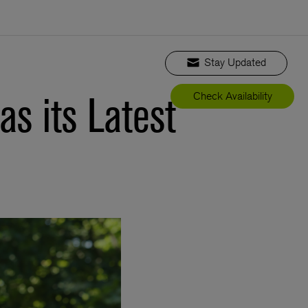
Stay Updated
s its Latest
Check Availability