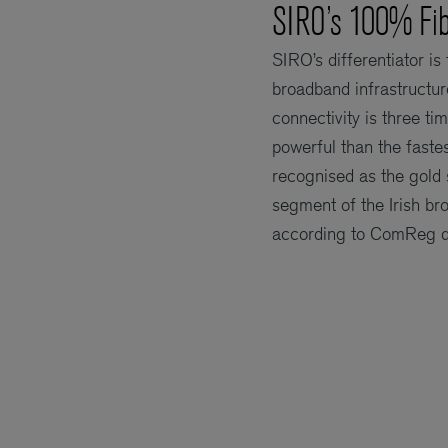
SIRO’s 100% Fib
SIRO’s differentiator is
broadband infrastructur
connectivity is three t
powerful than the faste
recognised as the gold 
segment of the Irish b
according to ComReg d