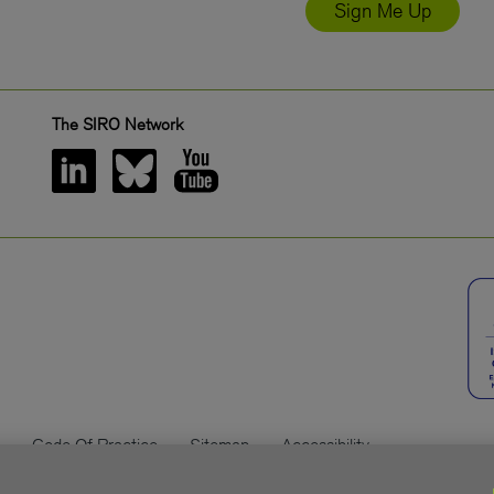
Sign Me Up
The SIRO Network
Code Of Practice
Sitemap
Accessibility