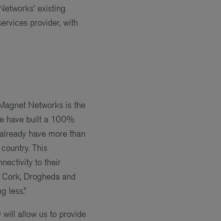
etworks’ existing
ervices provider, with
Magnet Networks is the
We have built a 100%
 already have more than
country. This
ectivity to their
k, Cork, Drogheda and
 less.”
ill allow us to provide