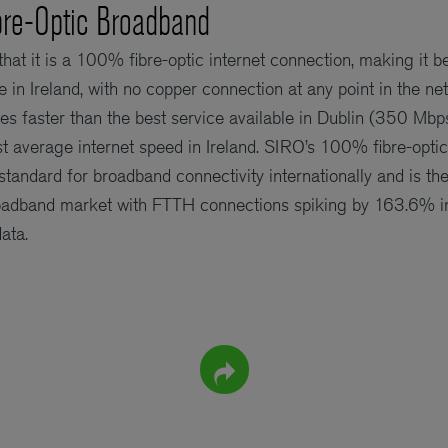
re-Optic Broadband
 that it is a 100% fibre-optic internet connection, making it b
e in Ireland, with no copper connection at any point in the n
imes faster than the best service available in Dublin (350 M
st average internet speed in Ireland. SIRO’s 100% fibre-opt
standard for broadband connectivity internationally and is th
roadband market with FTTH connections spiking by 163.6% in
ata.