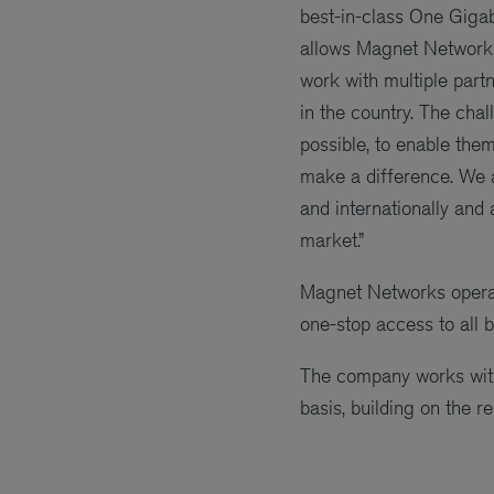
best-in-class One Giga
allows Magnet Networks 
work with multiple part
in the country. The cha
possible, to enable th
make a difference. We a
and internationally and
market.”
Magnet Networks operate
one-stop access to all 
The company works with 
basis, building on the re