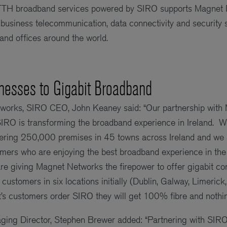
FTTH broadband services powered by SIRO supports Magnet N
 business telecommunication, data connectivity and security s
 and offices around the world.
nesses to Gigabit Broadband
orks, SIRO CEO, John Keaney said: “Our partnership with 
SIRO is transforming the broadband experience in Ireland. 
vering 250,000 premises in 45 towns across Ireland and we
ers who are enjoying the best broadband experience in the 
e giving Magnet Networks the firepower to offer gigabit conn
customers in six locations initially (Dublin, Galway, Limeric
s customers order SIRO they will get 100% fibre and nothing
ng Director, Stephen Brewer added: “Partnering with SIRO w