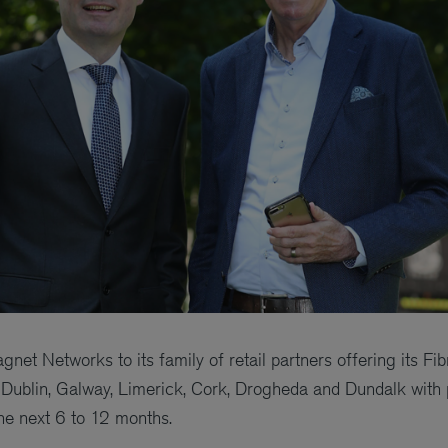
et Networks to its family of retail partners offering its F
Dublin, Galway, Limerick, Cork, Drogheda and Dundalk with 
he next 6 to 12 months.