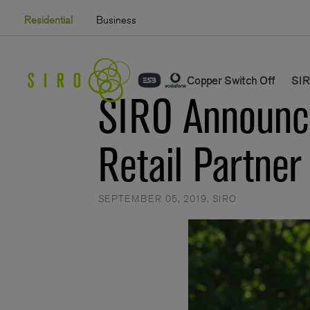
Skip
Residential
Business
to
content
Copper Switch Off
SIR
SIRO Announce
Retail Partner
SEPTEMBER 05, 2019
,
SIRO