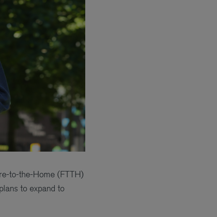
ibre-to-the-Home (FTTH)
plans to expand to