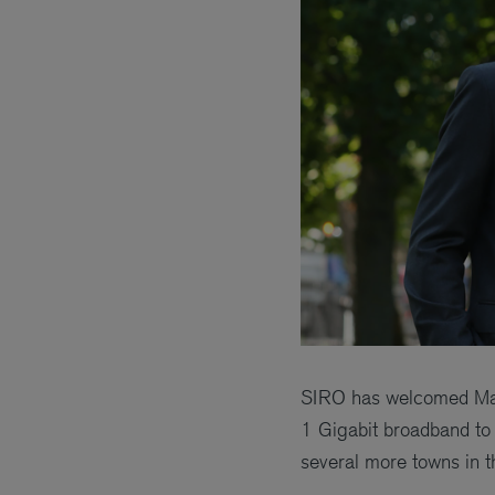
SIRO has welcomed Magn
1 Gigabit broadband to 
several more towns in t