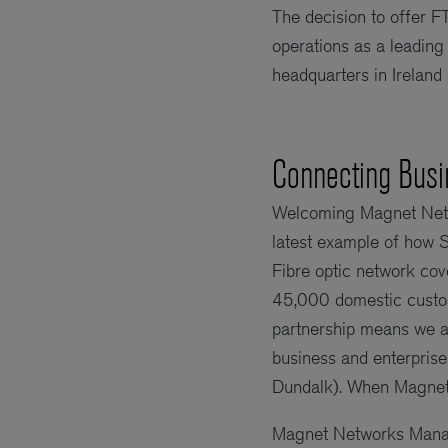
The decision to offer 
operations as a leading
headquarters in Ireland
Connecting Busi
Welcoming Magnet Netw
latest example of how 
Fibre optic network co
45,000 domestic custom
partnership means we ar
business and enterprise 
Dundalk). When Magnet’
Magnet Networks Managi