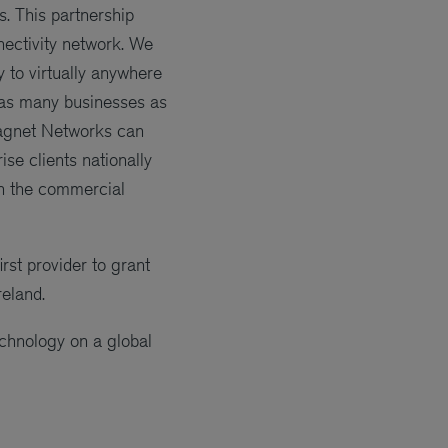
. This partnership
nectivity network. We
y to virtually anywhere
o as many businesses as
Magnet Networks can
se clients nationally
in the commercial
rst provider to grant
reland.
chnology on a global