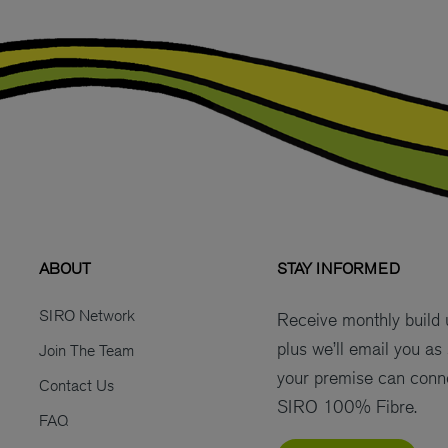
ABOUT
STAY INFORMED
SIRO Network
Receive monthly build
plus we’ll email you as
Join The Team
your premise can conn
Contact Us
SIRO 100% Fibre.
FAQ