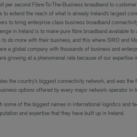
bit per second Fibre-To-The-Business broadband to customers
to extend the reach of what is already Ireland’s largest con
ners to bring enterprise class business broadband connectivit
llenge in Ireland is to make pure fibre broadband available t
em to do more with their business, and this where SIRO and 
re a global company with thousands of business and enterpri
 are growing at a phenomenal rate because of our expertise 
s the country’s biggest connectivity network, and was the fi
business options offered by every major network operator in I
some of the biggest names in international logistics and te
putation and expertise that they have built up in Ireland.