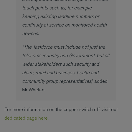
touch points such as, for example,
keeping existing landline numbers or
continuity of service on monitored health
devices.
“The Taskforce must include not just the
telecoms industry and Government, but all
wider stakeholders such security and
alarm, retail and business, health and
community group representatives
,” added
Mr Whelan.
For more information on the copper switch off, visit our
dedicated page here.