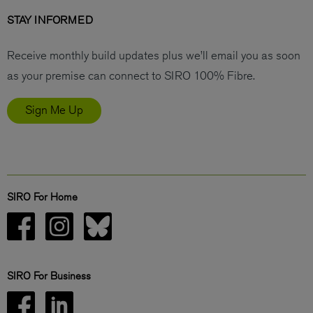
STAY INFORMED
Receive monthly build updates plus we’ll email you as soon
as your premise can connect to SIRO 100% Fibre.
Sign Me Up
SIRO For Home
SIRO For Business