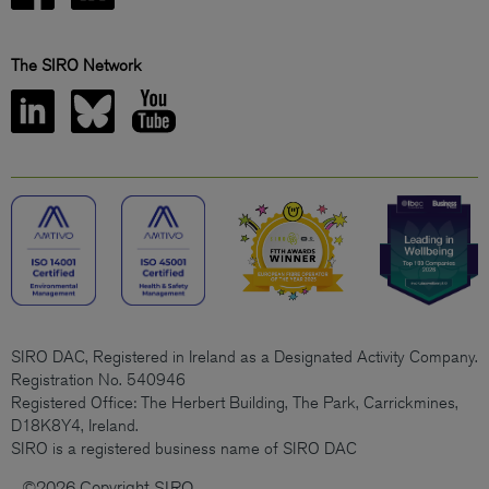
The SIRO Network
SIRO DAC, Registered in Ireland as a Designated Activity Company.
Registration No. 540946
Registered Office: The Herbert Building, The Park, Carrickmines,
D18K8Y4, Ireland.
SIRO is a registered business name of SIRO DAC
©2026 Copyright SIRO