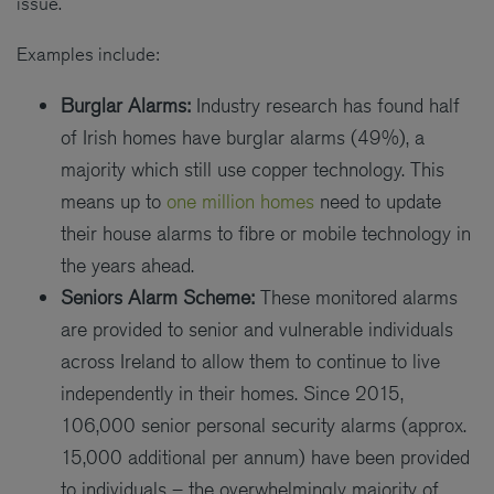
issue.
Examples include:
Burglar Alarms:
Industry research has found half
of Irish homes have burglar alarms (49%), a
majority which still use copper technology. This
means up to
one million homes
need to update
their house alarms to fibre or mobile technology in
the years ahead.
Seniors Alarm Scheme:
These monitored alarms
are provided to senior and vulnerable individuals
across Ireland to allow them to continue to live
independently in their homes. Since 2015,
106,000 senior personal security alarms (approx.
15,000 additional per annum) have been provided
to individuals – the overwhelmingly majority of