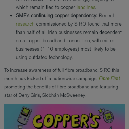
which remain tied to copper
landlines
.
SME’s continuing copper dependency:
Recent
research
commissioned by SIRO found that more
than half of all Irish businesses remain dependent
on a copper broadband connection, with micro
businesses (1-10 employees) most likely to be
using outdated technology.
To increase awareness of full fibre broadband, SIRO this
month has kicked off a nationwide campaign,
Fibre First
,
promoting the benefits of fibre broadband and featuring
star of Derry Girls, Siobhán McSweeney.