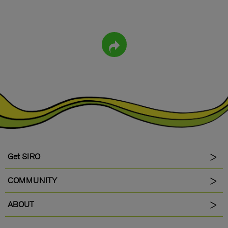
Get SIRO
COMMUNITY
ABOUT