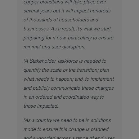
copper broadband will take place over
several years but it will impact hundreds
of thousands of householders and
businesses. As a result, it’s vital we start
preparing for it now, particularly to ensure
minimal end user disruption.
“A Stakeholder Taskforce is needed to
quantify the scale of the transition; plan
what needs to happen; and, to implement
and publicly communicate these changes
in an ordered and coordinated way to
those impacted.
“As a country we need to be in solutions
mode to ensure this change is planned
and supported across a range of end user