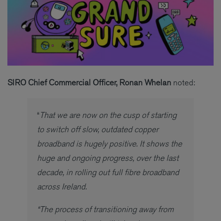
SIRO Chief Commercial Officer, Ronan Whelan
noted:
“
That we are now on the cusp of starting
to switch off slow, outdated copper
broadband is hugely positive. It shows the
huge and ongoing progress, over the last
decade, in rolling out full fibre broadband
across Ireland.
“The process of transitioning away from