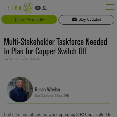
Skip
to
content
Check Availability
Stay Updated
Multi-Stakeholder Taskforce Needed
to Plan for Copper Switch Off
JUNE 23, 2024
,
SIRO
Full fibre broadband network operator, SIRO, has called for