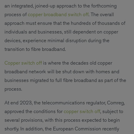
an integrated, joined-up approach to the forthcoming
process of
copper broadband switch off
. The overall
approach must ensure that the hundreds of thousands of
individuals and businesses, still dependent on copper
devices, experience minimal disruption during the
transition to fibre broadband.
Copper switch off
is where the decades old copper
broadband network will be shut down with homes and
businesses migrated to full fibre broadband as part of the
process.
At end 2023, the telecommunications regulator, Comreg,
approved the conditions for
copper switch off
, subject to
several provisions, with this process expected to begin
shortly. In addition, the European Commission recently