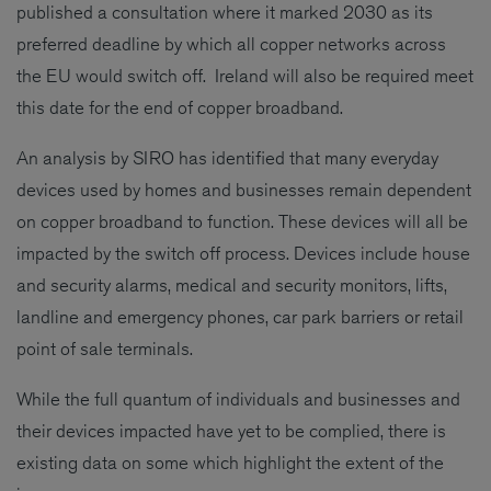
published a consultation where it marked 2030 as its
preferred deadline by which all copper networks across
the EU would switch off. Ireland will also be required meet
this date for the end of copper broadband.
An analysis by SIRO has identified that many everyday
devices used by homes and businesses remain dependent
on copper broadband to function. These devices will all be
impacted by the switch off process. Devices include house
and security alarms, medical and security monitors, lifts,
landline and emergency phones, car park barriers or retail
point of sale terminals.
While the full quantum of individuals and businesses and
their devices impacted have yet to be complied, there is
existing data on some which highlight the extent of the