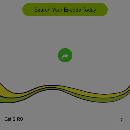
Search Your Eircode Today
Get SIRO