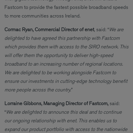
Fastcom to provide the fastest possible broadband speeds
to more communities across Ireland.
Cormac Ryan, Commercial Director of enet
, said: “
We are
delighted to have agreed this partnership with Fastcom
which provides them with access to the SIRO network. This
will offer them the opportunity to deliver high-speed
broadband to an increasing number of regional locations.
We are delighted to be working alongside Fastcom to
ensure our investments in cutting-edge technology benefit
more people across the country.”
Lorraine Gibbons, Managing Director of Fastcom,
said:
“
We are delighted to announce this deal and to continue
our ongoing relationship with enet. This enables us to
expand our product portfolio with access to the nationwide