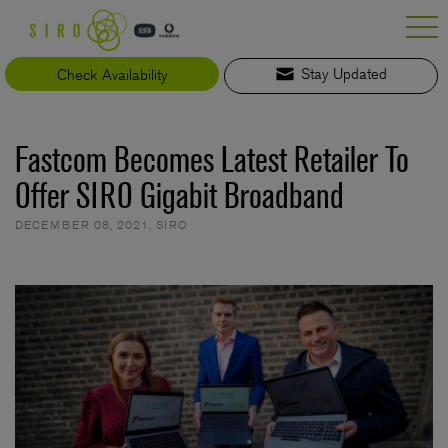
Skip
to
content
Check Availability
Stay Updated
Fastcom Becomes Latest Retailer To
Offer SIRO Gigabit Broadband
DECEMBER 08, 2021
,
SIRO