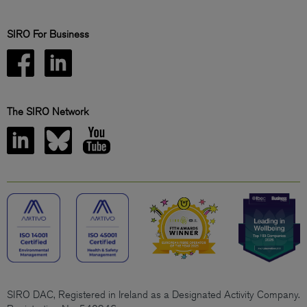
SIRO For Business
The SIRO Network
SIRO DAC, Registered in Ireland as a Designated Activity Company.