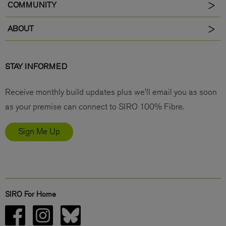
COMMUNITY
ABOUT
STAY INFORMED
Receive monthly build updates plus we’ll email you as soon
as your premise can connect to SIRO 100% Fibre.
Sign Me Up
SIRO For Home