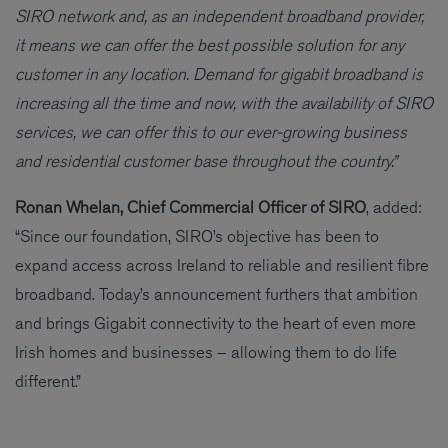
SIRO network and, as an independent broadband provider,
it means we can offer the best possible solution for any
customer in any location. Demand for gigabit broadband is
increasing all the time and now, with the availability of SIRO
services, we can offer this to our ever-growing business
and residential customer base throughout the country.”
Ronan Whelan, Chief Commercial Officer of SIRO
, added:
“Since our foundation, SIRO’s objective has been to
expand access across Ireland to reliable and resilient fibre
broadband. Today’s announcement furthers that ambition
and brings Gigabit connectivity to the heart of even more
Irish homes and businesses – allowing them to do life
different.”