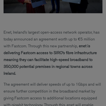
Enet, Ireland’s largest open-access network operator, has
today announced an agreement worth up to €5 million
with Fastcom. Through this new partnership,
enet is
delivering Fastcom access to SIRO’s fibre infrastructure
meaning they can facilitate high-speed broadband to
350,000 potential premises in regional towns across
Ireland.
The agreement will deliver speeds of up to 1Gbps and will
ensure further competition in the broadband market by
giving Fastcom access to additional locations equipped
with gigabit technology. Through this, enet will enable