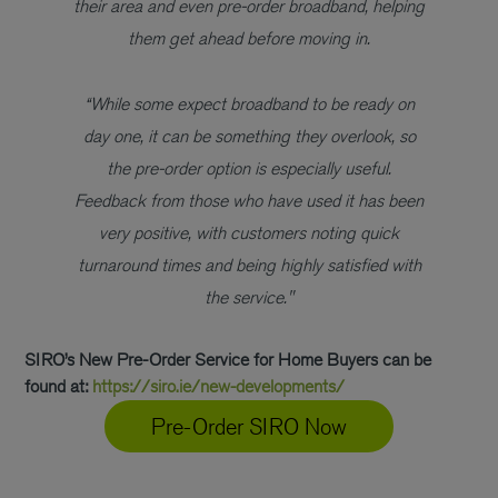
their area and even pre-order broadband, helping
them get ahead before moving in.
“While some expect broadband to be ready on
day one, it can be something they overlook, so
the pre-order option is especially useful.
Feedback from those who have used it has been
very positive, with customers noting quick
turnaround times and being highly satisfied with
the service."
SIRO’s New Pre-Order Service for Home Buyers can be
found at:
https://siro.ie/new-developments/
Pre-Order SIRO Now