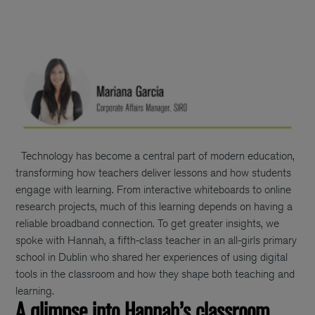
Technology has become a central part of modern education,
transforming how teachers deliver lessons and how students
engage with learning. From interactive whiteboards to online
research projects, much of this learning depends on having a
reliable broadband connection. To get greater insights, we
spoke with Hannah, a fifth-class teacher in an all-girls primary
school in Dublin who shared her experiences of using digital
tools in the classroom and how they shape both teaching and
learning.
A glimpse into Hannah’s classroom