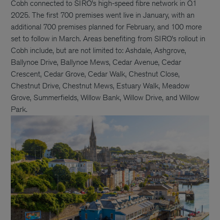
Cobh connected to SIRO’s high-speed fibre network in Q1
2025. The first 700 premises went live in January, with an
additional 700 premises planned for February, and 100 more
set to follow in March. Areas benefiting from SIRO’s rollout in
Cobh include, but are not limited to: Ashdale, Ashgrove,
Ballynoe Drive, Ballynoe Mews, Cedar Avenue, Cedar
Crescent, Cedar Grove, Cedar Walk, Chestnut Close,
Chestnut Drive, Chestnut Mews, Estuary Walk, Meadow
Grove, Summerfields, Willow Bank, Willow Drive, and Willow
Park.