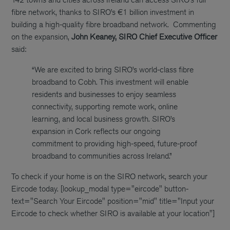
fibre network, thanks to SIRO’s €1 billion investment in
building a high-quality fibre broadband network.
Commenting
on the expansion,
John Keaney, SIRO Chief Executive Officer
said:
“We are excited to bring SIRO’s world-class fibre
broadband to Cobh. This investment will enable
residents and businesses to enjoy seamless
connectivity, supporting remote work, online
learning, and local business growth. SIRO’s
expansion in Cork reflects our ongoing
commitment to providing high-speed, future-proof
broadband to communities across Ireland.”
To check if your home is on the SIRO network, search your
Eircode today.
[lookup_modal type="eircode" button-
text="Search Your Eircode" position="mid" title="Input your
Eircode to check whether SIRO is available at your location"]