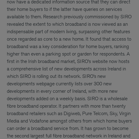
now have a dedicated information source that they can direct
their home buyers to if the latter have queries on services
available to them. Research previously commissioned by SIRO
revealed the extent to which broadband is now viewed as an
indispensable part of modern living, surpassing other features
once regarded as core to a new home. It found that access to
broadband was a key consideration for home buyers, ranking
higher than even a parking spot or garden for respondents. A
first in the Irish broadband market, SIRO’s website now hosts
a comprehensive list of new developments across Ireland in
which SIRO is rolling out its network. SIRO’s new
developments webpage currently lists over 300 new
developments in every corner of Ireland, with more new
developments added on a weekly basis. SIRO is a wholesale
fibre broadband operator. It partners with more than twenty
broadband retailers such as Digiweb, Pure Telcom, Sky, Virgin
Media and Vodafone amongst others from which home buyers
can order a broadband service from. It has grown to become
the second largest full fibre broadband network in Ireland and