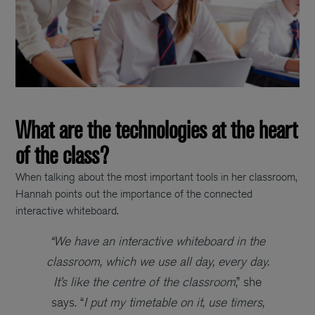
What are the technologies at the heart
of the class?
When talking about the most important tools in her classroom,
Hannah points out the importance of the connected
interactive whiteboard.
“We have an interactive whiteboard in the
classroom, which we use all day, every day.
It’s like the centre of the classroom
,” she
says. “
I put my timetable on it, use timers,