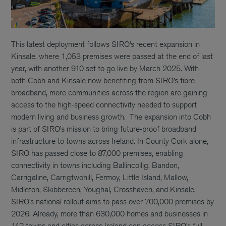
This latest deployment follows SIRO’s recent expansion in
Kinsale, where 1,053 premises were passed at the end of last
year, with another 910 set to go live by March 2025. With
both Cobh and Kinsale now benefiting from SIRO’s fibre
broadband, more communities across the region are gaining
access to the high-speed connectivity needed to support
modern living and business growth.
The expansion into Cobh
is part of SIRO’s mission to bring future-proof broadband
infrastructure to towns across Ireland. In County Cork alone,
SIRO has passed close to 87,000 premises, enabling
connectivity in towns including Ballincollig, Bandon,
Carrigaline, Carrigtwohill, Fermoy, Little Island, Mallow,
Midleton, Skibbereen, Youghal, Crosshaven, and Kinsale.
SIRO’s national rollout aims to pass over 700,000 premises by
2026. Already, more than 630,000 homes and businesses in
142 towns and cities across Ireland can access SIRO’s full