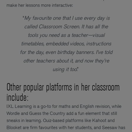
make her lessons more interactive:
“
My favourite one that I use every day is
called Classroom Screen. It has all the
tools you need as a teacher—visual
timetables, embedded videos, instructions
for the day, even birthday banners. I’ve told
other teachers about it, and now they’re
using it too
.”
Other popular platforms in her classroom
include:
IXL Learning is a go-to for maths and English revision, while
Wordle and Guess the Country add a fun element that still
sneaks in learning. Quiz-based platforms like Kahoot and
Blooket are firm favourites with her students, and Seesaw has