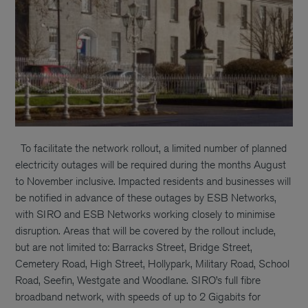
To facilitate the network rollout, a limited number of planned
electricity outages will be required during the months August
to November inclusive. Impacted residents and businesses will
be notified in advance of these outages by ESB Networks,
with SIRO and ESB Networks working closely to minimise
disruption. Areas that will be covered by the rollout include,
but are not limited to: Barracks Street, Bridge Street,
Cemetery Road, High Street, Hollypark, Military Road, School
Road, Seefin, Westgate and Woodlane. SIRO’s full fibre
broadband network, with speeds of up to 2 Gigabits for