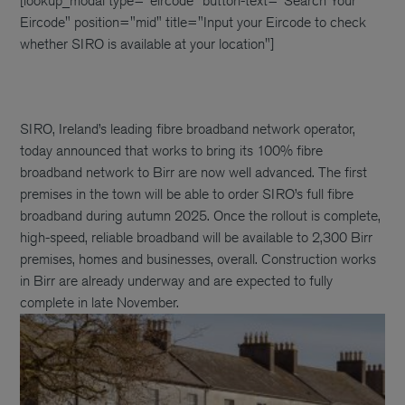
[lookup_modal type="eircode" button-text="Search Your
Eircode" position="mid" title="Input your Eircode to check
whether SIRO is available at your location"]
SIRO, Ireland’s leading fibre broadband network operator,
today announced that works to bring its 100% fibre
broadband network to Birr are now well advanced. The first
premises in the town will be able to order SIRO’s full fibre
broadband during autumn 2025. Once the rollout is complete,
high-speed, reliable broadband will be available to 2,300 Birr
premises, homes and businesses, overall. Construction works
in Birr are already underway and are expected to fully
complete in late November.