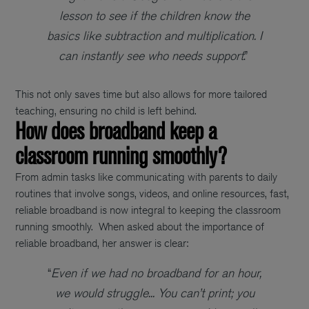
lesson to see if the children know the
basics like subtraction and multiplication. I
can instantly see who needs support
.”
This not only saves time but also allows for more tailored
teaching, ensuring no child is left behind.
How does broadband keep a
classroom running smoothly?
From admin tasks like communicating with parents to daily
routines that involve songs, videos, and online resources, fast,
reliable broadband is now integral to keeping the classroom
running smoothly.
When asked about the importance of
reliable broadband, her answer is clear:
“
Even if we had no broadband for an hour,
we would struggle... You can’t print; you