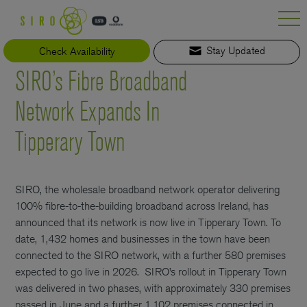
Skip
to
content
Check Availability
Stay Updated
SIRO’s Fibre Broadband
Network Expands In
Tipperary Town
SIRO, the wholesale broadband network operator delivering
100% fibre-to-the-building broadband across Ireland, has
announced that its network is now live in Tipperary Town. To
date, 1,432 homes and businesses in the town have been
connected to the SIRO network, with a further 580 premises
expected to go live in 2026.
SIRO’s rollout in Tipperary Town
was delivered in two phases, with approximately 330 premises
passed in June and a further 1,102 premises connected in