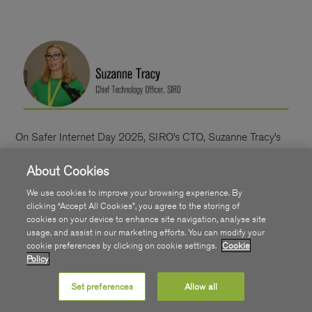
On Safer Internet Day 2025, SIRO’s CTO, Suzanne Tracy’s
guide serves as a timely resource for parents to proactively
About Cookies
educate and empower their children, ensuring a safer and
more enjoyable online experience.
Recent data highlights
We use cookies to improve your browsing experience. By
that 95% of Irish children aged 8-12 own their own smart
clicking “Accept All Cookies”, you agree to the storing of
cookies on your device to enhance site navigation, analyse site
device. This research, conducted by the charity
usage, and assist in our marketing efforts. You can modify your
CyberSafeKids, also notes how 87% of children have their
cookie preferences by clicking on cookie settings.
Cookie
own social media account.
Using devices and tapping into
Policy
the wealth of resources which access to online platforms can
Set preferences
Allow all
provide can be hugely positive for kids. Helping with their
schoolwork, staying connected to friends, entertainment and