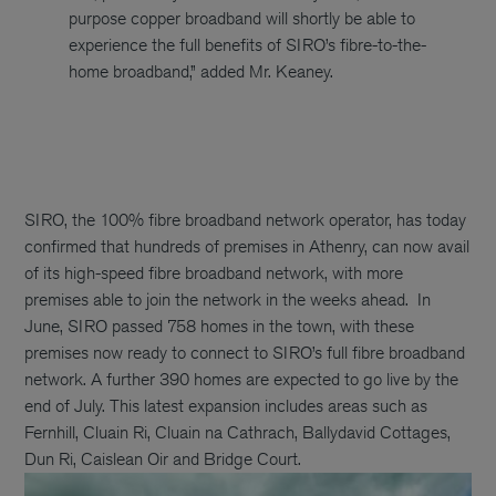
purpose copper broadband will shortly be able to
experience the full benefits of SIRO’s fibre-to-the-
home broadband,” added Mr. Keaney.
SIRO, the 100% fibre broadband network operator, has today
confirmed that hundreds of premises in Athenry, can now avail
of its high-speed fibre broadband network, with more
premises able to join the network in the weeks ahead.
In
June, SIRO passed 758 homes in the town, with these
premises now ready to connect to SIRO’s full fibre broadband
network. A further 390 homes are expected to go live by the
end of July. This latest expansion includes areas such as
Fernhill, Cluain Ri, Cluain na Cathrach, Ballydavid Cottages,
Dun Ri, Caislean Oir and Bridge Court.