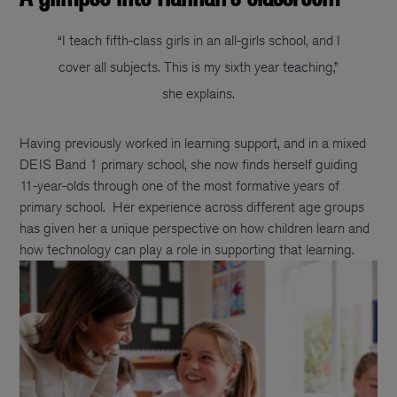
“I teach fifth-class girls in an all-girls school, and I
cover all subjects. This is my sixth year teaching,”
she explains.
Having previously worked in learning support, and in a mixed
DEIS Band 1 primary school, she now finds herself guiding
11-year-olds through one of the most formative years of
primary school.
Her experience across different age groups
has given her a unique perspective on how children learn and
how technology can play a role in supporting that learning.