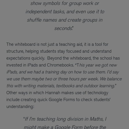
show symbols for group work or
independent tasks, and even use it to
shuffle names and create groups in
seconds
.”
The whiteboard is not just a teaching aid, it is a tool for
structure, helping students stay focused and understand
expectations quickly.
Beyond the whiteboard, the school has
invested in iPads and Chromebooks. “T
his year we got new
iPads, and we had a training day on how to use them. I’d say
we use them maybe two or three hours per week. We balance
this with writing materials, textbooks and outdoor learning.”
Other ways in which Hannah makes use of technology
include creating quick Google Forms to check students’
understanding:
“
If I’m teaching long division in Maths, I
might make a Google Form before the