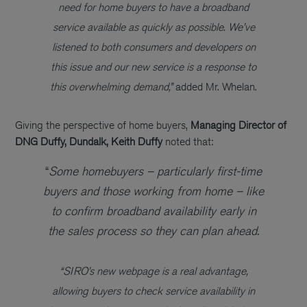
need for home buyers to have a broadband
service available as quickly as possible. We’ve
listened to both consumers and developers on
this issue and our new service is a response to
this overwhelming demand,”
added Mr. Whelan.
Giving the perspective of home buyers,
Managing Director of
DNG Duffy, Dundalk, Keith Duffy
noted that:
“
Some homebuyers – particularly first-time
buyers and those working from home – like
to confirm broadband availability early in
the sales process so they can plan ahead.
“SIRO’s new webpage is a real advantage,
allowing buyers to check service availability in