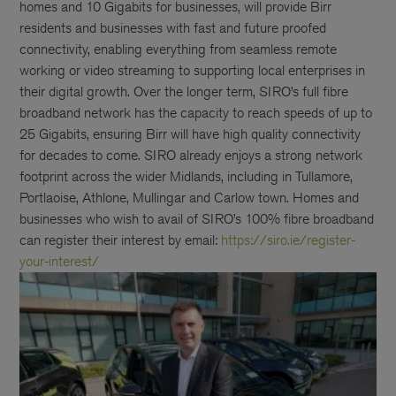
homes and 10 Gigabits for businesses, will provide Birr
residents and businesses with fast and future proofed
connectivity, enabling everything from seamless remote
working or video streaming to supporting local enterprises in
their digital growth. Over the longer term, SIRO’s full fibre
broadband network has the capacity to reach speeds of up to
25 Gigabits, ensuring Birr will have high quality connectivity
for decades to come. SIRO already enjoys a strong network
footprint across the wider Midlands, including in Tullamore,
Portlaoise, Athlone, Mullingar and Carlow town. Homes and
businesses who wish to avail of SIRO’s 100% fibre broadband
can register their interest by email:
https://siro.ie/register-
your-interest/