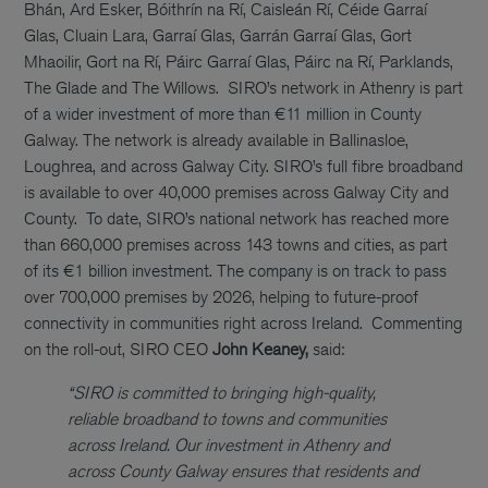
Bhán, Ard Esker, Bóithrín na Rí, Caisleán Rí, Céide Garraí
Glas, Cluain Lara, Garraí Glas, Garrán Garraí Glas, Gort
Mhaoilir, Gort na Rí, Páirc Garraí Glas, Páirc na Rí, Parklands,
The Glade and The Willows.
SIRO’s network in Athenry is part
of a wider investment of more than €11 million in County
Galway. The network is already available in Ballinasloe,
Loughrea, and across Galway City. SIRO’s full fibre broadband
is available to over 40,000 premises across Galway City and
County.
To date, SIRO’s national network has reached more
than 660,000 premises across 143 towns and cities, as part
of its €1 billion investment. The company is on track to pass
over 700,000 premises by 2026, helping to future-proof
connectivity in communities right across Ireland.
Commenting
on the roll-out, SIRO CEO
John Keaney,
said:
“SIRO is committed to bringing high-quality,
reliable broadband to towns and communities
across Ireland. Our investment in Athenry and
across County Galway ensures that residents and