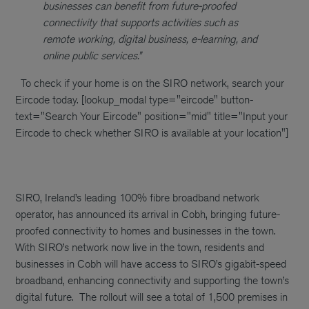
businesses can benefit from future-proofed
connectivity that supports activities such as
remote working, digital business, e-learning, and
online public services.”
To check if your home is on the SIRO network, search your
Eircode today.
[lookup_modal type="eircode" button-
text="Search Your Eircode" position="mid" title="Input your
Eircode to check whether SIRO is available at your location"]
SIRO, Ireland’s leading 100% fibre broadband network
operator, has announced its arrival in Cobh, bringing future-
proofed connectivity to homes and businesses in the town.
With SIRO’s network now live in the town, residents and
businesses in Cobh will have access to SIRO’s gigabit-speed
broadband, enhancing connectivity and supporting the town’s
digital future.
The rollout will see a total of 1,500 premises in