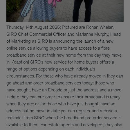
Thursday 14th August 2025; Pictured are Ronan Whelan,
SIRO Chief Commercial Officer and Marianne Murphy, Head
of Marketing as SIRO is announcing the launch of a new
online service allowing buyers to have access to a fibre
broadband service at their new home from the day they move
in.[/caption] SIRO’s new service for home buyers offers a
range of options depending on each individual’s
circumstances. For those who have already moved in they can
go ahead and order broadband services today; those who
have bought, have an Eircode or just the address and a move-
in date they can pre-order to ensure their broadband is ready
when they are; or for those who have just bought, have an
address but no move-in date yet can register and receive a
reminder from SIRO when the broadband pre-order service is
available to them. For estate agents and developers, they also