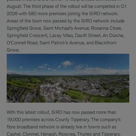
August. The third phase of the rollout will be completed in Q1
2026 with 580 more premises joining the SIRO network.
Areas of the town now passed by the SIRO network include
Springfield Grove, Saint Michael’s Avenue, Rosanna Close,
Springfield Crescent, Lacey Villas, Davitt Street, An Dúiche,
O’Connell Road, Saint Patrick’s Avenue, and Blackthorn
Grove.
With this latest rollout, SIRO has now passed more than
19,000 premises across County Tipperary. The company’s
fibre broadband network is already live in towns such as
Cashel, Clonmel, Nenagh, Roscrea, Thurles and Tipperary,