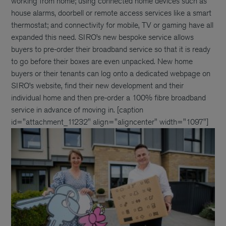
working from home; using connected home devices such as
house alarms, doorbell or remote access services like a smart
thermostat; and connectivity for mobile, TV or gaming have all
expanded this need. SIRO’s new bespoke service allows
buyers to pre-order their broadband service so that it is ready
to go before their boxes are even unpacked. New home
buyers or their tenants can log onto a dedicated webpage on
SIRO’s website, find their new development and their
individual home and then pre-order a 100% fibre broadband
service in advance of moving in. [caption
id="attachment_11232" align="aligncenter" width="1097"]