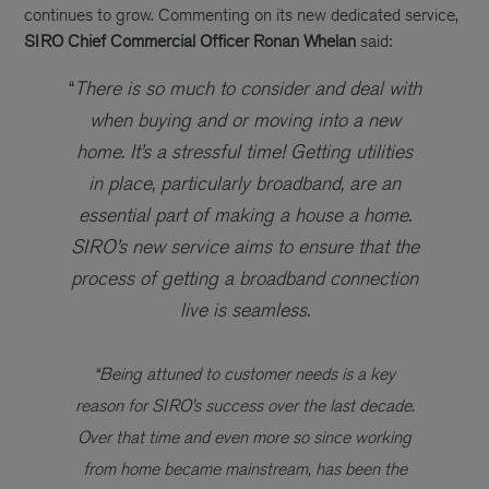
continues to grow. Commenting on its new dedicated service,
SIRO
Chief Commercial Officer Ronan Whelan
said:
“
There is so much to consider and deal with
when buying and or moving into a new
home. It’s a stressful time! Getting utilities
in place, particularly broadband, are an
essential part of making a house a home.
SIRO’s new service aims to ensure that the
process of getting a broadband connection
live is seamless.
“Being attuned to customer needs is a key
reason for SIRO’s success over the last decade.
Over that time and even more so since working
from home became mainstream, has been the