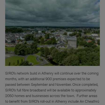
SIRO’s network build in Athenry will continue over the coming
months, with an additional 900 premises expected to be
passed between September and November. Once completed,
SIRO’s full fibre broadband will be available to approximately
2050 homes and businesses across the town.
Further areas
to benefit from SIRO’s roll-out in Athenry include An Cheathrú