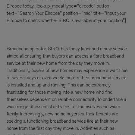
Eircode today.
[lookup_modal type="eircode" button-
text="Search Your Eircode" position="mid" title="Input your
Eircode to check whether SIRO is available at your location"]
Broadband operator, SIRO, has today launched a new service
aimed at ensuring that buyers can access a fibre broadband
service at their new home from the day they move in.
Traditionally, buyers of new homes may experience a wait time
of several days or even weeks before their broadband service
is installed and up and running. This can be extremely
frustrating for those moving into a new home who find
themselves dependent on reliable connectivity to undertake a
wide range of essential activities for themselves and wider
family. Increasingly, new home buyers or their tenants are
seeking a functioning broadband service live at their new
home from the first day they move in. Activities such as