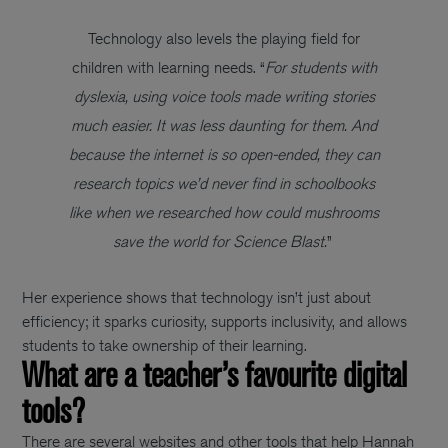
Technology also levels the playing field for
children with learning needs. “
For students with
dyslexia, using voice tools made writing stories
much easier. It was less daunting for them. And
because the internet is so open-ended, they can
research topics we’d never find in schoolbooks
like when we researched how could mushrooms
save the world for Science Blast.
”
Her experience shows that technology isn’t just about
efficiency; it sparks curiosity, supports inclusivity, and allows
students to take ownership of their learning.
What are a teacher’s favourite digital
tools?
There are several websites and other tools that help Hannah