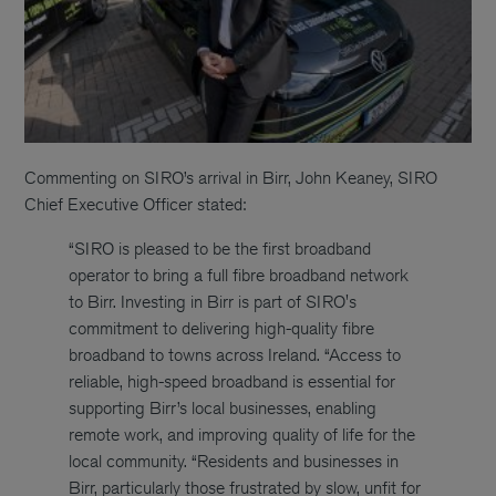
Commenting on SIRO’s arrival in Birr, John Keaney, SIRO
Chief Executive Officer stated:
“SIRO is pleased to be the first broadband
operator to bring a full fibre broadband network
to Birr. Investing in Birr is part of SIRO's
commitment to delivering high-quality fibre
broadband to towns across Ireland. “Access to
reliable, high-speed broadband is essential for
supporting Birr’s local businesses, enabling
remote work, and improving quality of life for the
local community. “Residents and businesses in
Birr, particularly those frustrated by slow, unfit for