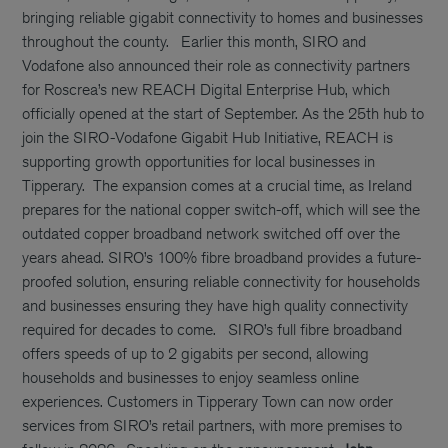
bringing reliable gigabit connectivity to homes and businesses
throughout the county.
Earlier this month, SIRO and
Vodafone also announced their role as connectivity partners
for Roscrea’s new REACH Digital Enterprise Hub, which
officially opened at the start of September. As the 25th hub to
join the SIRO-Vodafone Gigabit Hub Initiative, REACH is
supporting growth opportunities for local businesses in
Tipperary.
The expansion comes at a crucial time, as Ireland
prepares for the national copper switch-off, which will see the
outdated copper broadband network switched off over the
years ahead. SIRO’s 100% fibre broadband provides a future-
proofed solution, ensuring reliable connectivity for households
and businesses ensuring they have high quality connectivity
required for decades to come.
SIRO’s full fibre broadband
offers speeds of up to 2 gigabits per second, allowing
households and businesses to enjoy seamless online
experiences. Customers in Tipperary Town can now order
services from SIRO’s retail partners, with more premises to