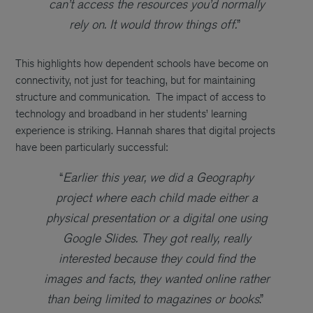
can’t access the resources you’d normally
rely on. It would throw things off.
”
This highlights how dependent schools have become on
connectivity, not just for teaching, but for maintaining
structure and communication.
The impact of access to
technology and broadband in her students’ learning
experience is striking. Hannah shares that digital projects
have been particularly successful:
“
Earlier this year, we did a Geography
project where each child made either a
physical presentation or a digital one using
Google Slides. They got really, really
interested because they could find the
images and facts, they wanted online rather
than being limited to magazines or books
.”