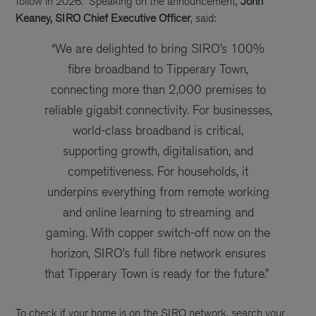
follow in 2026.
Speaking on the announcement,
John
Keaney, SIRO Chief Executive Officer
, said:
“We are delighted to bring SIRO’s 100%
fibre broadband to Tipperary Town,
connecting more
than 2,000
premises
to
reliable gigabit connectivity
.
For businesses,
world-class broadband is critical
,
supporting growth, digitalisation, and
competitiveness. For households, it
underpins everything from remote working
and online learning to streaming and
gaming. With
copper switch-off now on the
horizon, SIRO’s full fibre network ensures
that Tipperary Town is ready for the future.”
To check if your home is on the SIRO network, search your