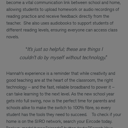
become a vital communication link between school and home,
allowing students to upload homework or audio recordings of
reading practice and receive feedback directly from the
teacher.
She also uses audiobooks to support students of
different reading levels, ensuring everyone can access class
novels.
“
It’s just so helpful; these are things I
couldn’t do by myself without technology.
”
Hannah’s experience is a reminder that while creativity and
good teaching are at the heart of the classroom, the right
technology – and the fast, reliable broadband to power it –
can take learning to the next level. As the new school year
gets into full swing, now is the perfect time for parents and
schools alike to make the switch to 100% fibre, so every
student has the tools they need to succeed.
To check if your
home is on the SIRO network, search your Eircode today.