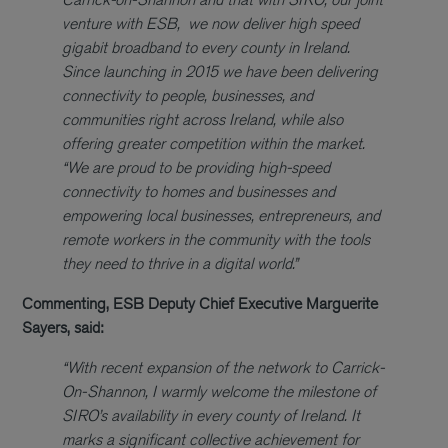
venture with ESB, we now deliver high speed
gigabit broadband to every county in Ireland.
Since launching in 2015 we have been delivering
connectivity to people, businesses, and
communities right across Ireland, while also
offering greater competition within the market.
“We are proud to be providing high-speed
connectivity to homes and businesses and
empowering local businesses, entrepreneurs, and
remote workers in the community with the tools
they need to thrive in a digital world.”
Commenting, ESB Deputy Chief Executive Marguerite
Sayers, said:
“With recent expansion of the network to Carrick-
On-Shannon, I warmly welcome the milestone of
SIRO’s availability in every county of Ireland. It
marks a significant collective achievement for