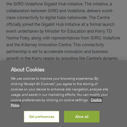
the SIRO-Vodafone Gigabit Hub initiative. The initiative, a
collaboration between SIRO and Vodafone, delivers world-
class connectivity to digital hubs nationwide. The Centre
officially joined the Gigabit Hub Initiative at a formal launch
event undertaken by Minister for Education and Kerry TD
Norma Foley, along with representatives from SIRO, Vodafone
and the Killarney Innovation Centre. This connectivity
partnership is set to accelerate innovation and business
growth in the Kerry region by providing the Centre’s dynamic
community of more than 20 companies with access to
About Cookies
cutting-edge Gigabit full fibre broadband. [caption
id="attachment_9618" align="aligncenter" width="906"]
We use cookies to improve your browsing experience. By
clicking “Accept All Cookies”, you agree to the storing of
cookies on your device to enhance site navigation, analyse site
usage, and assist in our marketing efforts. You can modify your
cookie preferences by clicking on cookie settings.
Cookie
Policy
Set preferences
Allow all