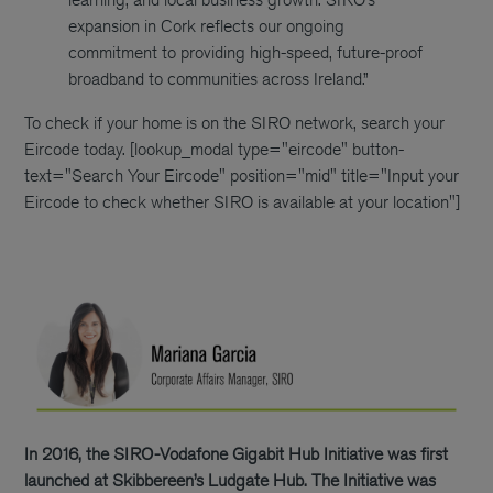
expansion in Cork reflects our ongoing
commitment to providing high-speed, future-proof
broadband to communities across Ireland.”
To check if your home is on the SIRO network, search your
Eircode today.
[lookup_modal type="eircode" button-
text="Search Your Eircode" position="mid" title="Input your
Eircode to check whether SIRO is available at your location"]
In 2016, the SIRO-Vodafone Gigabit Hub Initiative was first
launched at Skibbereen’s Ludgate Hub. The Initiative was