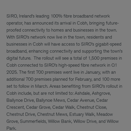
SIRO, Ireland’s leading 100% fibre broadband network
operator, has announced its arrival in Cobh, bringing future-
proofed connectivity to homes and businesses in the town.
With SIRO’s network now live in the town, residents and
businesses in Cobh will have access to SIRO’s gigabit-speed
broadband, enhancing connectivity and supporting the town’s
digital future.
The rollout will see a total of 1,500 premises in
Cobh connected to SIRO’s high-speed fibre network in Q1
2025. The first 700 premises went live in January, with an
additional 700 premises planned for February, and 100 more
set to follow in March. Areas benefiting from SIRO’s rollout in
Cobh include, but are not limited to: Ashdale, Ashgrove,
Ballynoe Drive, Ballynoe Mews, Cedar Avenue, Cedar
Crescent, Cedar Grove, Cedar Walk, Chestnut Close,
Chestnut Drive, Chestnut Mews, Estuary Walk, Meadow
Grove, Summerfields, Willow Bank, Willow Drive, and Willow
Park.