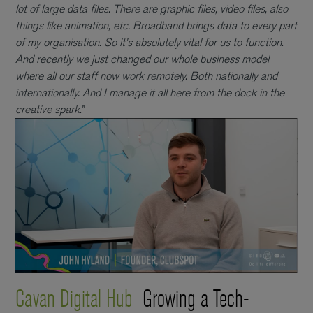
lot of large data files. There are graphic files, video files, also
things like animation, etc. Broadband brings data to every part
of my organisation. So it's absolutely vital for us to function.
And recently we just changed our whole business model
where all our staff now work remotely. Both nationally and
internationally. And I manage it all here from the dock in the
creative spark.”
Cavan Digital Hub
Growing a Tech-