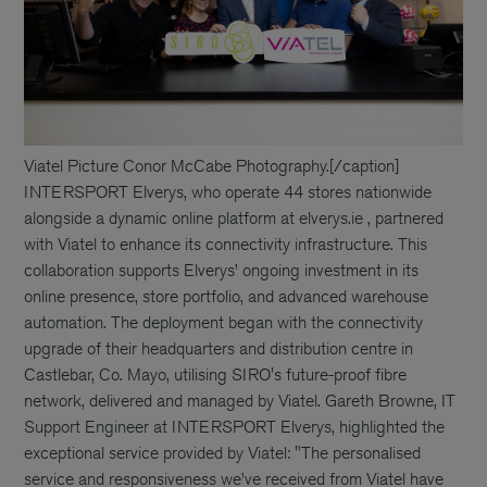
Viatel Picture Conor McCabe Photography.[/caption]
INTERSPORT Elverys, who operate 44 stores nationwide
alongside a dynamic online platform at elverys.ie , partnered
with Viatel to enhance its connectivity infrastructure. This
collaboration supports Elverys’ ongoing investment in its
online presence, store portfolio, and advanced warehouse
automation. The deployment began with the connectivity
upgrade of their headquarters and distribution centre in
Castlebar, Co. Mayo, utilising SIRO's future-proof fibre
network, delivered and managed by Viatel. Gareth Browne, IT
Support Engineer at INTERSPORT Elverys, highlighted the
exceptional service provided by Viatel: "The personalised
service and responsiveness we’ve received from Viatel have