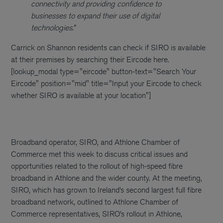
connectivity and providing confidence to
businesses to expand their use of digital
technologies.”
Carrick on Shannon residents can check if SIRO is available
at their premises by searching their Eircode here.
[lookup_modal type="eircode" button-text="Search Your
Eircode" position="mid" title="Input your Eircode to check
whether SIRO is available at your location"]
Broadband operator, SIRO, and Athlone Chamber of
Commerce met this week to discuss critical issues and
opportunities related to the rollout of high-speed fibre
broadband in Athlone and the wider county. At the meeting,
SIRO, which has grown to Ireland’s second largest full fibre
broadband network, outlined to Athlone Chamber of
Commerce representatives, SIRO’s rollout in Athlone,