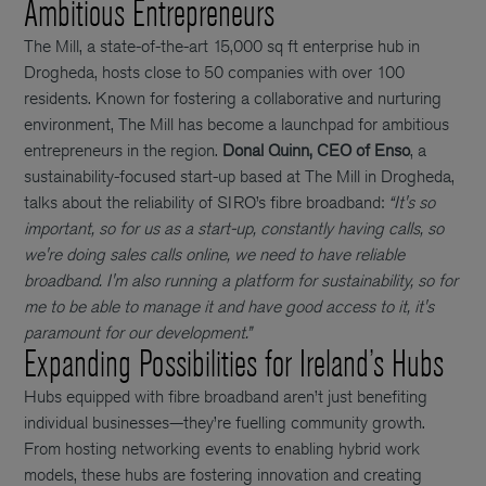
Ambitious Entrepreneurs
The Mill, a state-of-the-art 15,000 sq ft enterprise hub in
Drogheda, hosts close to 50 companies with over 100
residents. Known for fostering a collaborative and nurturing
environment, The Mill has become a launchpad for ambitious
entrepreneurs in the region.
Donal Quinn, CEO of Enso
, a
sustainability-focused start-up based at The Mill in Drogheda,
talks about the reliability of SIRO’s fibre broadband:
“It's so
important, so for us as a start-up, constantly having calls, so
we're doing sales calls online, we need to have reliable
broadband. I'm also running a platform for sustainability, so for
me to be able to manage it and have good access to it, it's
paramount for our development.”
Expanding Possibilities for Ireland’s Hubs
Hubs equipped with fibre broadband aren’t just benefiting
individual businesses—they’re fuelling community growth.
From hosting networking events to enabling hybrid work
models, these hubs are fostering innovation and creating