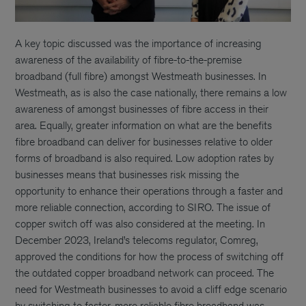
A key topic discussed was the importance of increasing
awareness of the availability of fibre-to-the-premise
broadband (full fibre) amongst Westmeath businesses. In
Westmeath, as is also the case nationally, there remains a low
awareness of amongst businesses of fibre access in their
area. Equally, greater information on what are the benefits
fibre broadband can deliver for businesses relative to older
forms of broadband is also required. Low adoption rates by
businesses means that businesses risk missing the
opportunity to enhance their operations through a faster and
more reliable connection, according to SIRO. The issue of
copper switch off was also considered at the meeting. In
December 2023, Ireland’s telecoms regulator, Comreg,
approved the conditions for how the process of switching off
the outdated copper broadband network can proceed. The
need for Westmeath businesses to avoid a cliff edge scenario
by switching to faster, more reliable fibre broadband was