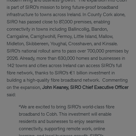
is part of SIRO’s mission to bring future-proof broadband
infrastructure to towns across Ireland. In County Cork alone,
SIRO has passed close to 87,000 premises, enabling
connectivity in towns including Ballincollig, Bandon,
Carrigaline, Carrigtwohill, Fermoy, Little Island, Mallow,
Midleton, Skibbereen, Youghal, Crosshaven, and Kinsale.
SIRO’s national rollout aims to pass over 700,000 premises by
2026. Already, more than 630,000 homes and businesses in
142 towns and cities across Ireland can access SIRO’s full
fibre network, thanks to SIRO’s €1 billion investment in
building a high-quality fibre broadband network.
Commenting
on the expansion,
John Keaney, SIRO Chief Executive Officer
said:
“We are excited to bring SIRO’s world-class fibre
broadband to Cobh. This investment will enable
residents and businesses to enjoy seamless
connectivity, supporting remote work, online
learning, and local business growth. SIRO’s