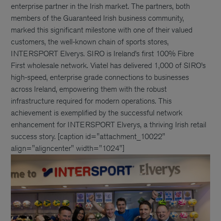
enterprise partner in the Irish market. The partners, both
members of the Guaranteed Irish business community,
marked this significant milestone with one of their valued
customers, the well-known chain of sports stores,
INTERSPORT Elverys. SIRO is Ireland’s first 100% Fibre
First wholesale network. Viatel has delivered 1,000 of SIRO’s
high-speed, enterprise grade connections to businesses
across Ireland, empowering them with the robust
infrastructure required for modern operations. This
achievement is exemplified by the successful network
enhancement for INTERSPORT Elverys, a thriving Irish retail
success story. [caption id="attachment_10022"
align="aligncenter" width="1024"]