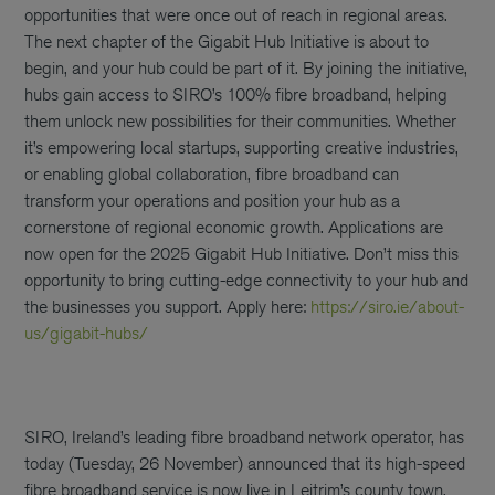
opportunities that were once out of reach in regional areas.
The next chapter of the Gigabit Hub Initiative is about to
begin, and your hub could be part of it. By joining the initiative,
hubs gain access to SIRO’s 100% fibre broadband, helping
them unlock new possibilities for their communities. Whether
it’s empowering local startups, supporting creative industries,
or enabling global collaboration, fibre broadband can
transform your operations and position your hub as a
cornerstone of regional economic growth. Applications are
now open for the 2025 Gigabit Hub Initiative. Don’t miss this
opportunity to bring cutting-edge connectivity to your hub and
the businesses you support. Apply here:
https://siro.ie/about-
us/gigabit-hubs/
SIRO, Ireland’s leading fibre broadband network operator, has
today (Tuesday, 26 November) announced that its high-speed
fibre broadband service is now live in Leitrim’s county town,