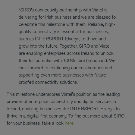
“SIRO’s connectivity partnership with Viatel is
delivering for Irish business and we are pleased to
celebrate this milestone with them. Reliable, high-
quality connectivity is essential for businesses,
such as INTERSPORT Elverys, to thrive and
grow into the future. Together, SIRO and Viatel
are enabling enterprises across Ireland to unlock
their full potential with 100% fibre broadband. We
look forward to continuing our collaboration and
supporting even more businesses with future-
proofed connectivity solutions."
This milestone underscores Viatel's position as the leading
provider of enterprise connectivity and digital services in
Ireland, enabling businesses like INTERSPORT Elverys to
thrive in a digital-first economy. To find out more about SIRO
for your business, take a look
here.