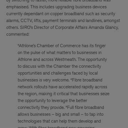
emphasised. This includes upgrading business devices
currently dependant on copper broadband such as security
alarms, CCTV, lifts, payment terminals and landlines, amongst
others. SIRO’s Director of Corporate Affairs Amanda Glancy,
commented:
“Athlone’s Chamber of Commerce has its finger
on the pulse of what matters to businesses in
Athlone and across Westmeath. The opportunity
to discuss with the Chamber the connectivity
opportunities and challenges faced by local
businesses is very welcome. “Fibre broadband
network rollouts have accelerated rapidly across
the region, making it critical that businesses seize
the opportunity to leverage the better
connectivity they provide. “Full fibre broadband
allows businesses – big and small – to tap into
technologies that can help them develop and
grow. With fibre broadband now powering