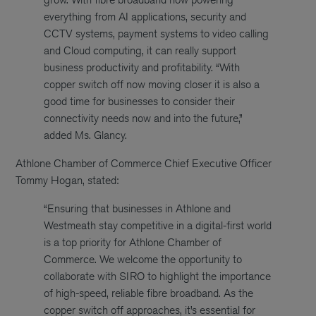
everything from AI applications, security and
CCTV systems, payment systems to video calling
and Cloud computing, it can really support
business productivity and profitability. “With
copper switch off now moving closer it is also a
good time for businesses to consider their
connectivity needs now and into the future,”
added Ms. Glancy.
Athlone Chamber of Commerce Chief Executive Officer
Tommy Hogan, stated:
“Ensuring that businesses in Athlone and
Westmeath stay competitive in a digital-first world
is a top priority for Athlone Chamber of
Commerce. We welcome the opportunity to
collaborate with SIRO to highlight the importance
of high-speed, reliable fibre broadband. As the
copper switch off approaches, it’s essential for