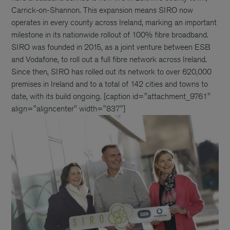
Carrick-on-Shannon. This expansion means SIRO now
operates in every county across Ireland, marking an important
milestone in its nationwide rollout of 100% fibre broadband.
SIRO was founded in 2015, as a joint venture between ESB
and Vodafone, to roll out a full fibre network across Ireland.
Since then, SIRO has rolled out its network to over 620,000
premises in Ireland and to a total of 142 cities and towns to
date, with its build ongoing. [caption id="attachment_9761"
align="aligncenter" width="837"]