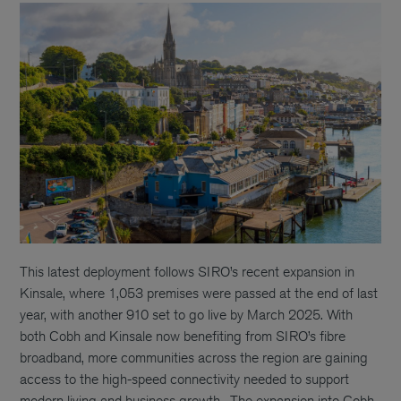
This latest deployment follows SIRO’s recent expansion in
Kinsale, where 1,053 premises were passed at the end of last
year, with another 910 set to go live by March 2025. With
both Cobh and Kinsale now benefiting from SIRO’s fibre
broadband, more communities across the region are gaining
access to the high-speed connectivity needed to support
modern living and business growth.
The expansion into Cobh