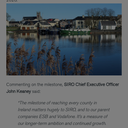
Commenting on the milestone,
SIRO Chief Executive Officer
John Keaney
said:
“The milestone of reaching every county in
Ireland matters hugely to SIRO, and to our parent
companies ESB and Vodafone. It’s a measure of
our longer-term ambition and continued growth.