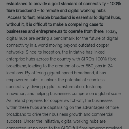
established to provide a gold standard of connectivity - 100%
fibre broadband – to remote and digital working hubs.
Access to fast, reliable broadband is essential to digital hubs,
without it, it is difficult to make a compelling case to
businesses and entrepreneurs to operate from there.
Today,
digital hubs are setting a benchmark for the future of digital
connectivity in a world moving beyond outdated copper
networks. Since its inception, the Initiative has linked
enterprise hubs across the country with SIRO’s 100% fibre
broadband, leading to the creation of over 650 jobs in 24
locations. By offering gigabit-speed broadband, it has
empowered hubs to unlock the potential of seamless
connectivity, driving digital transformation, fostering
innovation, and helping businesses compete on a global scale.
As Ireland prepares for copper switch-off, the businesses
within these hubs are capitalising on the advantages of fibre
broadband to drive their business growth and commercial
success. Under the Initiative, digital working hubs are
connected, at no cost, to the SIRO full fibre network; provided