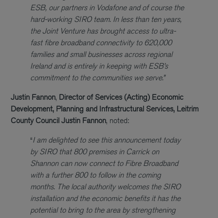
ESB, our partners in Vodafone and of course the
hard-working SIRO team. In less than ten years,
the Joint Venture has brought access to ultra-
fast fibre broadband connectivity to 620,000
families and small businesses across regional
Ireland and is entirely in keeping with ESB’s
commitment to the communities we serve.”
Justin Fannon
,
Director of Services (Acting) Economic
Development, Planning and Infrastructural Services, Leitrim
County Council
Justin Fannon
, noted:
“
I am delighted to see this announcement today
by SIRO that 800 premises in Carrick on
Shannon can now connect to Fibre Broadband
with a further 800 to follow in the coming
months. The local authority welcomes the SIRO
installation and the economic benefits it has the
potential to bring to the area by strengthening