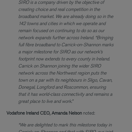
SIRO is a company driven by the objective of
creating choice and real competition in the
broadband market. We are already doing so in the
142 towns and cities in which we operate and
remain focused on continuing to do so as our
network expands further across Ireland.
“Bringing
full fibre broadband to Carrick-on-Shannon marks
a major milestone for SIRO as our network’s
footprint now extends to every county in Ireland.
Carrick on Shannon joining the wider SIRO
network across the Northwest region puts the
town on a par with its neighbours in Sligo, Cavan,
Donegal, Longford and Roscommon, ensuring
that it has world-class connectivity and remains a
great place to live and work.”
Vodafone Ireland CEO, Amanda Nelson
noted:
“We are delighted to mark this milestone today in
Carrick-on-Shannon and that with SIRO, our joint