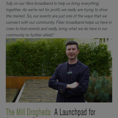
fully on our fibre broadband to help us bring everything
together. As we're not for profit; we really are trying to drive
the market. So, our events are just one of the ways that we
connect with our community. Fiber broadband helps us here in
crew to host events and really, bring what we do here in our
community to further afield.”
The Mill Drogheda
A Launchpad for