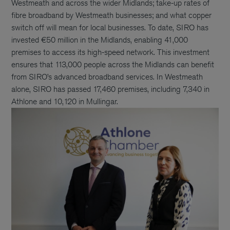
Westmeath and across the wider Midlands; take-up rates of
fibre broadband by Westmeath businesses; and what copper
switch off will mean for local businesses. To date, SIRO has
invested €50 million in the Midlands, enabling 41,000
premises to access its high-speed network. This investment
ensures that 113,000 people across the Midlands can benefit
from SIRO’s advanced broadband services. In Westmeath
alone, SIRO has passed 17,460 premises, including 7,340 in
Athlone and 10,120 in Mullingar.