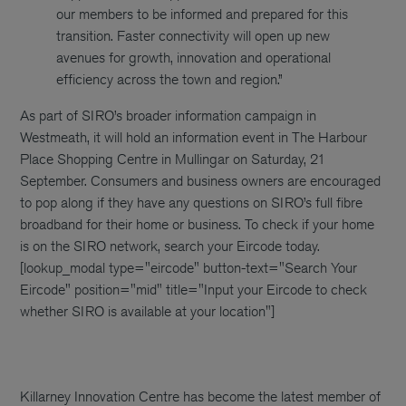
our members to be informed and prepared for this
transition. Faster connectivity will open up new
avenues for growth, innovation and operational
efficiency across the town and region.”
As part of SIRO’s broader information campaign in
Westmeath, it will hold an information event in The Harbour
Place Shopping Centre in Mullingar on Saturday, 21
September. Consumers and business owners are encouraged
to pop along if they have any questions on SIRO’s full fibre
broadband for their home or business.
To check if your home
is on the SIRO network, search your Eircode today.
[lookup_modal type="eircode" button-text="Search Your
Eircode" position="mid" title="Input your Eircode to check
whether SIRO is available at your location"]
Killarney Innovation Centre has become the latest member of