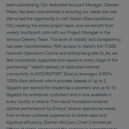
been outstanding. Our dedicated Account Manager, Damien
Peelo, has been instrumental in ensuring our needs are met.
We’ve had the opportunity to visit Viatel’s Blanchardstown
HQ, meeting the entire project team, and we benefit from
weekly touchpoint calls with our Project Manager in the
Service Delivery Team. This level of visibility and transparency
has been transformative. With access to Viatel's 24/7/365
Network Operations Centre and enterprise-grade SLAs, we
feel consistently supported and valued at every stage of the
partnership." Viatel's delivery of dedicated internet
connectivity to INTERSPORT Elverys, leverages SIRO's
100% fibre network which provides speeds of up to 2
Gigabits per second for residential customers and up to 10
Gigabits for enterprise customers and is now available in
every county in Ireland. This robust foundation ensures
optimal performance for Elverys' diverse operational needs,
from in-store customer experience to online sales and
logistical efficiency. Damien McCann, Chief Commercial