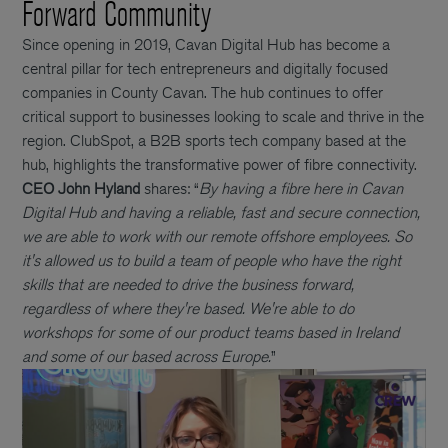
Forward Community
Since opening in 2019, Cavan Digital Hub has become a
central pillar for tech entrepreneurs and digitally focused
companies in County Cavan. The hub continues to offer
critical support to businesses looking to scale and thrive in the
region. ClubSpot, a B2B sports tech company based at the
hub, highlights the transformative power of fibre connectivity.
CEO John Hyland
shares: “
By having a fibre here in Cavan
Digital Hub and having a reliable, fast and secure connection,
we are able to work with our remote offshore employees. So
it's allowed us to build a team of people who have the right
skills that are needed to drive the business forward,
regardless of where they're based. We're able to do
workshops for some of our product teams based in Ireland
and some of our based across Europe.
”