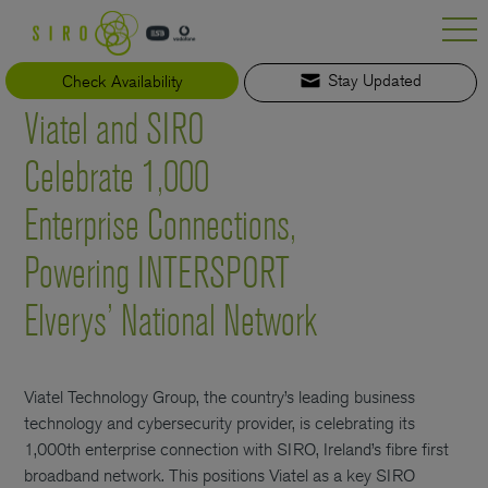
Skip
to
content
Check Availability
Stay Updated
Viatel and SIRO
Celebrate 1,000
Enterprise Connections,
Powering INTERSPORT
Elverys’ National Network
Viatel Technology Group, the country’s leading business
technology and cybersecurity provider, is celebrating its
1,000th enterprise connection with SIRO, Ireland’s fibre first
broadband network. This positions Viatel as a key SIRO