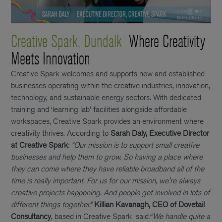
Creative Spark, Dundalk
Where Creativity
Meets Innovation
Creative Spark welcomes and supports new and established
businesses operating within the creative industries, innovation,
technology, and sustainable energy sectors. With dedicated
training and ‘learning lab’ facilities alongside affordable
workspaces, Creative Spark provides an environment where
creativity thrives. According to
Sarah Daly, Executive Director
at Creative Spark
:
“Our mission is to support small creative
businesses and help them to grow. So having a place where
they can come where they have reliable broadband all of the
time is really important. For us for our mission, we're always
creative projects happening. And people get involved in lots of
different things together.”
Killian Kavanagh, CEO of Dovetail
Consultancy
, based in Creative Spark said
:
“We handle quite a