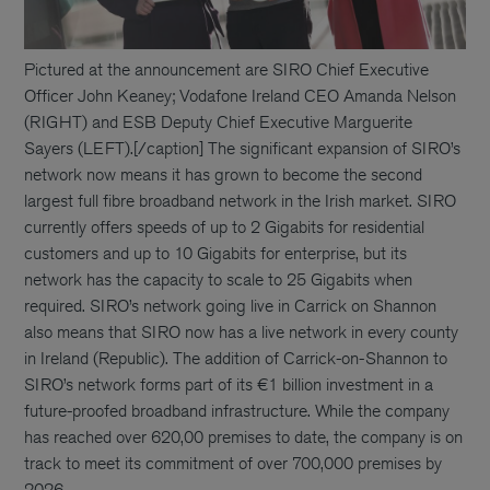
Pictured at the announcement are SIRO Chief Executive
Officer John Keaney; Vodafone Ireland CEO Amanda Nelson
(RIGHT) and ESB Deputy Chief Executive Marguerite
Sayers (LEFT).[/caption] The significant expansion of SIRO’s
network now means it has grown to become the second
largest full fibre broadband network in the Irish market. SIRO
currently offers speeds of up to 2 Gigabits for residential
customers and up to 10 Gigabits for enterprise, but its
network has the capacity to scale to 25 Gigabits when
required. SIRO’s network going live in Carrick on Shannon
also means that SIRO now has a live network in every county
in Ireland (Republic). The addition of Carrick-on-Shannon to
SIRO’s network forms part of its €1 billion investment in a
future-proofed broadband infrastructure. While the company
has reached over 620,00 premises to date, the company is on
track to meet its commitment of over 700,000 premises by
2026.