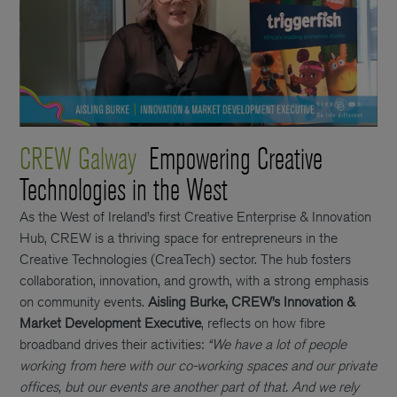
CREW Galway
Empowering Creative
Technologies in the West
As the West of Ireland’s first Creative Enterprise & Innovation
Hub, CREW is a thriving space for entrepreneurs in the
Creative Technologies (CreaTech) sector. The hub fosters
collaboration, innovation, and growth, with a strong emphasis
on community events.
Aisling Burke, CREW’s Innovation &
Market Development Executive
, reflects on how fibre
broadband drives their activities:
“We have a lot of people
working from here with our co-working spaces and our private
offices, but our events are another part of that. And we rely