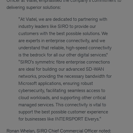
Officer at Viatel, emphasised the company's commitment to
delivering superior solutions:
"At Viatel, we are dedicated to partnering with
industry leaders like SIRO to provide our
customers with the best possible solutions. We
are experts in enterprise connectivity, and we
understand that reliable, high-speed connectivity
is the bedrock for all our other digital services.”
"SIRO's symmetric fibre enterprise connections
are ideal for building our advanced SD-WAN
networks, providing the necessary bandwidth for
Microsoft applications, ensuring robust
cybersecurity, facilitating seamless access to
cloud workloads, and supporting other critical
managed services. This connectivity is vital to
support the best possible customer experience
for businesses like INTERSPORT Elverys."
Ronan Whelan, SIRO Chief Commercial Officer noted: