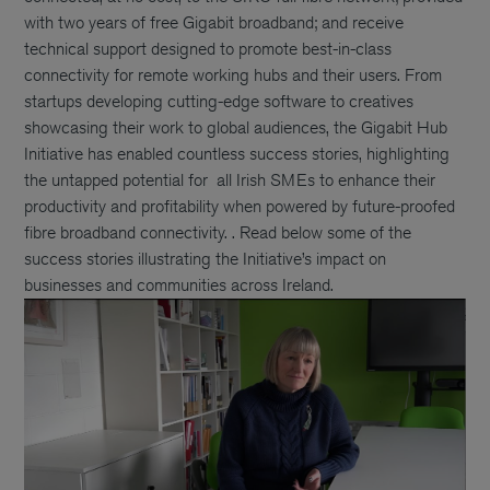
with two years of free Gigabit broadband; and receive
technical support designed to promote best-in-class
connectivity for remote working hubs and their users. From
startups developing cutting-edge software to creatives
showcasing their work to global audiences, the Gigabit Hub
Initiative has enabled countless success stories, highlighting
the untapped potential for all Irish SMEs to enhance their
productivity and profitability when powered by future-proofed
fibre broadband connectivity. . Read below some of the
success stories illustrating the Initiative’s impact on
businesses and communities across Ireland.