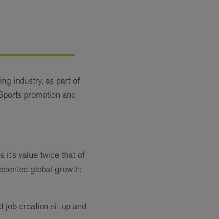
ng industry, as part of
Sports promotion and
it’s value twice that of
cedented global growth;
job creation sit up and