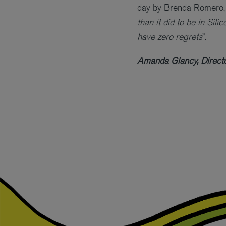
day by Brenda Romero
than it did to be in Sil
have zero regrets
”.
Amanda Glancy, Directo