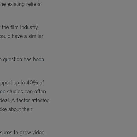
e existing reliefs
the film industry,
 could have a similar
e question has been
support up to 40% of
ame studios can often
deal. A factor attested
ke about their
asures to grow video