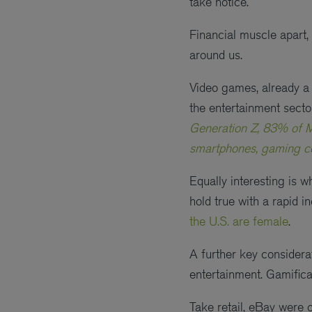
take notice.
Financial muscle apart,
around us.
Video games, already a 
the entertainment sect
Generation Z, 83% of M
smartphones, gaming con
Equally interesting is 
hold true with a rapid 
the U.S. are female
.
A further key considera
entertainment. Gamificat
Take retail, eBay were o