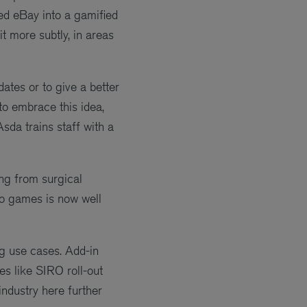
ned eBay into a gamified
t more subtly, in areas
ates or to give a better
to embrace this idea,
Asda trains staff with a
ing from surgical
eo games is now well
ng use cases. Add-in
s like SIRO roll-out
industry here further