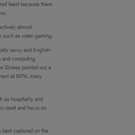
 not least because there
ss.
ectively almost
ies such as video gaming.
tally savvy and English-
gn and computing
ine Slowey pointed out a
oyment at 60%, many
 as hospitality and
to reset and focus on
s best captured on the