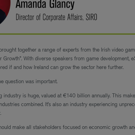
rought together a range of experts from the Irish video gami
r Growth”. With diverse speakers from game development, e
red if and how Ireland can grow the sector here further.
he question was important.
industry is huge, valued at €140 billion annually. This makes 
industries combined. It’s also an industry experiencing unpre
.
ould make all stakeholders focused on economic growth and 