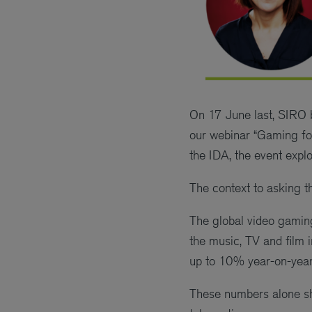
On 17 June last, SIRO b
our webinar “Gaming fo
the IDA, the event explo
The context to asking t
The global video gaming 
the music, TV and film 
up to 10% year-on-year
These numbers alone sh