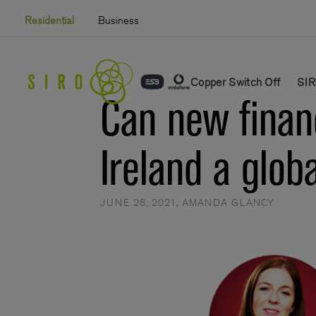
Skip
Residential
Business
to
content
Copper Switch Off
SIR
Can new finan
Ireland a glob
JUNE 28, 2021
,
AMANDA GLANCY