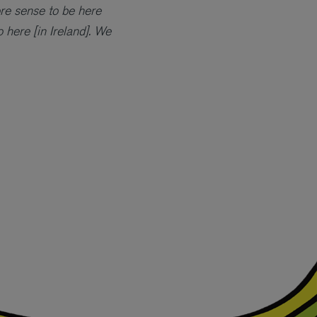
re sense to be here
 here [in Ireland]. We