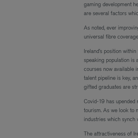
gaming development here
are several factors whic
As noted, ever improvi
universal fibre coverage
Ireland’s position withi
speaking population is 
courses now available in
talent pipeline is key,
gifted graduates are str
Covid-19 has upended ma
tourism. As we look to 
industries which synch 
The attractiveness of I