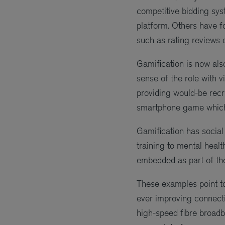
competitive bidding sys
platform. Others have f
such as rating reviews o
Gamification is now als
sense of the role with v
providing would-be recru
smartphone game which 
Gamification has social 
training to mental heal
embedded as part of the
These examples point to
ever improving connecti
high-speed fibre broadba