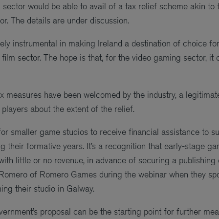
ector would be able to avail of a tax relief scheme akin to th
or. The details are under discussion.
ly instrumental in making Ireland a destination of choice for 
 film sector. The hope is that, for the video gaming sector, it
x measures have been welcomed by the industry, a legitimat
players about the extent of the relief.
 for smaller game studios to receive financial assistance to 
 their formative years. It’s a recognition that early-stage g
ith little or no revenue, in advance of securing a publishing 
 Romero of Romero Games during the webinar when they spo
ing their studio in Galway.
vernment’s proposal can be the starting point for further me