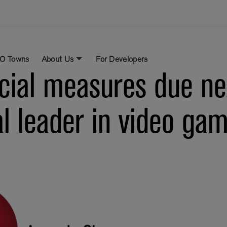
O Towns
About Us
For Developers
cial measures due ne
al leader in video ga