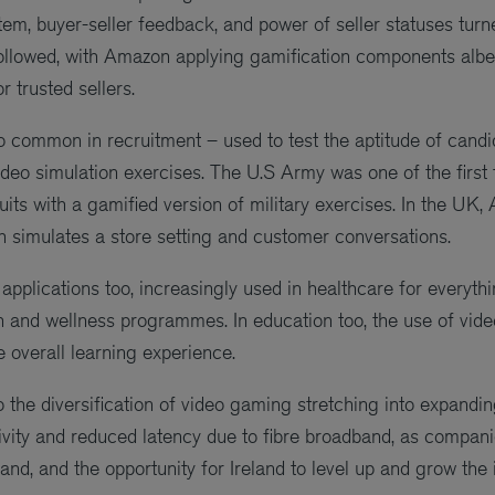
tem, buyer-seller feedback, and power of seller statuses tur
ollowed, with Amazon applying gamification components albei
r trusted sellers.
o common in recruitment – used to test the aptitude of candid
ideo simulation exercises. The U.S Army was one of the first 
its with a gamified version of military exercises. In the UK, 
simulates a store setting and customer conversations.
applications too, increasingly used in healthcare for everyth
th and wellness programmes. In education too, the use of vid
 overall learning experience.
 the diversification of video gaming stretching into expandi
vity and reduced latency due to fibre broadband, as companie
nd, and the opportunity for Ireland to level up and grow the 