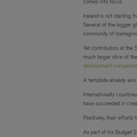
comes into focus.
Ireland is not starting 
Several of the bigger gl
community of homegro
Yet contributors at the 
much larger slice of the
development companies
A template already exist
Internationally countri
have succeeded in creat
Positively, their effort
As part of his Budget 