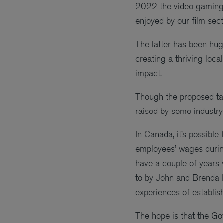
2022 the video gaming s
enjoyed by our film sect
The latter has been huge
creating a thriving local
impact.
Though the proposed ta
raised by some industry 
In Canada, it’s possible
employees’ wages during
have a couple of years w
to by John and Brenda
experiences of establish
The hope is that the Go