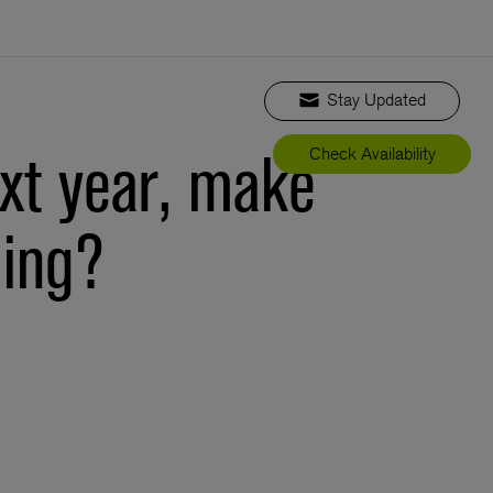
Stay Updated
xt year, make
Check Availability
ming?