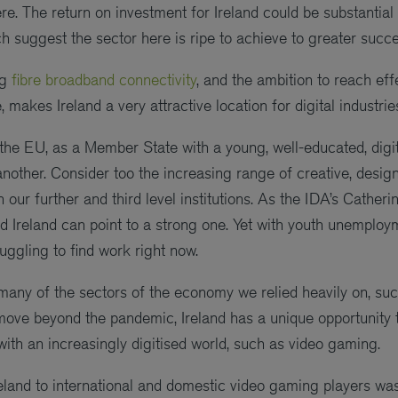
. The return on investment for Ireland could be substantial
h suggest the sector here is ripe to achieve to greater succe
ng
fibre broadband connectivity
, and the ambition to reach eff
, makes Ireland a very attractive location for digital industr
n the EU, as a Member State with a young, well-educated, digi
another. Consider too the increasing range of creative, desi
 our further and third level institutions. As the IDA’s Cather
 and Ireland can point to a strong one. Yet with youth unempl
uggling to find work right now.
ny of the sectors of the economy we relied heavily on, such
move beyond the pandemic, Ireland has a unique opportunity 
with an increasingly digitised world, such as video gaming.
reland to international and domestic video gaming players wa