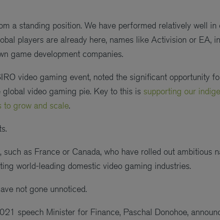
from a standing position. We have performed relatively well in
obal players are already here, names like Activision or EA, in
wn game development companies.
SIRO video gaming event, noted the significant opportunity fo
 global video gaming pie. Key to this is
supporting our indi
 to grow and scale
.
s.
es, such as France or Canada, who have rolled out ambitious
ing world-leading domestic video gaming industries.
s have not gone unnoticed.
2021 speech Minister for Finance, Paschal Donohoe, announ