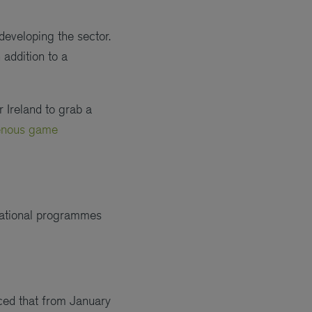
 developing the sector.
 addition to a
r Ireland to grab a
genous game
 national programmes
ced that from January