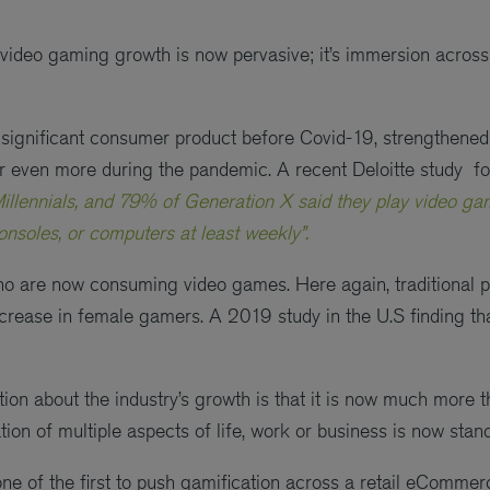
 video gaming growth is now pervasive; it’s immersion across 
significant consumer product before Covid-19, strengthened
or even more during the pandemic. A recent Deloitte study f
illennials, and 79% of Generation X said they play video g
soles, or computers at least weekly”.
who are now consuming video games. Here again, traditional 
increase in female gamers. A 2019 study in the U.S finding t
tion about the industry’s growth is that it is now much more 
ion of multiple aspects of life, work or business is now stan
ne of the first to push gamification across a retail eCommerce