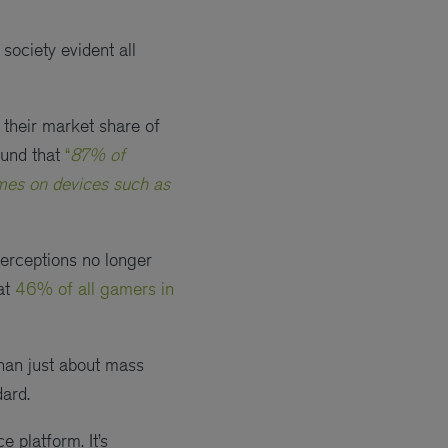
society evident all
 their market share of
ound that
“
87% of
ames on devices such as
perceptions no longer
hat
46% of all gamers in
than just about mass
dard.
 platform. It’s