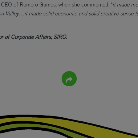
, CEO of Romero Games, when she commented: “
it made mo
icon Valley…it made solid economic and solid creative sense to
r of Corporate Affairs, SIRO
.