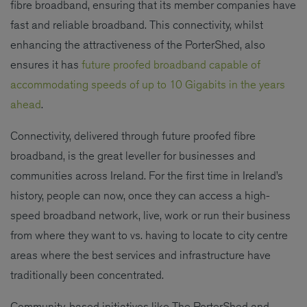
fibre broadband, ensuring that its member companies have
fast and reliable broadband. This connectivity, whilst
enhancing the attractiveness of the PorterShed, also
ensures it has
future proofed broadband capable of
accommodating speeds of up to 10 Gigabits in the years
ahead
.
Connectivity, delivered through future proofed fibre
broadband, is the great leveller for businesses and
communities across Ireland. For the first time in Ireland’s
history, people can now, once they can access a high-
speed broadband network, live, work or run their business
from where they want to vs. having to locate to city centre
areas where the best services and infrastructure have
traditionally been concentrated.
Community-based initiatives like The PorterShed and