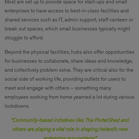
Most are set up to provide space for start-ups and small
enterprises to have access to best-in-class facilities and
shared services such as IT, admin support, staff canteen or
break out spaces, which small businesses typically might
struggle to afford.
Beyond the physical facilities, hubs also offer opportunities
for businesses to collaborate, share ideas and knowledge,
and collectively problem solve. They are critical also for the
social side of working life, providing outlets for users to
meet and engage with others – something many
employees working from home yearned a lot during various
lockdowns.
“Community-based initiatives like The PorterShed and
others are playing a vital role in shaping Ireland’s new
enterprise eco-systems”