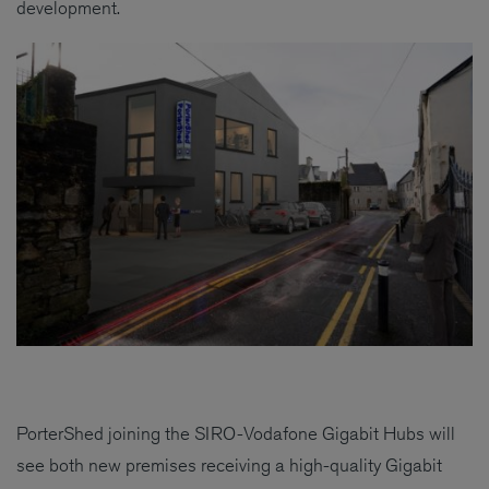
development.
PorterShed joining the SIRO-Vodafone Gigabit Hubs will
see both new premises receiving a high-quality Gigabit