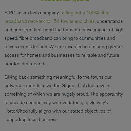
SIRO, as an Irish company,
rolling out a 100% fibre
broadband network to 154 towns and cities
, understands
and has seen first-hand the transformative impact of high
speed, fibre broadband can bring to communities and
towns across Ireland. We are invested in ensuring greater
access for homes and businesses to reliable and future
proofed broadband.
Giving back something meaningful to the towns our
network expands to via the Gigabit Hub Initiative is
something of which we are hugely proud. The opportunity
to provide connectivity, with Vodafone, to Galway’s
PorterShed fully aligns with our stated objectives of
supporting local business.