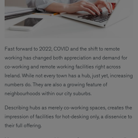
Fast forward to 2022, COVID and the shift to remote
working has changed both appreciation and demand for
co-working and remote working facilities right across
Ireland. While not every town has a hub, just yet, increasing
numbers do. They are also a growing feature of
neighbourhoods within our city suburbs.
Describing hubs as merely co-working spaces, creates the
impression of facilities for hot-desking only, a disservice to
their full offering.