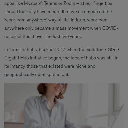
apps like Microsoft Teams or Zoom – at our fingertips
should logically have meant that we all embraced the
‘work from anywhere’ way of life. In truth, work from
anywhere only became a mass movement when COVID-
necessitated it over the last two years.
In terms of hubs, back in 2017 when the Vodafone-SIRO
Gigabit Hub Initiative began, the idea of hubs was still in
its infancy, those that existed were niche and
geographically quiet spread out.