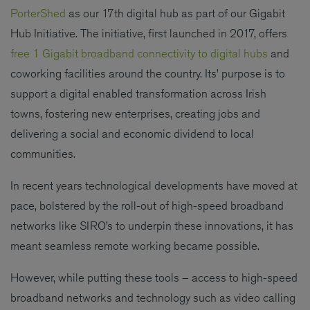
PorterShed
as our 17th digital hub as part of our Gigabit
Hub Initiative. The initiative, first launched in 2017, offers
free 1 Gigabit broadband connectivity to digital hubs
and
coworking facilities around the country. Its’ purpose is to
support a digital enabled transformation across Irish
towns, fostering new enterprises, creating jobs and
delivering a social and economic dividend to local
communities.
In recent years technological developments have moved at
pace, bolstered by the roll-out of high-speed broadband
networks like SIRO’s to underpin these innovations, it has
meant seamless remote working became possible.
However, while putting these tools – access to high-speed
broadband networks and technology such as video calling