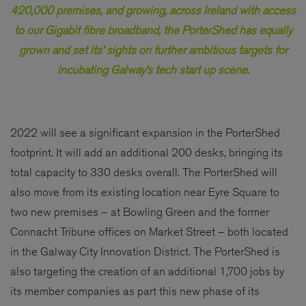
420,000 premises, and growing, across Ireland with access
to our Gigabit fibre broadband, the PorterShed has equally
grown and set its’ sights on further ambitious targets for
incubating Galway’s tech start up scene.
2022 will see a significant expansion in the PorterShed
footprint. It will add an additional 200 desks, bringing its
total capacity to 330 desks overall. The PorterShed will
also move from its existing location near Eyre Square to
two new premises – at Bowling Green and the former
Connacht Tribune offices on Market Street – both located
in the Galway City Innovation District. The PorterShed is
also targeting the creation of an additional 1,700 jobs by
its member companies as part this new phase of its