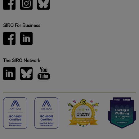
SIRO For Business
The SIRO Network