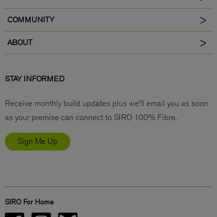
COMMUNITY
ABOUT
STAY INFORMED
Receive monthly build updates plus we’ll email you as soon
as your premise can connect to SIRO 100% Fibre.
Sign Me Up
SIRO For Home