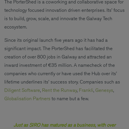
The PorterShed is a coworking and collaborative space for
technology focused innovation driven enterprises. Its’ focus
is to build, grow, scale, and innovate the Galway Tech
ecosystem.
Since its original launch five years ago it has had a
significant impact. The PorterShed has facilitated the
creation of over 800 jobs in Galway and attracted an
inward investment of €35 million. A namecheck of the
companies who currently or have used the Hub over its’
lifetime underlines its’ success story. Companies such as
Diligent Software
,
Rent the Runway
,
Frankli
,
Genesys
,
Globalisation Partners
to name but a few.
Just as SIRO has matured as a business, with over