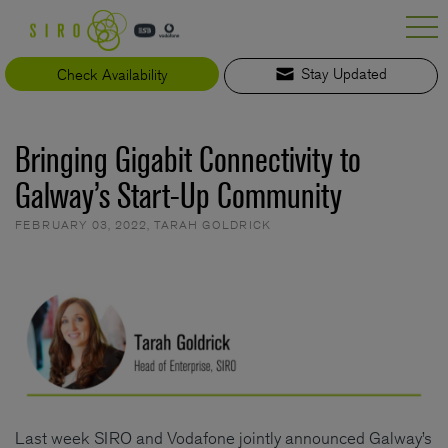
Skip
to
content
Check Availability
Stay Updated
Bringing Gigabit Connectivity to
Galway’s Start-Up Community
FEBRUARY 03, 2022
,
TARAH GOLDRICK
Last week SIRO and Vodafone jointly announced Galway’s