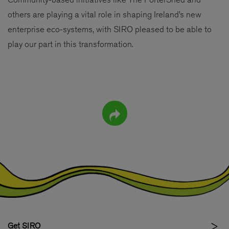
others are playing a vital role in shaping Ireland’s new
enterprise eco-systems, with SIRO pleased to be able to
play our part in this transformation.
Get SIRO