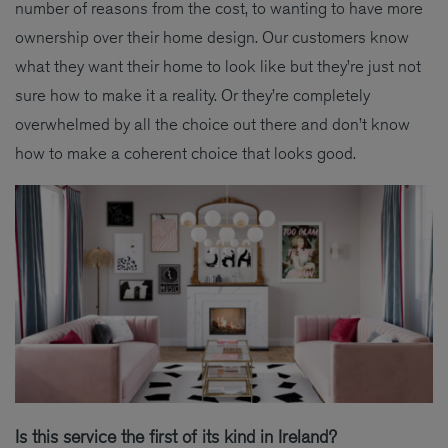
number of reasons from the cost, to wanting to have more
ownership over their home design. Our customers know
what they want their home to look like but they’re just not
sure how to make it a reality. Or they’re completely
overwhelmed by all the choice out there and don’t know
how to make a coherent choice that looks good.
Is this service the first of its kind in Ireland?