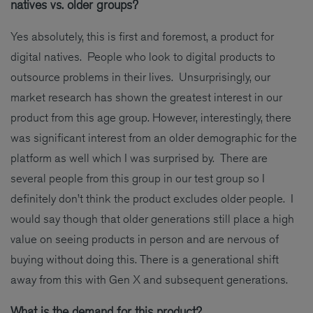
natives vs. older groups?
Yes absolutely, this is first and foremost, a product for
digital natives. People who look to digital products to
outsource problems in their lives. Unsurprisingly, our
market research has shown the greatest interest in our
product from this age group. However, interestingly, there
was significant interest from an older demographic for the
platform as well which I was surprised by. There are
several people from this group in our test group so I
definitely don’t think the product excludes older people. I
would say though that older generations still place a high
value on seeing products in person and are nervous of
buying without doing this. There is a generational shift
away from this with Gen X and subsequent generations.
What is the demand for this product?