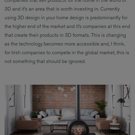
companies that sell products for the home in the world of
3D and it’s an area that is worth investing in. Currently
using 3D design in your home design is predominantly for
the higher end of the market and it’s companies at this end
that create their products in 3D formats. This is changing
as the technology becomes more accessible and, I think,
for Irish companies to compete in the global market, this is
not something that should be ignored.