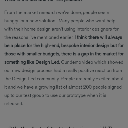
From the market research we’ve done, people seem
hungry for a new solution. Many people who want help
with their home design aren’t using interior designers for
the reasons I’ve mentioned earlier.
I think there will always
be a place for the high-end, bespoke interior design but for
those with smaller budgets, there is a gap in the market for
something like Design Led.
Our demo video which showed
our new design process had a really positive reaction from
the Design Led community. People are really excited about
it and we have a growing list of almost 200 people signed
up to our test group to use our prototype when it is
released.