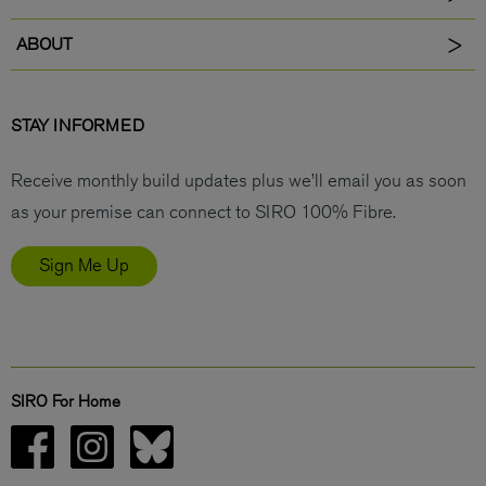
ABOUT
STAY INFORMED
Receive monthly build updates plus we’ll email you as soon
as your premise can connect to SIRO 100% Fibre.
Sign Me Up
SIRO For Home