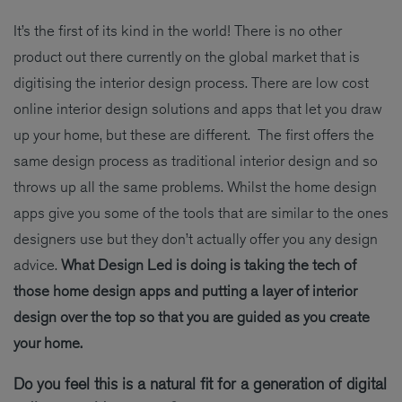
It’s the first of its kind in the world! There is no other
product out there currently on the global market that is
digitising the interior design process. There are low cost
online interior design solutions and apps that let you draw
up your home, but these are different. The first offers the
same design process as traditional interior design and so
throws up all the same problems. Whilst the home design
apps give you some of the tools that are similar to the ones
designers use but they don’t actually offer you any design
advice.
What Design Led is doing is taking the tech of
those home design apps and putting a layer of interior
design over the top so that you are guided as you create
your home.
Do you feel this is a natural fit for a generation of digital