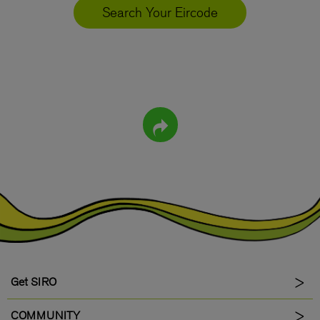
Search Your Eircode
Get SIRO
COMMUNITY