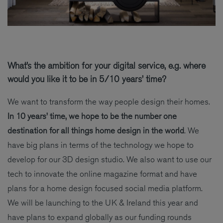
What’s the ambition for your digital service, e.g. where
would you like it to be in 5/10 years’ time?
We want to transform the way people design their homes.
In 10 years’ time, we hope to be the number one
destination for all things home design in the world
. We
have big plans in terms of the technology we hope to
develop for our 3D design studio. We also want to use our
tech to innovate the online magazine format and have
plans for a home design focused social media platform.
We will be launching to the UK & Ireland this year and
have plans to expand globally as our funding rounds