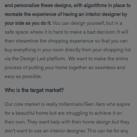
and personalise these designs, with algorithms in place to
recreate the experience of having an interior designer by
your side as you do it.
You can design yourself, but in a
safe space where it is hard to make a bad decision. It will
then streamline the shopping experience so that you can
buy everything in your room directly from your shopping list
via the Design Led platform. We want to make the entire
process of putting your home together as seamless and
easy as possible.
Who is the target market?
Our core market is really millennials/Gen Xers who aspire
for a beautiful home but are struggling to achieve it on
their own. They want help with their home design but they
don’t want to use an interior designer. This can be for any