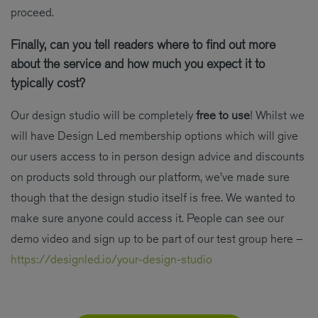
proceed.
Finally, can you tell readers where to find out more
about the service and how much you expect it to
typically cost?
Our design studio will be completely
free to use
! Whilst we
will have Design Led membership options which will give
our users access to in person design advice and discounts
on products sold through our platform, we’ve made sure
though that the design studio itself is free. We wanted to
make sure anyone could access it. People can see our
demo video and sign up to be part of our test group here –
https://designled.io/your-design-studio