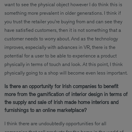
want to see the physical object however I do think this is
something more prevalent in older generations. I think if
you trust the retailer you’re buying from and can see they
have satisfied customers, then it is not something that a
customer needs to worry about. And as the technology
improves, especially with advances in VR, there is the
potential for a user to be able to experience a product
physically in terms of touch and look. At this point, I think
physically going to a shop will become even less important.
Is there an opportunity for Irish companies to benefit
more from the gamification of interior design in terms of
the supply and sale of Irish made home interiors and
furnishings to an online marketplace?
I think there are undoubtedly opportunities for all