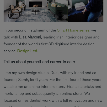
In our second instalment of the
Smart Home series
, we
talk with
Lisa Marconi,
leading Irish interior designer and
founder of the world’s first 3D digitised interior design
service,
Design Led.
Tell us about yourself and career to date
I ran my own design studio, Dust, with my friend and co-
founder, Sarah, for 6 years. For the first four of those years
we also ran an online interiors store. First as a bricks and
mortar shop and subsequently, an online store. We
focused on residential work with a full renovation and new