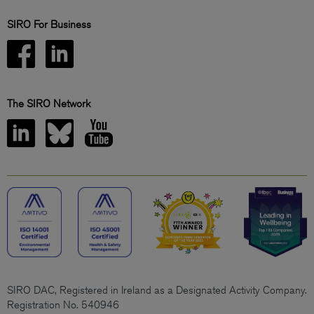
SIRO For Business
The SIRO Network
SIRO DAC, Registered in Ireland as a Designated Activity Company.
Registration No. 540946