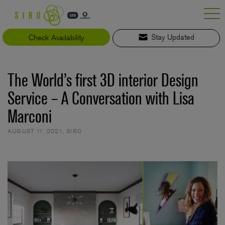
Skip
to
content
Check Availability
Stay Updated
The World’s first 3D interior Design
Service – A Conversation with Lisa
Marconi
AUGUST 11, 2021
,
SIRO