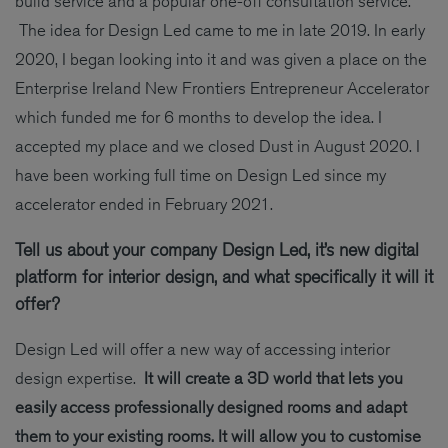
build service and a popular one-off consultation service.
The idea for Design Led came to me in late 2019. In early
2020, I began looking into it and was given a place on the
Enterprise Ireland New Frontiers Entrepreneur Accelerator
which funded me for 6 months to develop the idea. I
accepted my place and we closed Dust in August 2020. I
have been working full time on Design Led since my
accelerator ended in February 2021.
Tell us about your company Design Led, it’s new digital
platform for interior design, and what specifically it will it
offer?
Design Led will offer a new way of accessing interior
design expertise.
It will create a 3D world that lets you
easily access professionally designed rooms and adapt
them to your existing rooms. It will allow you to customise