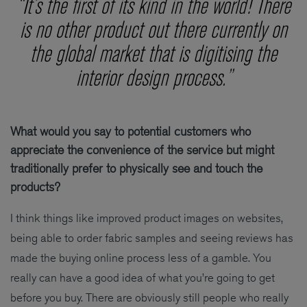
“It’s the first of its kind in the world! There
is no other product out there currently on
the global market that is digitising the
interior design process.”
What would you say to potential customers who
appreciate the convenience of the service but might
traditionally prefer to physically see and touch the
products?
I think things like improved product images on websites,
being able to order fabric samples and seeing reviews has
made the buying online process less of a gamble. You
really can have a good idea of what you’re going to get
before you buy. There are obviously still people who really