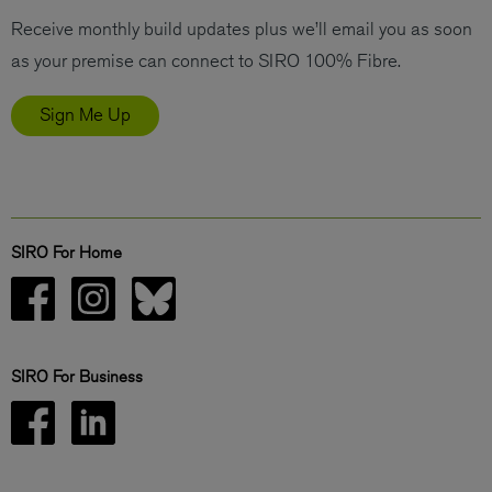
Receive monthly build updates plus we’ll email you as soon
as your premise can connect to SIRO 100% Fibre.
Sign Me Up
SIRO For Home
SIRO For Business