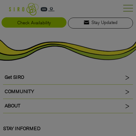
Skip
to
content
Check Availability
Stay Updated
Get SIRO
COMMUNITY
ABOUT
STAY INFORMED