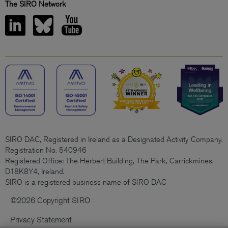
The SIRO Network
SIRO DAC, Registered in Ireland as a Designated Activity Company.
Registration No. 540946
Registered Office: The Herbert Building, The Park, Carrickmines,
D18K8Y4, Ireland.
SIRO is a registered business name of SIRO DAC
©2026 Copyright SIRO
Privacy Statement