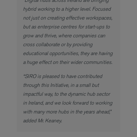
hybrid working to a higher level. Focused
not just on creating effective workspaces,
but as enterprise centres for start-ups to
grow and thrive, where companies can
cross collaborate or by providing
educational opportunities, they are having
a huge effect on their wider communities.
“SIRO is pleased to have contributed
through this Initiative, in a small but
impactful way, to the dynamic hub sector
in Ireland, and we look forward to working
with many more hubs in the years ahead,”
added Mr. Keaney.