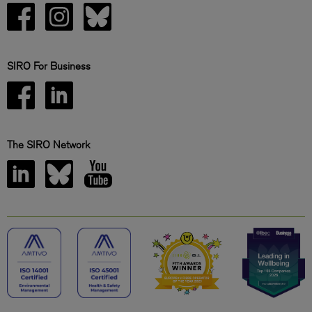
SIRO For Business
The SIRO Network