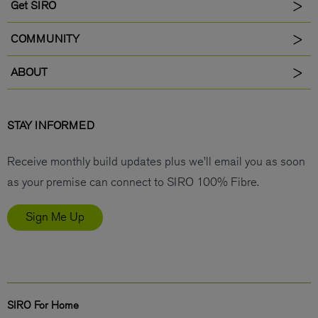
Get SIRO
COMMUNITY
ABOUT
STAY INFORMED
Receive monthly build updates plus we’ll email you as soon
as your premise can connect to SIRO 100% Fibre.
Sign Me Up
SIRO For Home