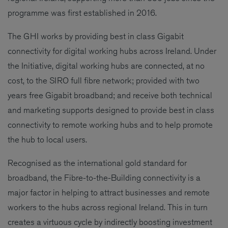
programme was first established in 2016.
The GHI works by providing best in class Gigabit
connectivity for digital working hubs across Ireland. Under
the Initiative, digital working hubs are connected, at no
cost, to the SIRO full fibre network; provided with two
years free Gigabit broadband; and receive both technical
and marketing supports designed to provide best in class
connectivity to remote working hubs and to help promote
the hub to local users.
Recognised as the international gold standard for
broadband, the Fibre-to-the-Building connectivity is a
major factor in helping to attract businesses and remote
workers to the hubs across regional Ireland. This in turn
creates a virtuous cycle by indirectly boosting investment