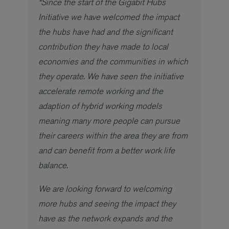
“Since the start of the Gigabit Hubs
Initiative we have welcomed the impact
the hubs have had and the significant
contribution they have made to local
economies and the communities in which
they operate. We have seen the initiative
accelerate remote working and the
adaption of hybrid working models
meaning many more people can pursue
their careers within the area they are from
and can benefit from a better work life
balance.
We are looking forward to welcoming
more hubs and seeing the impact they
have as the network expands and the