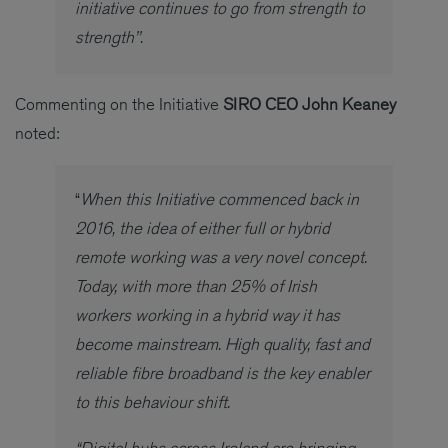
initiative continues to go from strength to
strength’’.
Commenting on the Initiative
SIRO CEO John Keaney
noted:
“
When this Initiative commenced back in
2016, the idea of either full or hybrid
remote working was a very novel concept.
Today, with more than 25% of Irish
workers working in a hybrid way it has
become mainstream. High quality, fast and
reliable fibre broadband is the key enabler
to this behaviour shift.
“Digital hubs across Ireland are bringing