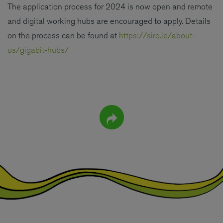
The application process for 2024 is now open and remote
and digital working hubs are encouraged to apply. Details
on the process can be found at
https://siro.ie/about-
us/gigabit-hubs/