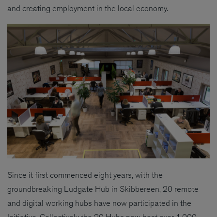
and creating employment in the local economy.
Since it first commenced eight years, with the
groundbreaking Ludgate Hub in Skibbereen, 20 remote
and digital working hubs have now participated in the
Initiative. Collectively the 20 Hubs now host over 1,000