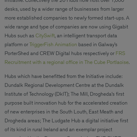
desks, used by a wider range of businesses from larger
more established companies to newly formed start-ups. A
wide range and type of companies are now using Gigabit
Hubs such as
CitySwift
, an intelligent transport data
platform or
TriggerFish Animation
based in Galway’s
PorterShed and CREW Digital hubs respectively or
FRS
Recruitment with a regional office in The Cube Portlaoise
.
Hubs which have benefitted from the Initiative include:
Dundalk Regional Development Centre at the Dundalk
Institute of Technology (DkIT); The Mill, Drogheda’s first
purpose built innovation hub for the accelerated creation
of new enterprises in the South Louth, East Meath and
Drogheda areas; The Ludgate Hub a digital initiative first
of its kind in rural Ireland and an exemplar project