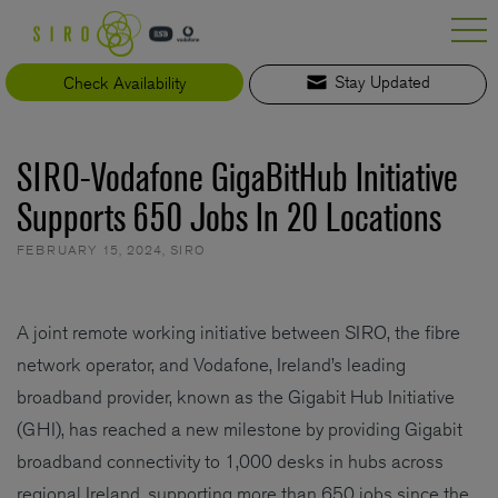
Skip
to
content
Check Availability
Stay Updated
SIRO-Vodafone GigaBitHub Initiative
Supports 650 Jobs In 20 Locations
FEBRUARY 15, 2024
,
SIRO
A joint remote working initiative between SIRO, the fibre
network operator, and Vodafone, Ireland’s leading
broadband provider, known as the Gigabit Hub Initiative
(GHI), has reached a new milestone by providing Gigabit
broadband connectivity to 1,000 desks in hubs across
regional Ireland, supporting more than 650 jobs since the