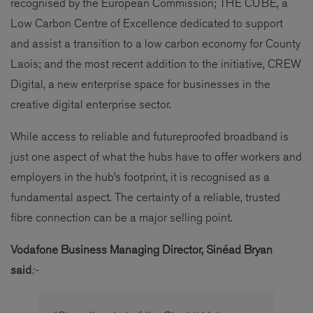
recognised by the European Commission; THE CUBE, a
Low Carbon Centre of Excellence dedicated to support
and assist a transition to a low carbon economy for County
Laois; and the most recent addition to the initiative, CREW
Digital, a new enterprise space for businesses in the
creative digital enterprise sector.
While access to reliable and futureproofed broadband is
just one aspect of what the hubs have to offer workers and
employers in the hub’s footprint, it is recognised as a
fundamental aspect. The certainty of a reliable, trusted
fibre connection can be a major selling point.
Vodafone Business Managing Director, Sinéad Bryan
said
:-