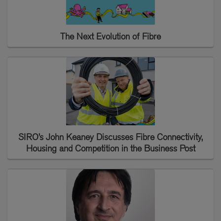
The Next Evolution of Fibre
SIRO’s John Keaney Discusses Fibre Connectivity,
Housing and Competition in the Business Post