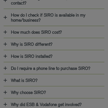
contact?
How do I check if SIRO is available in my
home/business?
How much does SIRO cost?
Why is SIRO different?
How is SIRO installed?
Do I require a phone line to purchase SIRO?
What is SIRO?
Why choose SIRO?
Why did ESB & Vodafone get involved?