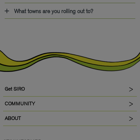
What towns are you rolling out to?
Get SIRO
COMMUNITY
ABOUT