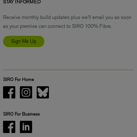
STAY INFORMED
Receive monthly build updates plus we’ll email you as soon
as your premise can connect to SIRO 100% Fibre.
Sign Me Up
SIRO For Home
SIRO For Business