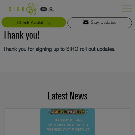
Skip
to
content
Check Availability
Stay Updated
Thank you!
Thank you for signing up to SIRO roll out updates.
Latest News