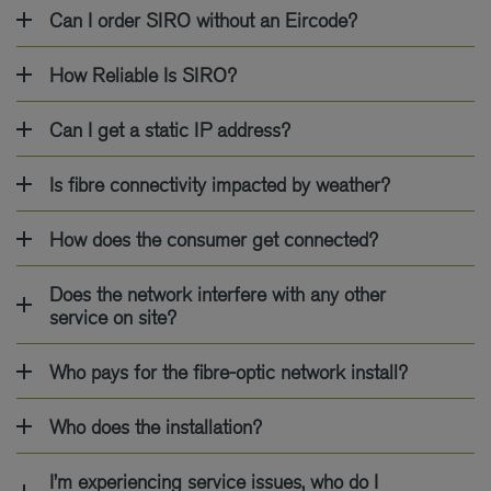
Can I order SIRO without an Eircode?
How Reliable Is SIRO?
Can I get a static IP address?
Is fibre connectivity impacted by weather?
How does the consumer get connected?
Does the network interfere with any other
service on site?
Who pays for the fibre-optic network install?
Who does the installation?
I’m experiencing service issues, who do I