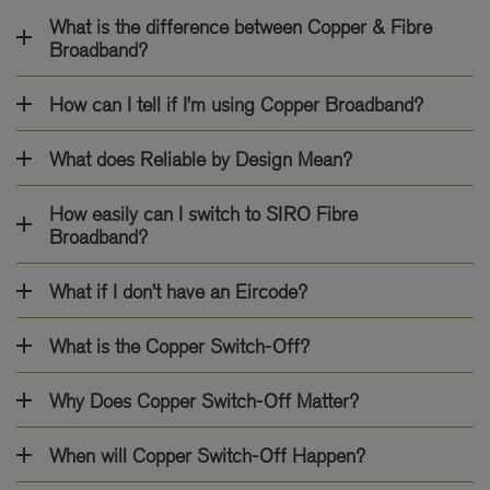
What is the difference between Copper & Fibre
Broadband?
How can I tell if I’m using Copper Broadband?
What does Reliable by Design Mean?
How easily can I switch to SIRO Fibre
Broadband?
What if I don’t have an Eircode?
What is the Copper Switch-Off?
Why Does Copper Switch-Off Matter?
When will Copper Switch-Off Happen?