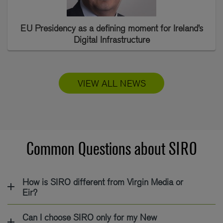
EU Presidency as a defining moment for Ireland’s
Digital Infrastructure
VIEW ALL NEWS
Common Questions about SIRO
How is SIRO different from Virgin Media or
Eir?
Can I choose SIRO only for my New