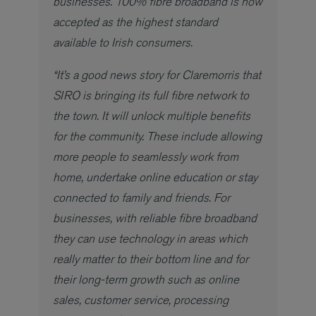
businesses. 100% fibre broadband is now
accepted as the highest standard
available to Irish consumers.
“It’s a good news story for Claremorris that
SIRO is bringing its full fibre network to
the town. It will unlock multiple benefits
for the community. These include allowing
more people to seamlessly work from
home, undertake online education or stay
connected to family and friends. For
businesses, with reliable fibre broadband
they can use technology in areas which
really matter to their bottom line and for
their long-term growth such as online
sales, customer service, processing