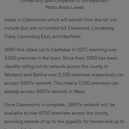
connectivity upon completion of this expansion.
Photo: Alison Laredo
Areas in Claremorris which will benefit from the roll out
include (but are not limited to): Claremont, Lisnaboley,
Clare, Carrowbeg East, and Mayfields.
SIRO first rolled out to Castlebar in 2017, reaching over
3,000 premises in the town. Since then, SIRO has been
steadily rolling out its network across the county. In
Westport and Ballina over 2,100 premises respectively can
access SIRO’s network. This means 7,200 premises can
already access SIRO’s network in Mayo.
Once Claremorris is complete , SIRO’s network will be
available to over 8,700 premises across the county,
providing speeds of up to two gigabits for homes and up to