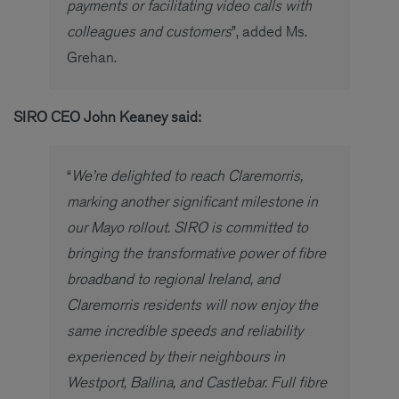
payments or facilitating video calls with
colleagues and customers
”, added Ms.
Grehan.
SIRO CEO John Keaney said:
“
We’re delighted to reach Claremorris,
marking another significant milestone in
our Mayo rollout. SIRO is committed to
bringing the transformative power of fibre
broadband to regional Ireland, and
Claremorris residents will now enjoy the
same incredible speeds and reliability
experienced by their neighbours in
Westport, Ballina, and Castlebar. Full fibre