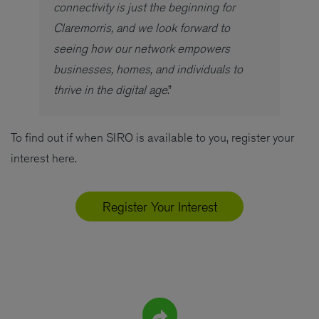
connectivity is just the beginning for
Claremorris, and we look forward to
seeing how our network empowers
businesses, homes, and individuals to
thrive in the digital age
.”
To find out if when SIRO is available to you, register your
interest here.
Register Your Interest