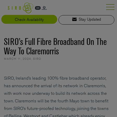
Skip
to
content
Check Availability
Stay Updated
SIRO’s Full Fibre Broadband On The
Way To Claremorris
MARCH 11, 2024
,
SIRO
SIRO, Ireland’s leading 100% fibre broadband operator,
has announced the arrival of its network in Claremorris,
with work now underway to build its network across the
town. Claremorris will be the fourth Mayo town to benefit
from SIRO’s future-proofed technology, joining the towns
of Ballina, Westport and Castlebar which already enjoy