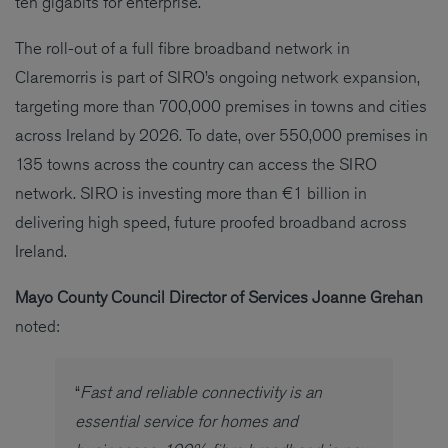
ten gigabits for enterprise.
The roll-out of a full fibre broadband network in
Claremorris is part of SIRO’s ongoing network expansion,
targeting more than 700,000 premises in towns and cities
across Ireland by 2026. To date, over 550,000 premises in
135 towns across the country can access the SIRO
network. SIRO is investing more than €1 billion in
delivering high speed, future proofed broadband across
Ireland.
Mayo County Council Director of Services Joanne Grehan
noted:
“
Fast and reliable connectivity is an
essential service for homes and