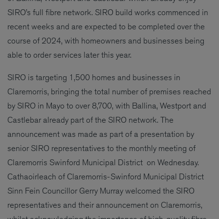
SIRO’s full fibre network. SIRO build works commenced in
recent weeks and are expected to be completed over the
course of 2024, with homeowners and businesses being
able to order services later this year.
SIRO is targeting 1,500 homes and businesses in
Claremorris, bringing the total number of premises reached
by SIRO in Mayo to over 8,700, with Ballina, Westport and
Castlebar already part of the SIRO network. The
announcement was made as part of a presentation by
senior SIRO representatives to the monthly meeting of
Claremorris Swinford Municipal District on Wednesday.
Cathaoirleach of Claremorris-Swinford Municipal District
Sinn Fein Councillor Gerry Murray welcomed the SIRO
representatives and their announcement on Claremorris,