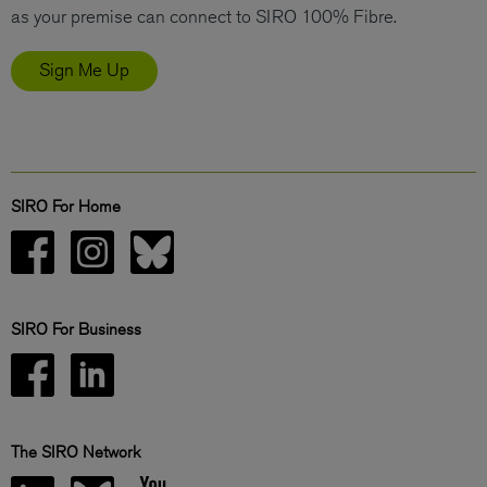
as your premise can connect to SIRO 100% Fibre.
Sign Me Up
SIRO For Home
SIRO For Business
The SIRO Network