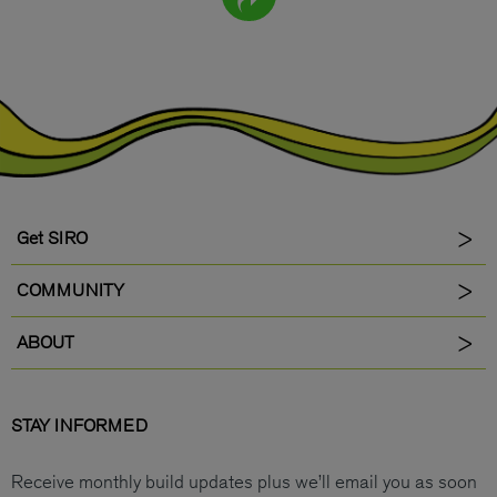
Get SIRO
COMMUNITY
ABOUT
STAY INFORMED
Receive monthly build updates plus we’ll email you as soon