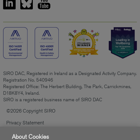
SIRO DAC, Registered in Ireland as a Designated Activity Company.
Registration No. 540946
Registered Office: The Herbert Building, The Park, Carrickmines,
D18K8Y4, Ireland.
SIRO is a registered business name of SIRO DAC
©2026 Copyright SIRO
Privacy Statement
Cookies Policy
About Cookies