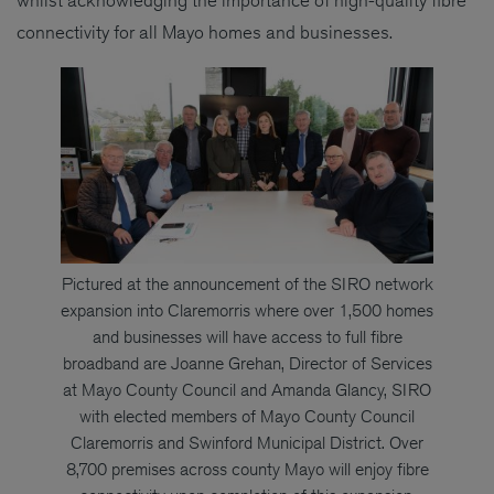
whilst acknowledging the importance of high-quality fibre
connectivity for all Mayo homes and businesses.
Pictured at the announcement of the SIRO network
expansion into Claremorris where over 1,500 homes
and businesses will have access to full fibre
broadband are Joanne Grehan, Director of Services
at Mayo County Council and Amanda Glancy, SIRO
with elected members of Mayo County Council
Claremorris and Swinford Municipal District. Over
8,700 premises across county Mayo will enjoy fibre