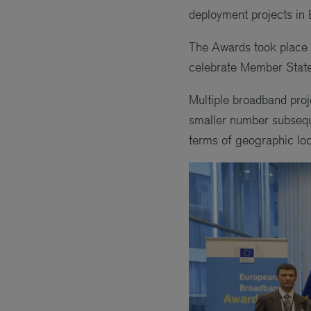
deployment projects in 
The Awards took place 
celebrate Member State p
Multiple broadband proj
smaller number subseque
terms of geographic loca