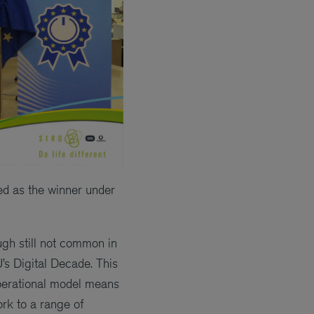
ted as the winner under
gh still not common in
U’s Digital Decade. This
operational model means
ork to a range of