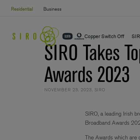
Skip
Residential
Business
to
content
Copper Switch Off
SIR
SIRO Takes To
Awards 2023
NOVEMBER 23, 2023
,
SIRO
SIRO, a leading Irish b
Broadband Awards 20
The Awards which are 