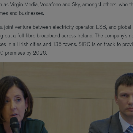
h as Virgin Media, Vodafone and Sky, amongst others, who t
omes and businesses.
a joint venture between electricity operator, ESB, and globa
ng out a full fibre broadband across Ireland. The company’s n
 in all Irish cities and 135 towns. SIRO is on track to provi
00 premises by 2026.