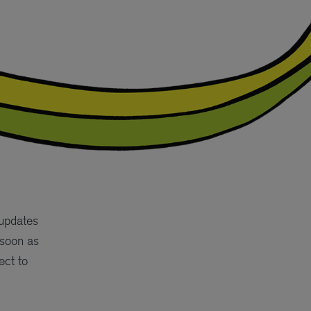
 updates
 soon as
ect to