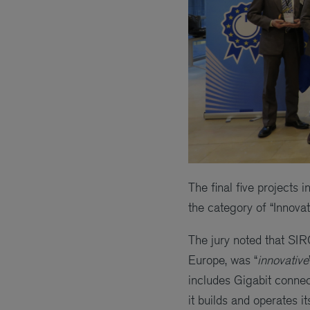
The final five projects 
the category of “Innova
The jury noted that SI
Europe, was “
innovative
includes Gigabit connec
it builds and operates i