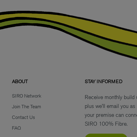
ABOUT
STAY INFORMED
SIRO Network
Receive monthly build
plus we’ll email you as
Join The Team
your premise can conn
Contact Us
SIRO 100% Fibre.
FAQ