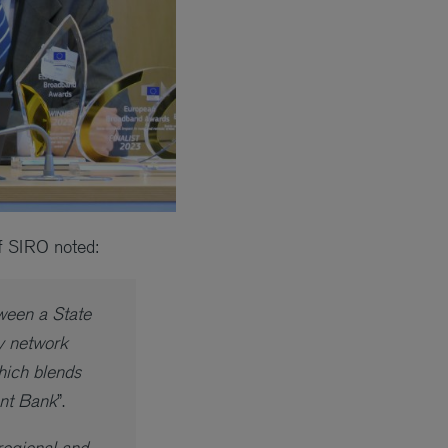
f SIRO noted:
tween a State
ty network
hich blends
ent Bank
”.
regional and