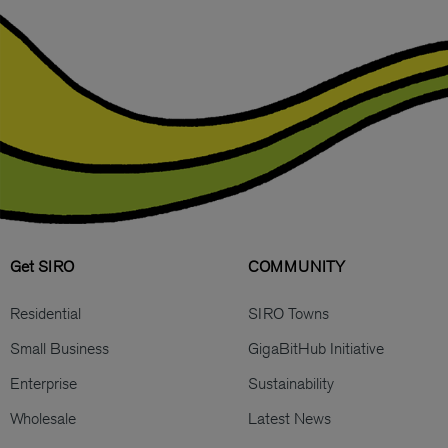
Get SIRO
COMMUNITY
Residential
SIRO Towns
Small Business
GigaBitHub Initiative
Enterprise
Sustainability
Wholesale
Latest News