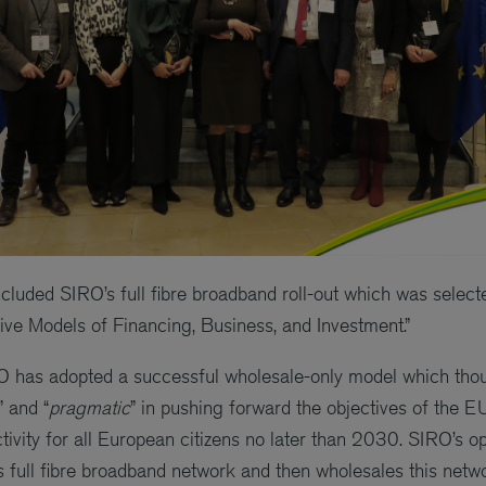
included SIRO’s full fibre broadband roll-out which was selec
tive Models of Financing, Business, and Investment.”
RO has adopted a successful wholesale-only model which thou
” and “
pragmatic
” in pushing forward the objectives of the E
tivity for all European citizens no later than 2030. SIRO’s 
ts full fibre broadband network and then wholesales this netw