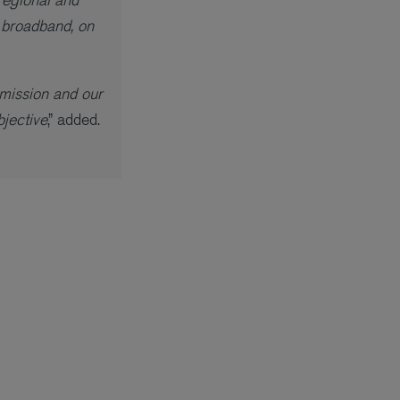
 broadband, on
mmission and our
jective
,” added.