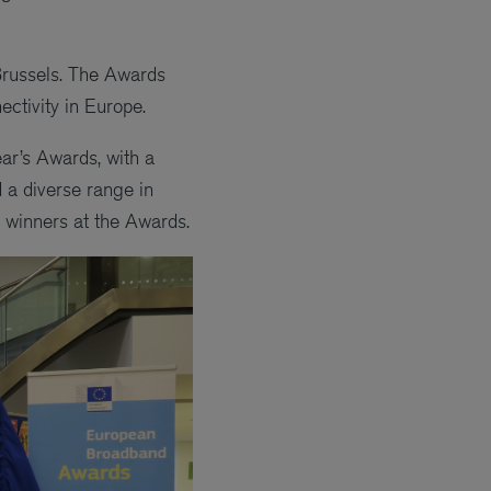
Brussels. The Awards
ectivity in Europe.
ar’s Awards, with a
 a diverse range in
s winners at the Awards.