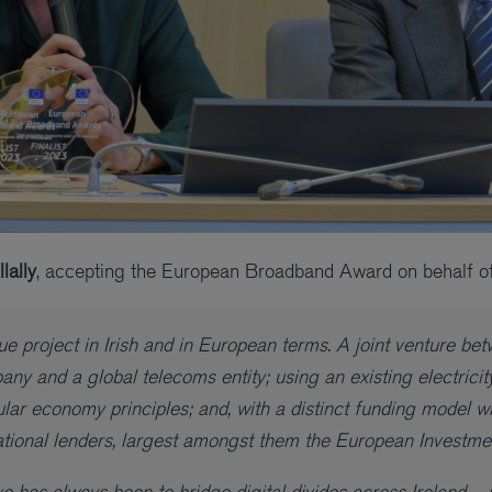
lally
, accepting the European Broadband Award on behalf o
e project in Irish and in European terms. A joint venture be
pany and a global telecoms entity; using an existing electrici
ular economy principles; and, with a distinct funding model w
national lenders, largest amongst them the European Investm
e has always been to bridge digital divides across Ireland – 