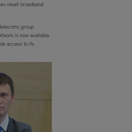
hen resell broadband
l telecoms group
etwork is now available
de access to its