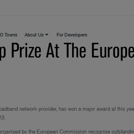
O Towns
About Us
For Developers
p Prize At The Euro
roadband network provider, has won a major award at this ye
23.
organised by the European Commission recognise outstandi