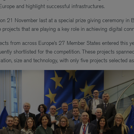
Europe and highlight successful infrastructures.
on 21 November last at a special prize giving ceremony in 
rojects that are playing a key role in achieving digital conn
ects from across Europe’s 27 Member States entered this ye
ntly shortlisted for the competition. These projects spanned
tion, size and technology, with only five projects selected a