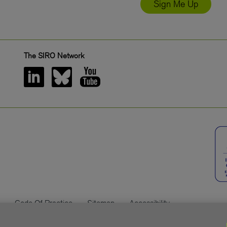
Sign Me Up
The SIRO Network
Code Of Practice
Sitemap
Accessibility