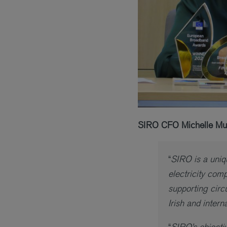
SIRO CFO Michelle Mul
“
SIRO is a uniqu
electricity com
supporting circ
Irish and inter
“
SIRO’s objectiv