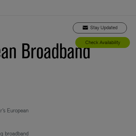
Stay Updated
pean Broadband
Check Availability
ar’s European
ng broadband