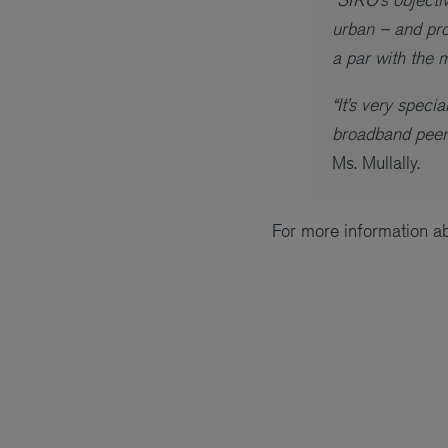
urban – and pro
a par with the 
“It’s very spec
broadband peers
Ms. Mullally.
For more information a