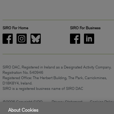
SIRO For Home
SIRO For Business
SIRO DAC, Registered in Ireland as a Designated Activity Company.
Registration No. 540946
Registered Office: The Herbert Building, The Park, Carrickmines,
D18K8Y4, Ireland.
SIRO is a registered business name of SIRO DAC
©2026 Copyright SIRO
Privacy Statement
Cookies Policy
About Cookies