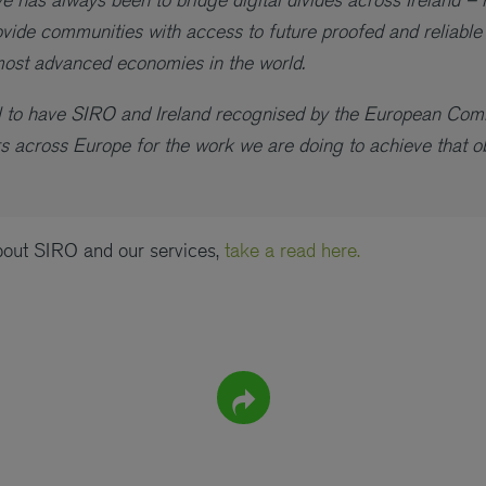
vide communities with access to future proofed and reliable
most advanced economies in the world.
ial to have SIRO and Ireland recognised by the European Co
 across Europe for the work we are doing to achieve that ob
bout SIRO and our services,
take a read here.