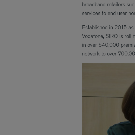
broadband retailers suc
services to end user h
Established in 2015 as 
Vodafone, SIRO is rolli
in over 540,000 premises
network to over 700,0