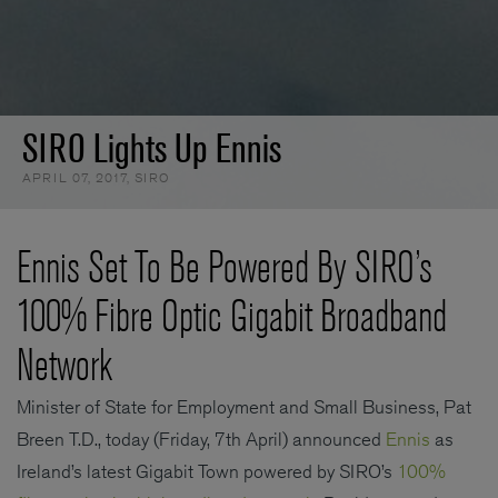
SIRO Lights Up Ennis
APRIL 07, 2017
,
SIRO
Ennis Set To Be Powered By SIRO’s
100% Fibre Optic Gigabit Broadband
Network
Minister of State for Employment and Small Business, Pat
Breen T.D., today (Friday, 7th April) announced
Ennis
as
Ireland’s latest Gigabit Town powered by SIRO’s
100%