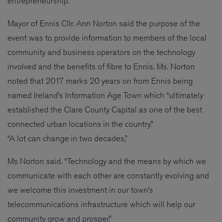
entrepreneurship.”
Mayor of Ennis Cllr. Ann Norton said the purpose of the
event was to provide information to members of the local
community and business operators on the technology
involved and the benefits of fibre to Ennis. Ms. Norton
noted that 2017 marks 20 years on from Ennis being
named Ireland’s Information Age Town which “ultimately
established the Clare County Capital as one of the best
connected urban locations in the country.”
“A lot can change in two decades,”
Ms Norton said. “Technology and the means by which we
communicate with each other are constantly evolving and
we welcome this investment in our town’s
telecommunications infrastructure which will help our
community grow and prosper.”