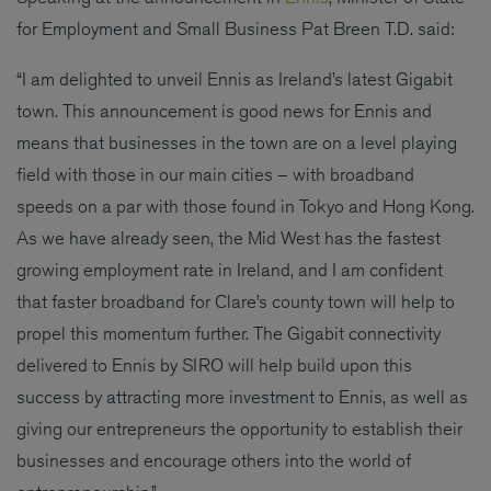
for Employment and Small Business Pat Breen T.D. said:
“I am delighted to unveil Ennis as Ireland’s latest Gigabit
town. This announcement is good news for Ennis and
means that businesses in the town are on a level playing
field with those in our main cities – with broadband
speeds on a par with those found in Tokyo and Hong Kong.
As we have already seen, the Mid West has the fastest
growing employment rate in Ireland, and I am confident
that faster broadband for Clare’s county town will help to
propel this momentum further. The Gigabit connectivity
delivered to Ennis by SIRO will help build upon this
success by attracting more investment to Ennis, as well as
giving our entrepreneurs the opportunity to establish their
businesses and encourage others into the world of