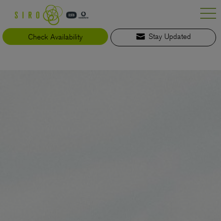
Skip
to
content
Check Availability
Stay Updated