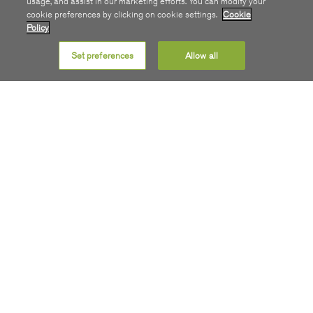
usage, and assist in our marketing efforts. You can modify your
cookie preferences by clicking on cookie settings.
Cookie
Policy
Set preferences
Allow all
Get SIRO
COMMUNITY
ABOUT
STAY INFORMED