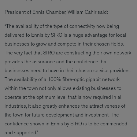
President of Ennis Chamber, William Cahir said:
“The availability of the type of connectivity now being
delivered to Ennis by SIRO is a huge advantage for local
businesses to grow and compete in their chosen fields.
The very fact that SIRO are constructing their own network
provides the assurance and the confidence that
businesses need to have in their chosen service providers.
The availability of a 100% fibre-optic gigabit network
within the town not only allows existing businesses to
operate at the optimum level that is now required in all
industries, it also greatly enhances the attractiveness of
the town for future development and investment. The
confidence shown in Ennis by SIRO is to be commended
and supported.”