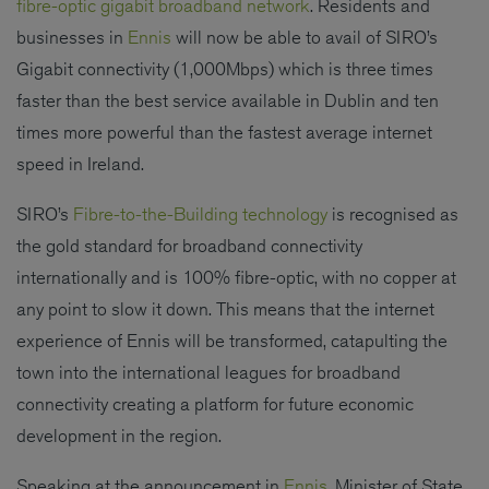
fibre-optic gigabit broadband network
. Residents and
businesses in
Ennis
will now be able to avail of SIRO’s
Gigabit connectivity (1,000Mbps) which is three times
faster than the best service available in Dublin and ten
times more powerful than the fastest average internet
speed in Ireland.
SIRO’s
Fibre-to-the-Building technology
is recognised as
the gold standard for broadband connectivity
internationally and is 100% fibre-optic, with no copper at
any point to slow it down. This means that the internet
experience of Ennis will be transformed, catapulting the
town into the international leagues for broadband
connectivity creating a platform for future economic
development in the region.
Speaking at the announcement in
Ennis
, Minister of State