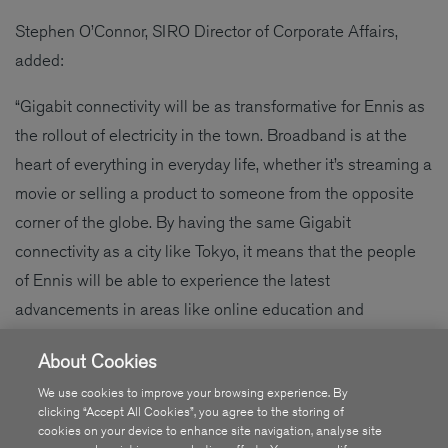
Stephen O’Connor, SIRO Director of Corporate Affairs,
added:
“Gigabit connectivity will be as transformative for Ennis as
the rollout of electricity in the town. Broadband is at the
heart of everything in everyday life, whether it’s streaming a
movie or selling a product to someone from the opposite
corner of the globe. By having the same Gigabit
connectivity as a city like Tokyo, it means that the people
of Ennis will be able to experience the latest
advancements in areas like online education and
entrepreneurs will be able to bring their ideas to life as
About Cookies
they will have access to the gold standard in broadband.”
We use cookies to improve your browsing experience. By
clicking “Accept All Cookies”, you agree to the storing of
cookies on your device to enhance site navigation, analyse site