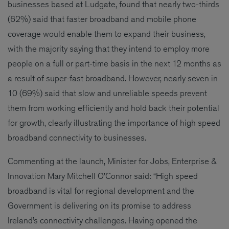
businesses based at Ludgate, found that nearly two-thirds
(62%) said that faster broadband and mobile phone
coverage would enable them to expand their business,
with the majority saying that they intend to employ more
people on a full or part-time basis in the next 12 months as
a result of super-fast broadband. However, nearly seven in
10 (69%) said that slow and unreliable speeds prevent
them from working efficiently and hold back their potential
for growth, clearly illustrating the importance of high speed
broadband connectivity to businesses.
Commenting at the launch, Minister for Jobs, Enterprise &
Innovation Mary Mitchell O’Connor said: “High speed
broadband is vital for regional development and the
Government is delivering on its promise to address
Ireland’s connectivity challenges. Having opened the