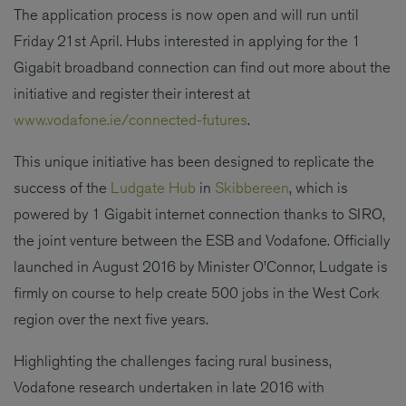
The application process is now open and will run until
Friday 21st April. Hubs interested in applying for the 1
Gigabit broadband connection can find out more about the
initiative and register their interest at
www.vodafone.ie/connected-futures
.
This unique initiative has been designed to replicate the
success of the
Ludgate Hub
in
Skibbereen
, which is
powered by 1 Gigabit internet connection thanks to SIRO,
the joint venture between the ESB and Vodafone. Officially
launched in August 2016 by Minister O’Connor, Ludgate is
firmly on course to help create 500 jobs in the West Cork
region over the next five years.
Highlighting the challenges facing rural business,
Vodafone research undertaken in late 2016 with