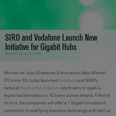
SIRO and Vodafone Launch New
Initiative for Gigabit Hubs
MARCH 27, 2017
,
SIRO
Minister for Jobs, Enterprise & Innovation, Mary Mitchell
O’Connor TD, today launched
Vodafone
and SIRO’s
national
Gigabit Hub Initiative
, which aims to spark a
digital transformation in 15 towns across Ireland. A first of
its kind, the companies will offer a 1 Gigabit broadband
connection to qualifying business, technology and start up