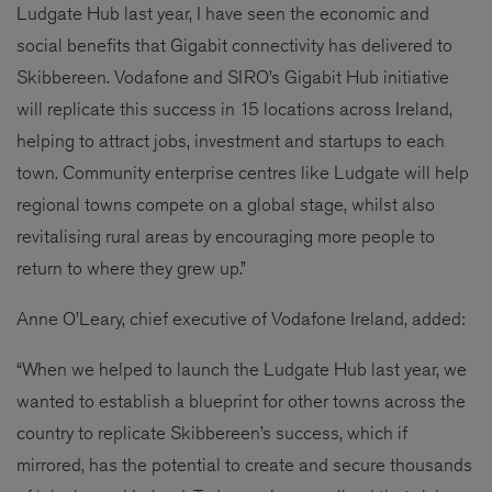
Ludgate Hub last year, I have seen the economic and
social benefits that Gigabit connectivity has delivered to
Skibbereen. Vodafone and SIRO’s Gigabit Hub initiative
will replicate this success in 15 locations across Ireland,
helping to attract jobs, investment and startups to each
town. Community enterprise centres like Ludgate will help
regional towns compete on a global stage, whilst also
revitalising rural areas by encouraging more people to
return to where they grew up.”
Anne O’Leary, chief executive of Vodafone Ireland, added:
“When we helped to launch the Ludgate Hub last year, we
wanted to establish a blueprint for other towns across the
country to replicate Skibbereen’s success, which if
mirrored, has the potential to create and secure thousands