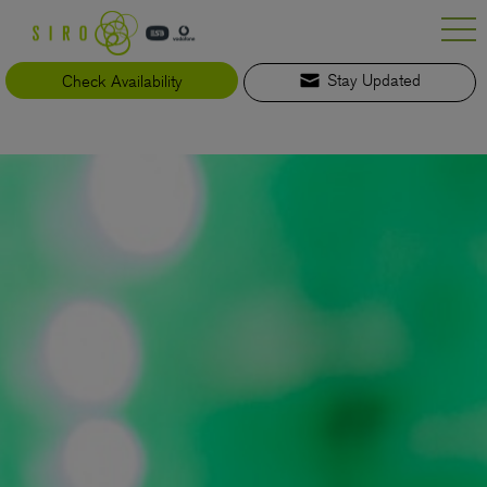
Skip
to
content
Check Availability
Stay Updated