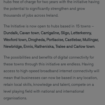
hubs free of charge for two years with the initiative having
the potential to significantly strengthen and grow
thousands of jobs across Ireland.
The Initiative is now open to hubs based in 15 towns –
Dundalk, Cavan town
,
Carrigaline, Sligo, Letterkenny,
Wexford town, Drogheda, Portlaoise, Castlebar, Mullingar,
Newbridge, Ennis, Ratheniska, Tralee and Carlow town
.
The possibilities and benefits of digital connectivity for
these towns through this initiative are endless. Having
access to high-speed broadband internet connectivity will
mean that businesses can now be based in any location,
retain local skills, knowledge and talent, compete on a
level playing field with national and international
organisations.