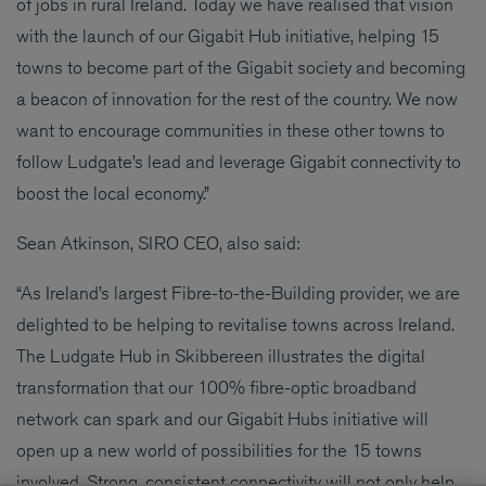
of jobs in rural Ireland. Today we have realised that vision
with the launch of our Gigabit Hub initiative, helping 15
towns to become part of the Gigabit society and becoming
a beacon of innovation for the rest of the country. We now
want to encourage communities in these other towns to
follow Ludgate’s lead and leverage Gigabit connectivity to
boost the local economy.”
Sean Atkinson, SIRO CEO, also said:
“As Ireland’s largest Fibre-to-the-Building provider, we are
delighted to be helping to revitalise towns across Ireland.
The Ludgate Hub in Skibbereen illustrates the digital
transformation that our 100% fibre-optic broadband
network can spark and our Gigabit Hubs initiative will
open up a new world of possibilities for the 15 towns
involved. Strong, consistent connectivity will not only help