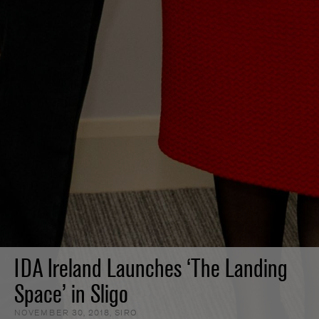
IDA Ireland Launches ‘The Landing
Space’ in Sligo
NOVEMBER 30, 2018
,
SIRO