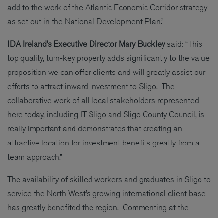
add to the work of the Atlantic Economic Corridor strategy
as set out in the National Development Plan.”
IDA Ireland’s Executive Director Mary Buckley
said: “This
top quality, turn-key property adds significantly to the value
proposition we can offer clients and will greatly assist our
efforts to attract inward investment to Sligo. The
collaborative work of all local stakeholders represented
here today, including IT Sligo and Sligo County Council, is
really important and demonstrates that creating an
attractive location for investment benefits greatly from a
team approach.”
The availability of skilled workers and graduates in Sligo to
service the North West’s growing international client base
has greatly benefited the region. Commenting at the