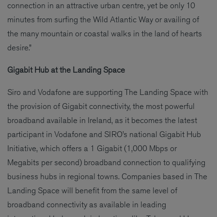
connection in an attractive urban centre, yet be only 10
minutes from surfing the Wild Atlantic Way or availing of
the many mountain or coastal walks in the land of hearts
desire.”
Gigabit Hub at the Landing Space
Siro and Vodafone are supporting The Landing Space with
the provision of Gigabit connectivity, the most powerful
broadband available in Ireland, as it becomes the latest
participant in Vodafone and SIRO’s national Gigabit Hub
Initiative, which offers a 1 Gigabit (1,000 Mbps or
Megabits per second) broadband connection to qualifying
business hubs in regional towns. Companies based in The
Landing Space will benefit from the same level of
broadband connectivity as available in leading