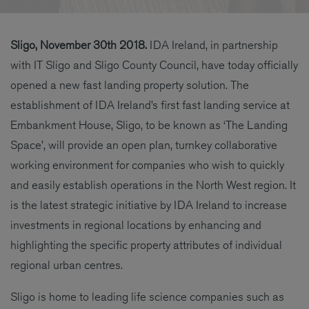
Sligo, November 30th 2018.
IDA Ireland, in partnership
with IT Sligo and Sligo County Council, have today officially
opened a new fast landing property solution. The
establishment of IDA Ireland’s first fast landing service at
Embankment House, Sligo, to be known as ‘The Landing
Space’, will provide an open plan, turnkey collaborative
working environment for companies who wish to quickly
and easily establish operations in the North West region. It
is the latest strategic initiative by IDA Ireland to increase
investments in regional locations by enhancing and
highlighting the specific property attributes of individual
regional urban centres.
Sligo is home to leading life science companies such as