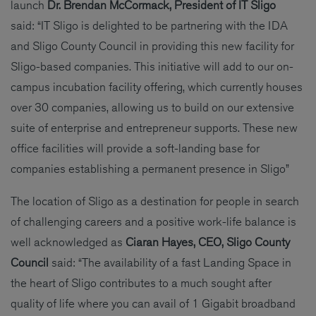
launch
Dr.
Brendan McCormack, President of IT Sligo
said: “IT Sligo is delighted to be partnering with the IDA
and Sligo County Council in providing this new facility for
Sligo-based companies. This initiative will add to our on-
campus incubation facility offering, which currently houses
over 30 companies, allowing us to build on our extensive
suite of enterprise and entrepreneur supports. These new
office facilities will provide a soft-landing base for
companies establishing a permanent presence in Sligo”
The location of Sligo as a destination for people in search
of challenging careers and a positive work-life balance is
well acknowledged as
Ciaran Hayes, CEO, Sligo County
Council
said: “The availability of a fast Landing Space in
the heart of Sligo contributes to a much sought after
quality of life where you can avail of 1 Gigabit broadband