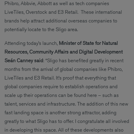
Phibro, Abbvie, Abbott as well as tech companies
LiveTiles, Overstock and E3 Retail. These international
brands help attract additional overseas companies to
potentially locate to the Sligo area.
Attending today’s launch,
Minister of State for Natural
Resources, Community Affairs and Digital Development
Seán Canney said
: “Sligo has benefited greatly in recent
months from the arrival of global companies like Phibro,
LiveTiles and E3 Retail. It’s proof that everything that
global companies require to establish operations and
scale up their operations can be found here – such as
talent, services and infrastructure. The addition of this new
fast landing space is another strong attractor, adding
greatly to what Sligo has to offer. I congratulate all involved
in developing this space. All of these developments also