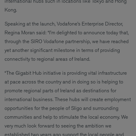
international hubs such in locations like Tokyo and Hong
Kong.
Speaking at the launch, Vodafone’s Enterprise Director,
Regina Moran said: “I’m delighted to announce today that,
through the SIRO Vodafone partnership, we have reached
yet another significant milestone in terms of providing
connectivity to regional areas of Ireland.
“The Gigabit Hub initiative is providing vital infrastructure
at pace across the country and in doing so is helping to
promote regional parts of Ireland as destinations for
international business. These hubs will create employment
opportunities for the people of Sligo and surrounding
communities and help to stimulate the local economy. We
very much look forward to seeing the ambition we
established two years ago support the local people and