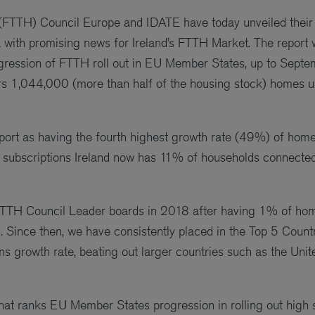
(FTTH) Council Europe and IDATE have today unveiled thei
with promising news for Ireland’s FTTH Market. The report w
ogression of FTTH roll out in EU Member States, up to Septe
rs 1,044,000 (more than half of the housing stock) homes
 report as having the fourth highest growth rate (49%) of ho
ubscriptions Ireland now has 11% of households connecte
he FTTH Council Leader boards in 2018 after having 1% of ho
ince then, we have consistently placed in the Top 5 Count
s growth rate, beating out larger countries such as the Un
hat ranks EU Member States progression in rolling out high s