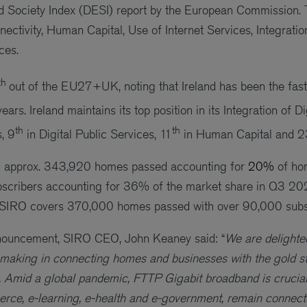
d Society Index (DESI) report by the European Commission. 
ectivity, Human Capital, Use of Internet Services, Integratio
ces.
th
out of the EU27+UK, noting that Ireland has been the fa
years. Ireland maintains its top position in its Integration of D
th
th
, 9
in Digital Public Services, 11
in Human Capital and 2
 approx. 343,920 homes passed accounting for
20%
of ho
bscribers accounting for 36% of the market share in Q3 
, SIRO covers 370,000 homes passed with over 90,000 subs
ouncement, SIRO CEO, John Keaney said: “
We are delighted
s making in connecting homes and businesses with the gold st
 Amid a global pandemic, FTTP Gigabit broadband is crucial 
erce, e-learning, e-health and e-government, remain connec