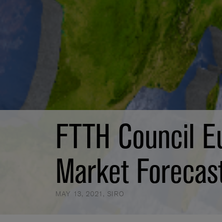
FTTH Council E
Market Forecas
MAY 13, 2021
,
SIRO