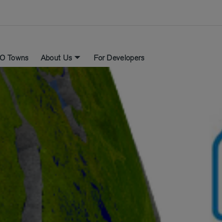
O Towns
About Us
For Developers