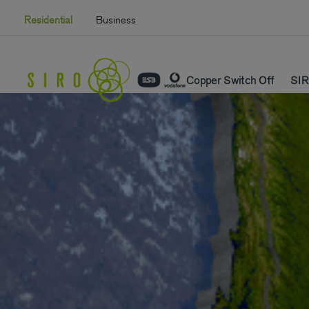
Skip
Residential
Business
to
content
Copper Switch Off
SIR