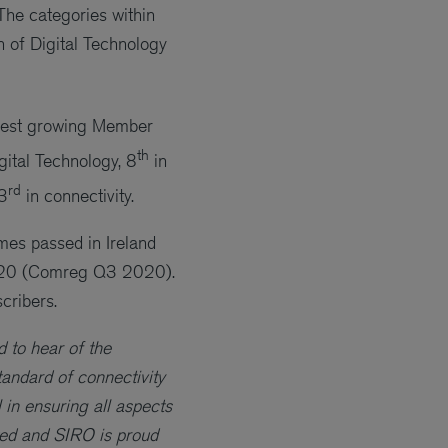
The categories within
n of Digital Technology
stest growing Member
th
igital Technology, 8
in
rd
3
in connectivity.
mes passed in Ireland
2020 (Comreg Q3 2020).
cribers.
 to hear of the
andard of connectivity
in ensuring all aspects
ted and SIRO is proud