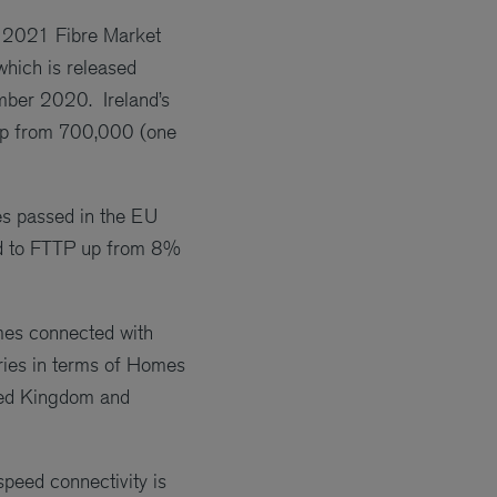
r 2021 Fibre Market
hich is released
mber 2020. Ireland’s
 up from 700,000 (one
mes passed in the EU
d to FTTP up from 8%
mes connected with
ries in terms of Homes
ited Kingdom and
peed connectivity is