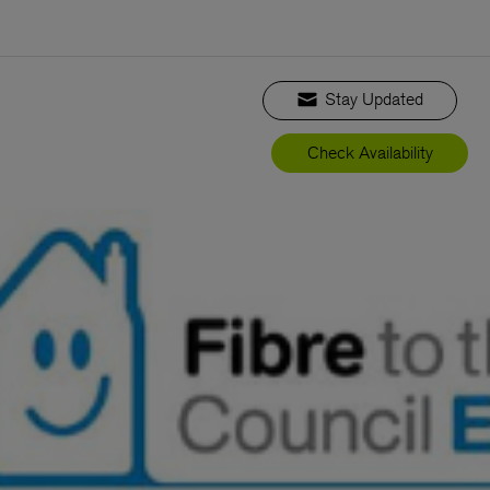
Stay Updated
Check Availability