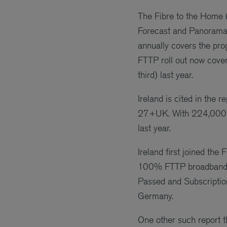
The Fibre to the Home 
Forecast and Panorama 
annually covers the pr
FTTP roll out now cove
third) last year.
Ireland is cited in the
27+UK. With 224,000 s
last year.
Ireland first joined t
100% FTTP broadband. S
Passed and Subscription
Germany.
One other such report t