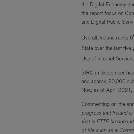
the Digital Economy an
the report focus on Conn
and Digital Public Servi
Overall, Ireland ranks 6
State over the last five 
Use of Internet Services
SIRO in September had
and approx. 80,000 su
Now, as of April 2021
Commenting on the ann
progress that Ireland i
that is FTTP broadband.
of life such as e-Comm