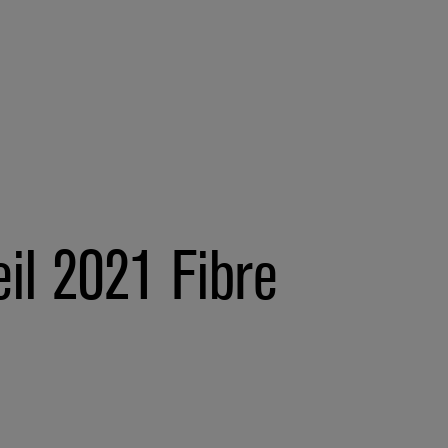
il 2021 Fibre