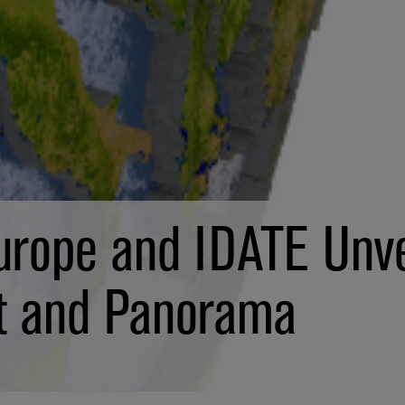
urope and IDATE Unve
t and Panorama