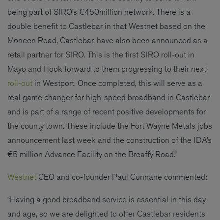
being part of SIRO’s €450million network. There is a
double benefit to Castlebar in that Westnet based on the
Moneen Road, Castlebar, have also been announced as a
retail partner for SIRO. This is the first SIRO roll-out in
Mayo and I look forward to them progressing to their next
roll-out
in Westport. Once completed, this will serve as a
real game changer for high-speed broadband in Castlebar
and is part of a range of recent positive developments for
the county town. These include the Fort Wayne Metals jobs
announcement last week and the construction of the IDA’s
€5 million Advance Facility on the Breaffy Road.”
Westnet
CEO and co-founder Paul Cunnane commented:
“Having a good broadband service is essential in this day
and age, so we are delighted to offer Castlebar residents