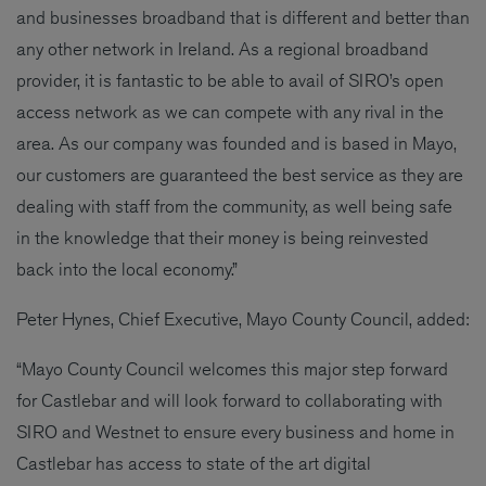
and businesses broadband that is different and better than
any other network in Ireland. As a regional broadband
provider, it is fantastic to be able to avail of SIRO’s open
access network as we can compete with any rival in the
area. As our company was founded and is based in Mayo,
our customers are guaranteed the best service as they are
dealing with staff from the community, as well being safe
in the knowledge that their money is being reinvested
back into the local economy.”
Peter Hynes, Chief Executive, Mayo County Council, added:
“Mayo County Council welcomes this major step forward
for Castlebar and will look forward to collaborating with
SIRO and Westnet to ensure every business and home in
Castlebar has access to state of the art digital