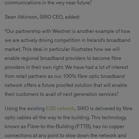
communications in the very near future.”
Sean Atkinson, SIRO CEO, added:
“Our partnership with Westnet is another example of how
we are actively driving competition in Ireland’s broadband
market. This deal in particular illustrates how we will
enable regional broadband providers to become fibre
providers in their own right. We have had a lot of interest
from retail partners as our 100% fibre optic broadband
network offers a future proofed solution that will enable
their customers to avail of next generation services.”
Using the existing
ESB network
, SIRO is delivered by fibre
optic cables all the way to the building. This technology,
known as Fibre-to-the-Building (FTTB), has no copper
connections at any point to slow down the network and