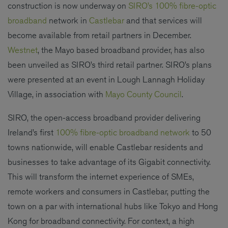
construction is now underway on
SIRO’s 100% fibre-optic
broadband
network in
Castlebar
and that services will
become available from retail partners in December.
Westnet
, the Mayo based broadband provider, has also
been unveiled as SIRO’s third retail partner. SIRO’s plans
were presented at an event in Lough Lannagh Holiday
Village, in association with
Mayo County Council
.
SIRO, the open-access broadband provider delivering
Ireland’s first
100% fibre-optic broadband network
to 50
towns nationwide, will enable Castlebar residents and
businesses to take advantage of its Gigabit connectivity.
This will transform the internet experience of SMEs,
remote workers and consumers in Castlebar, putting the
town on a par with international hubs like Tokyo and Hong
Kong for broadband connectivity. For context, a high