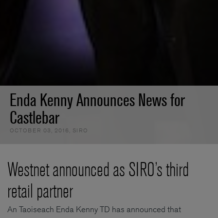
Enda Kenny Announces News for
Castlebar
OCTOBER 03, 2016
,
SIRO
Westnet announced as SIRO’s third
retail partner
An Taoiseach Enda Kenny TD has announced that