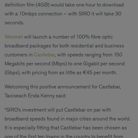
definition film (4GB) would take one hour to download
with a 10mbps connection – with SIRO it will take 30
seconds.
Westnet
will launch a number of 100% fibre optic
broadband packages for both residential and business
customers in
Castlebar
, with speeds ranging from 150
Megabits per second (Mbps) to one Gigabit per second
(Gbps), with pricing from as little as €45 per month.
Welcoming this positive announcement for Castlebar,
Taoiseach Enda Kenny said:
“SIRO’s investment will put Castlebar on par with
broadband speeds found in major cities around the world.
It is especially fitting that Castlebar has been chosen as
one of the first ten towns in the country to benefit from