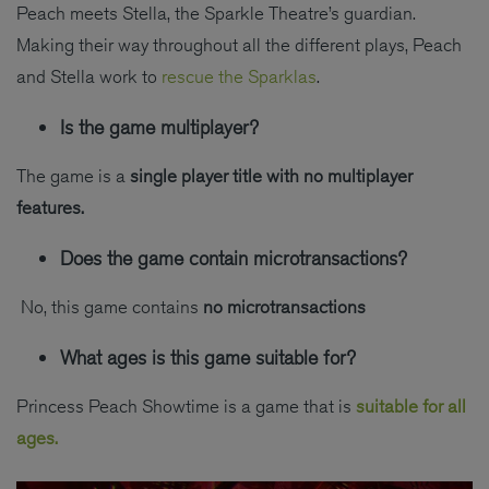
Peach meets Stella, the Sparkle Theatre’s guardian.
Making their way throughout all the different plays, Peach
and Stella work to
rescue the Sparklas
.
Is the game multiplayer?
The game is a
single player title
with no multiplayer
features.
Does the game contain microtransactions?
No, this game contains
no microtransactions
What ages is this game suitable for?
Princess Peach Showtime is a game that is
suitable for all
ages.