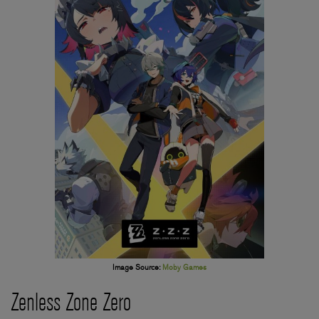
Image Source:
Moby Games
Zenless Zone Zero