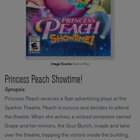
Image Source:
Game Stop
Princess Peach Showtime!
Synopsis
Princess Peach receives a flyer advertising plays at the
Sparkle Theatre. Peach is curious and decides to attend
the theatre. When she arrives, a wicked sorceress named
Grape and her minions, the Sour Bunch, invade and take
over the theatre, trapping the visitors inside the building.