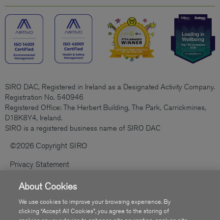
SIRO DAC, Registered in Ireland as a Designated Activity Company.
Registration No. 540946
Registered Office: The Herbert Building, The Park, Carrickmines,
D18K8Y4, Ireland.
SIRO is a registered business name of SIRO DAC
©2026 Copyright SIRO
Privacy Statement
Cookies Policy
About Cookies
Code Of Practice
We use cookies to improve your browsing experience. By
clicking “Accept All Cookies”, you agree to the storing of
Sitemap