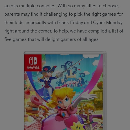
across multiple consoles. With so many titles to choose,
parents may find it challenging to pick the right games for
their kids, especially with Black Friday and Cyber Monday
right around the corner. To help, we have compiled a list of
five games that will delight gamers of all ages.