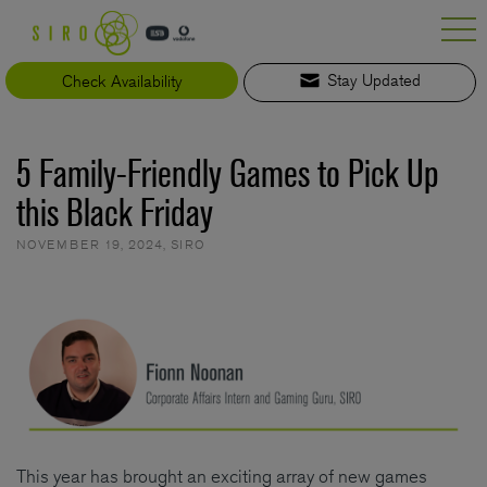
Skip
to
content
Check Availability
Stay Updated
5 Family-Friendly Games to Pick Up
this Black Friday
NOVEMBER 19, 2024
,
SIRO
This year has brought an exciting array of new games