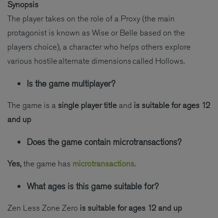
Synopsis
The player takes on the role of a Proxy (the main
protagonist is known as Wise or Belle based on the
players choice), a character who helps others explore
various hostile alternate dimensions called Hollows.
Is the game multiplayer?
The game is a
single player title
and
is suitable for ages 12
and up
Does the game contain microtransactions?
Yes,
the game has
microtransactions.
What ages is this game suitable for?
Zen Less Zone Zero
is suitable for ages 12 and up