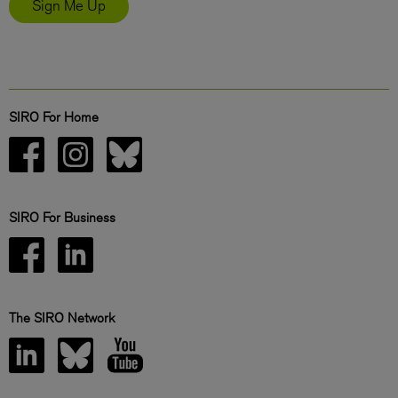
Sign Me Up
SIRO For Home
SIRO For Business
The SIRO Network