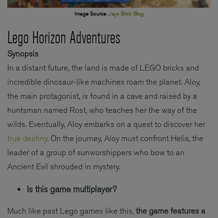
Image Source:
Jays Brick Blog
Lego Horizon Adventures
Synopsis
In a distant future, the land is made of LEGO bricks and
incredible dinosaur-like machines roam the planet. Aloy,
the main protagonist, is found in a cave and raised by a
huntsman named Rost, who teaches her the way of the
wilds. Eventually, Aloy embarks on a quest to discover her
true destiny.
On the journey, Aloy must confront Helis, the
leader of a group of sunworshippers who bow to an
Ancient Evil shrouded in mystery.
Is this game multiplayer?
Much like past Lego games like this,
the game features a