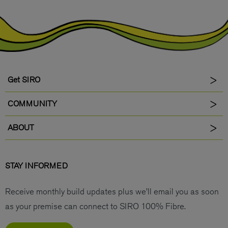
Get SIRO
COMMUNITY
ABOUT
STAY INFORMED
Receive monthly build updates plus we’ll email you as soon
as your premise can connect to SIRO 100% Fibre.