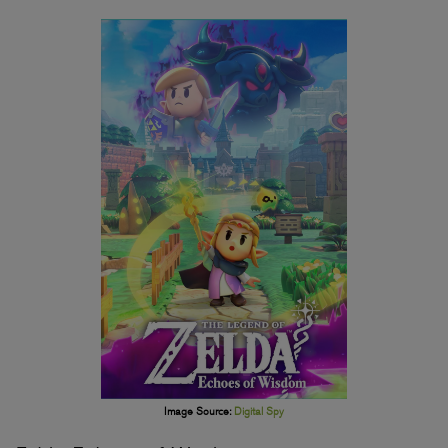
Image Source:
Digital Spy