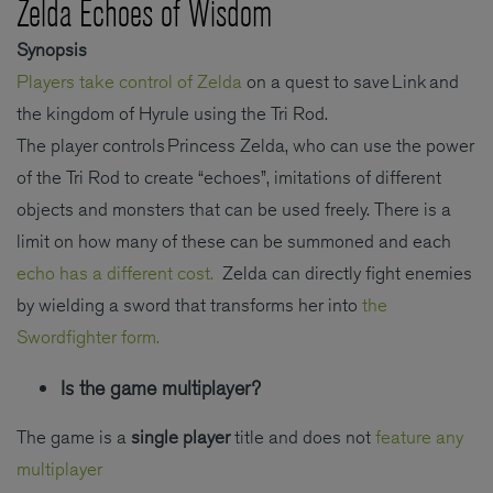
Zelda Echoes of Wisdom
Synopsis
Players take control of Zelda
on a quest to save Link and
the kingdom of Hyrule using the Tri Rod.
The player controls Princess Zelda, who can use the power
of the Tri Rod to create “echoes”, imitations of different
objects and monsters that can be used freely. There is a
limit on how many of these can be summoned and each
echo has a different cost.
Zelda can directly fight enemies
by wielding a sword that transforms her into
the
Swordfighter form.
Is the game multiplayer?
The game is a
single player
title and does not
feature any
multiplayer