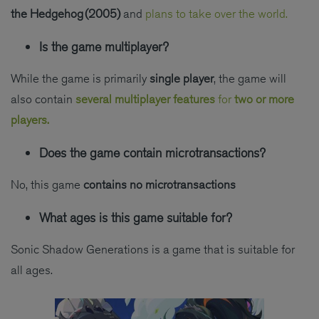
the Hedgehog (2005)
and
plans to take over the world.
Is the game multiplayer?
While the game is primarily
single player
, the game will
also contain
several multiplayer features
for
two or more
players.
Does the game contain microtransactions?
No, this game
contains no microtransactions
What ages is this game suitable for?
Sonic Shadow Generations is a game that is suitable for
all ages.