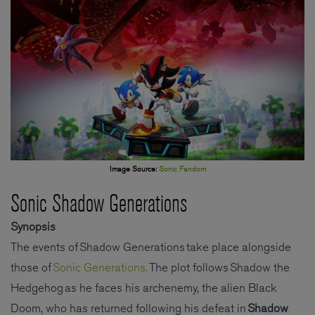
Image Source:
Sonic Fandom
Sonic Shadow Generations
Synopsis
The events of Shadow Generations take place alongside
those of
Sonic Generations.
The plot follows Shadow the
Hedgehog as he faces his archenemy, the alien Black
Doom, who has returned following his defeat in
Shadow