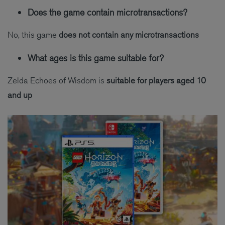
Does the game contain microtransactions?
No, this game
does not contain any microtransactions
What ages is this game suitable for?
Zelda Echoes of Wisdom is
suitable for players aged 10
and up