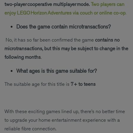
two-player cooperative multiplayer mode.
Two players can
enjoy LEGO Horizon Adventures via couch or online co-op
.
Does the game contain microtransactions?
No, it has so far been confirmed the game
contains no
microtransactions, but this may be subject to change in the
following months
.
What ages is this game suitable for?
The suitable age for this title is
7+ to teens
With these exciting games lined up, there’s no better time
to upgrade your home entertainment experience with a
reliable fibre connection.