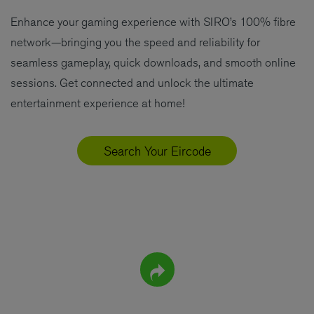
Enhance your gaming experience with SIRO’s 100% fibre
network—bringing you the speed and reliability for
seamless gameplay, quick downloads, and smooth online
sessions. Get connected and unlock the ultimate
entertainment experience at home!
Search Your Eircode