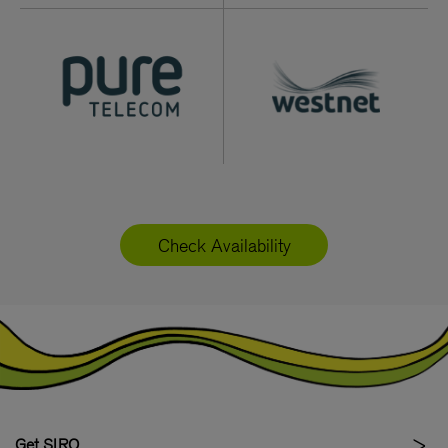
Check Availability
Get SIRO