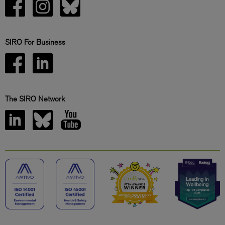
SIRO For Business
The SIRO Network