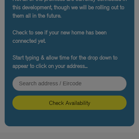
this development, though we will be rolling out to
them all in the future.
Check to see if your new home has been
connected yet.
Start typing & allow time for the drop down to
appear to click on your address...
Type your address or Eircode
Check Availability