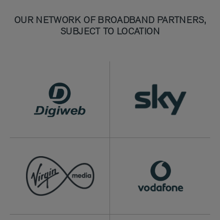
OUR NETWORK OF BROADBAND PARTNERS,
SUBJECT TO LOCATION