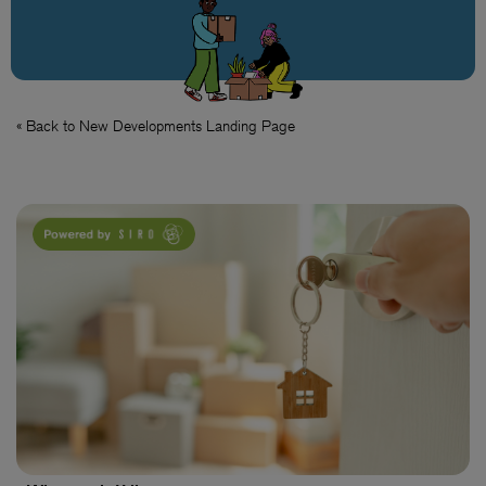
« Back to New Developments Landing Page