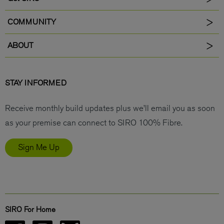
COMMUNITY
ABOUT
STAY INFORMED
Receive monthly build updates plus we’ll email you as soon
as your premise can connect to SIRO 100% Fibre.
Sign Me Up
SIRO For Home