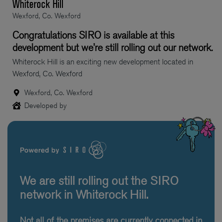
Whiterock Hill
Wexford, Co. Wexford
Congratulations SIRO is available at this
development but we’re still rolling out our network.
Whiterock Hill is an exciting new development located in
Wexford, Co. Wexford
Wexford, Co. Wexford
Developed by
We are still rolling out the SIRO
network in Whiterock Hill.
Not all of the premises are currently connected in