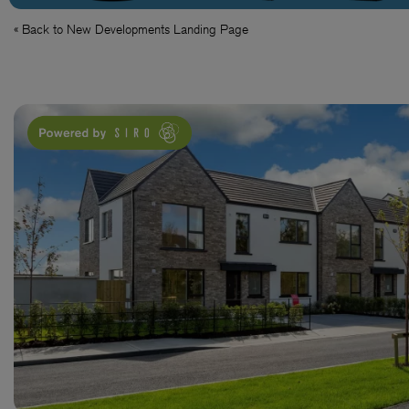
« Back to New Developments Landing Page