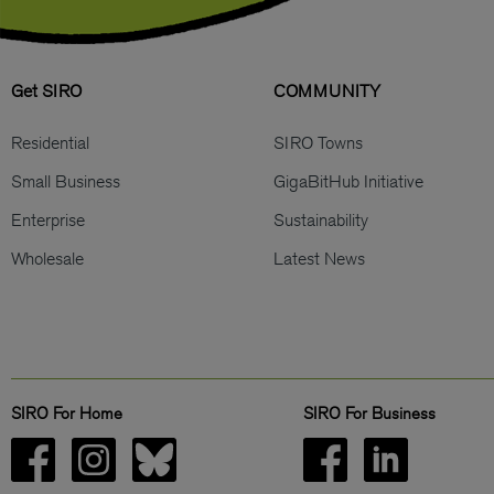
Get SIRO
COMMUNITY
Residential
SIRO Towns
Small Business
GigaBitHub Initiative
Enterprise
Sustainability
Wholesale
Latest News
SIRO For Home
SIRO For Business