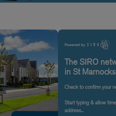
The SIRO netwo
in St Marnocks
Check to confirm your 
Start typing & allow tim
address...