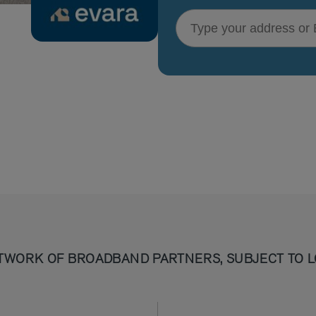
Type your address or Eircode
TWORK OF BROADBAND PARTNERS, SUBJECT TO L