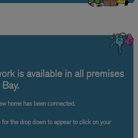
rk is available in all premises
 Bay.
new home has been connected.
e for the drop down to appear to click on your