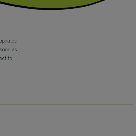
 updates
 soon as
ect to