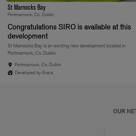
St Marnocks Bay
Portmarnock, Co. Dublin
Congratulations SIRO is available at this
development
St Marnocks Bay is an exciting new development located in
Portmarnock, Co. Dublin
Portmarnock, Co. Dublin
Developed by Evara
OUR NE