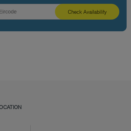
Check Availability
OCATION