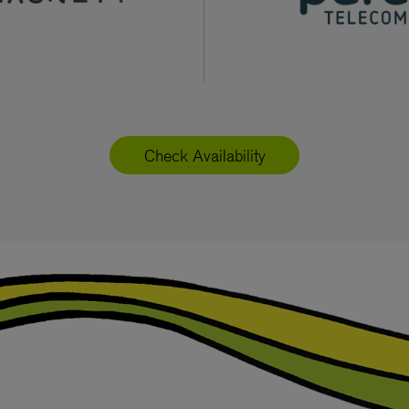
Check Availability