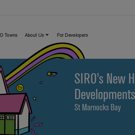
O Towns
About Us
For Developers
SIRO’s New 
Development
St Marnocks Bay