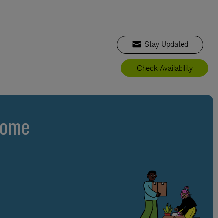
Stay Updated
Check Availability
Home
s