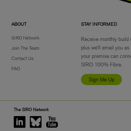
ABOUT
STAY INFORMED
SIRO Network
Receive monthly build
plus we’ll email you as
Join The Team
your premise can conn
Contact Us
SIRO 100% Fibre.
FAQ
Sign Me Up
The SIRO Network