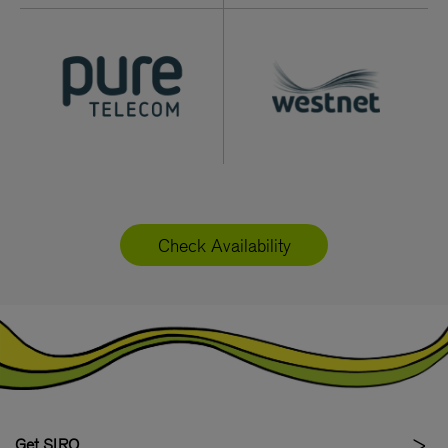
Check Availability
Get SIRO