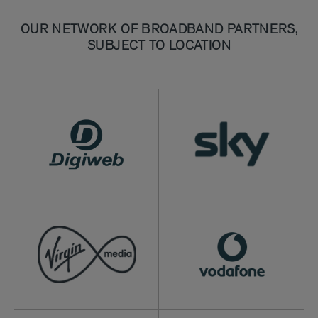
OUR NETWORK OF BROADBAND PARTNERS,
SUBJECT TO LOCATION