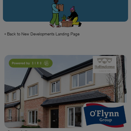
« Back to New Developments Landing Page