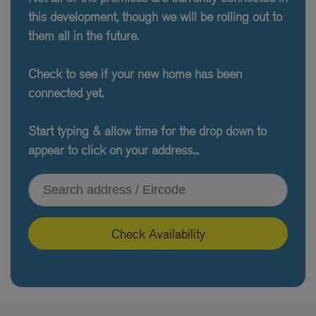
this development, though we will be rolling out to
them all in the future.
Check to see if your new home has been
connected yet.
Start typing & allow time for the drop down to
appear to click on your address...
Type your address or Eircode
Check Availability