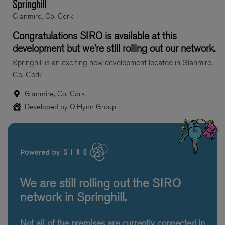
Springhill
Glanmire, Co. Cork
Congratulations SIRO is available at this
development but we’re still rolling out our network.
Springhill is an exciting new development located in Glanmire,
Co. Cork
Glanmire, Co. Cork
Developed by O'Flynn Group
We are still rolling out the SIRO
network in Springhill.
Not all of the premises are currently connected in