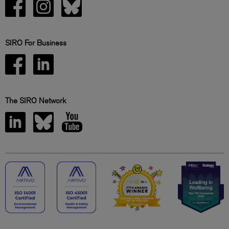
SIRO For Business
The SIRO Network