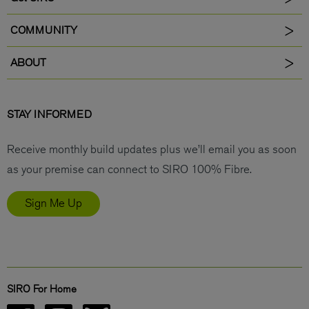
COMMUNITY
ABOUT
STAY INFORMED
Receive monthly build updates plus we’ll email you as soon
as your premise can connect to SIRO 100% Fibre.
Sign Me Up
SIRO For Home