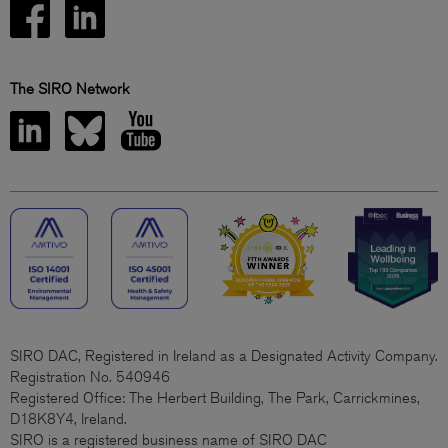
The SIRO Network
SIRO DAC, Registered in Ireland as a Designated Activity Company.
Registration No. 540946
Registered Office: The Herbert Building, The Park, Carrickmines,
D18K8Y4, Ireland.
SIRO is a registered business name of SIRO DAC