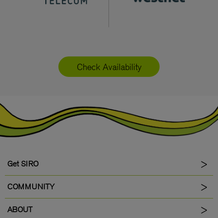
Check Availability
Get SIRO
COMMUNITY
ABOUT