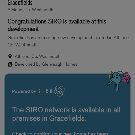
Gracefields
Athlone, Co. Westmeath
Congratulations SIRO is available at this
development
Gracefields is an exciting new development located in Athlone,
Co. Westmeath
Athlone, Co. Westmeath
Developed by Glenveagh Homes
The SIRO network is available in all
premises in Gracefields.
Check to confirm your new home has been