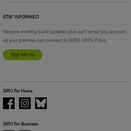
STAY INFORMED
Receive monthly build updates plus we’ll email you as soon
as your premise can connect to SIRO 100% Fibre.
Sign Me Up
SIRO For Home
SIRO For Business