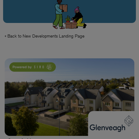
« Back to New Developments Landing Page