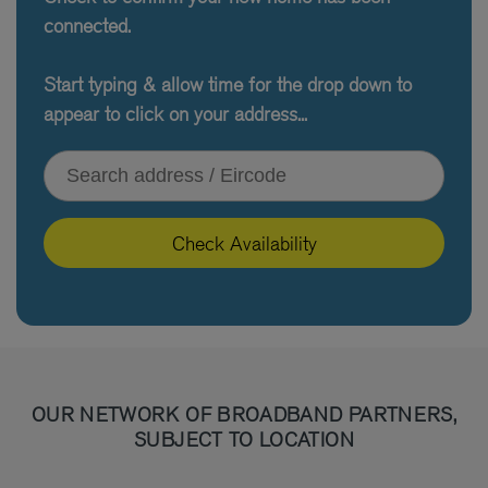
connected.
Start typing & allow time for the drop down to
appear to click on your address...
Type your address or Eircode
Check Availability
OUR NETWORK OF BROADBAND PARTNERS,
SUBJECT TO LOCATION