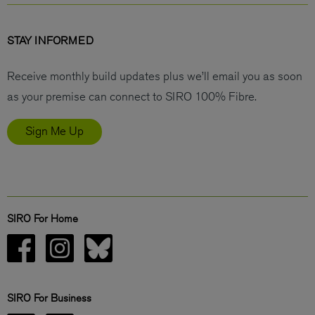
STAY INFORMED
Receive monthly build updates plus we’ll email you as soon
as your premise can connect to SIRO 100% Fibre.
Sign Me Up
SIRO For Home
SIRO For Business