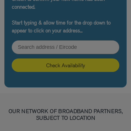
connected.
Start typing & allow time for the drop down to
appear to click on your address...
Type your address or Eircode
Check Availability
OUR NETWORK OF BROADBAND PARTNERS,
SUBJECT TO LOCATION