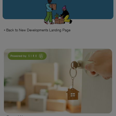
« Back to New Developments Landing Page