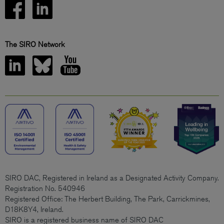
The SIRO Network
SIRO DAC, Registered in Ireland as a Designated Activity Company.
Registration No. 540946
Registered Office: The Herbert Building, The Park, Carrickmines,
D18K8Y4, Ireland.
SIRO is a registered business name of SIRO DAC