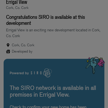
Errigal View
Cork, Co. Cork
Congratulations SIRO is available at this
development
Errigal View is an exciting new development located in Cork,
Co. Cork
Cork, Co. Cork
Developed by
The SIRO network is available in all
premises in Errigal View.
Check to confirm your new home has been