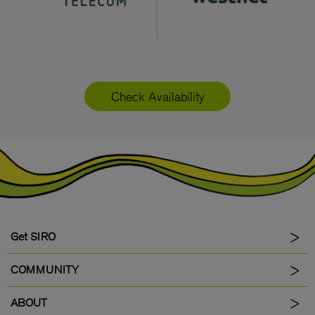
Check Availability
Get SIRO
COMMUNITY
ABOUT