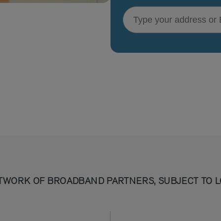
Type your address or Eircode
TWORK OF BROADBAND PARTNERS, SUBJECT TO L