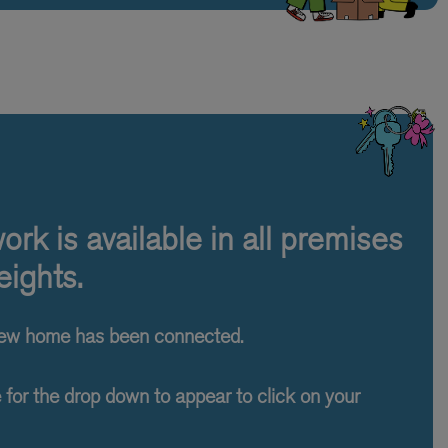
rk is available in all premises
ights.
new home has been connected.
e for the drop down to appear to click on your