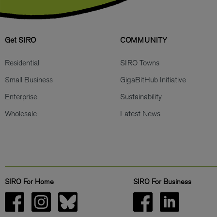
Get SIRO
COMMUNITY
Residential
SIRO Towns
Small Business
GigaBitHub Initiative
Enterprise
Sustainability
Wholesale
Latest News
SIRO For Home
SIRO For Business