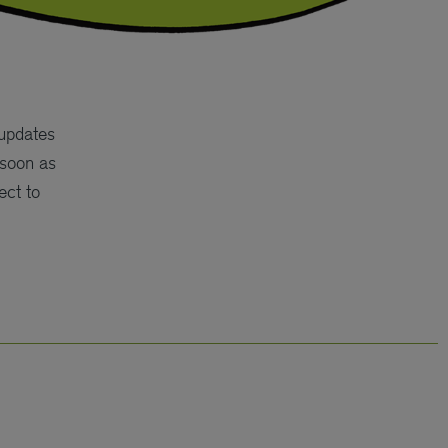
 updates
 soon as
ect to