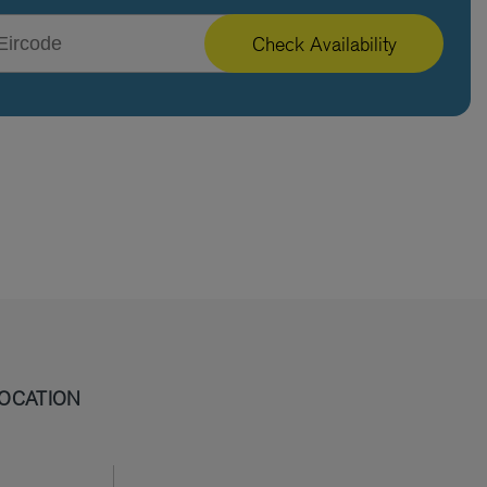
Check Availability
OCATION