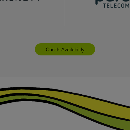
Check Availability