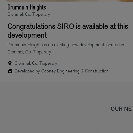
Drumquin Heights
Clonmel, Co. Tipperary
Congratulations SIRO is available at this
development
Drumquin Heights is an exciting new development located in
Clonmel, Co. Tipperary
Clonmel, Co. Tipperary
Developed by Cooney Engineering & Construction
OUR NE