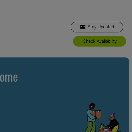
Stay Updated
Check Availability
Home
s