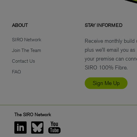
ABOUT
STAY INFORMED
SIRO Network
Receive monthly build
plus we’ll email you as
Join The Team
your premise can conn
Contact Us
SIRO 100% Fibre.
FAQ
Sign Me Up
The SIRO Network