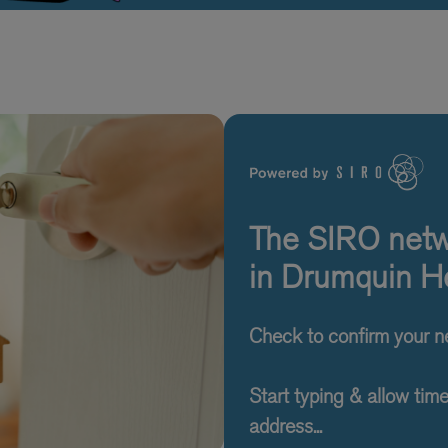
The SIRO netwo
in Drumquin He
Check to confirm your 
Start typing & allow tim
address...