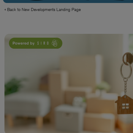
« Back to New Developments Landing Page