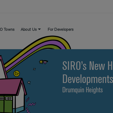
O Towns
About Us
For Developers
SIRO’s New 
Development
Drumquin Heights