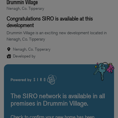
Drummin Village
Nenagh, Co. Tipperary
Congratulations SIRO is available at this
development
Drummin Village is an exciting new development located in
Nenagh, Co. Tipperary
Nenagh, Co. Tipperary
Developed by
The SIRO network is available in all
premises in Drummin Village.
Check to confirm your new home has been