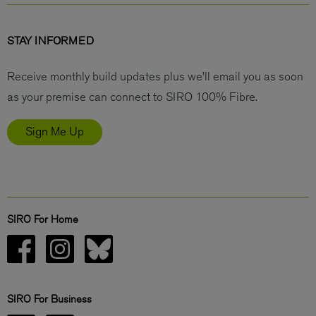
STAY INFORMED
Receive monthly build updates plus we’ll email you as soon
as your premise can connect to SIRO 100% Fibre.
Sign Me Up
SIRO For Home
SIRO For Business