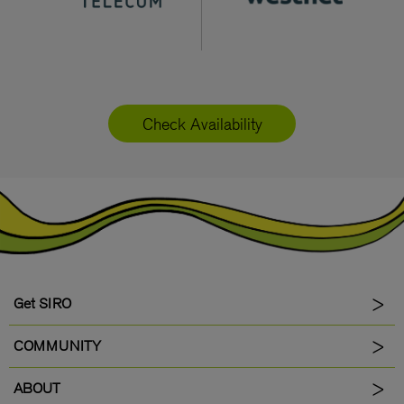
Check Availability
Get SIRO
COMMUNITY
ABOUT