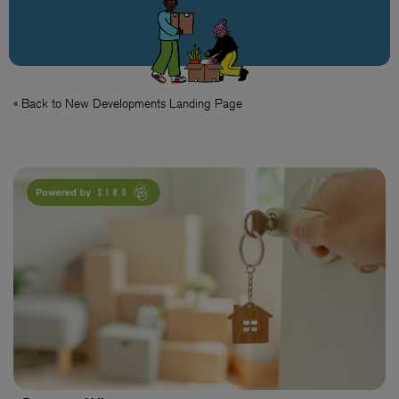
« Back to New Developments Landing Page