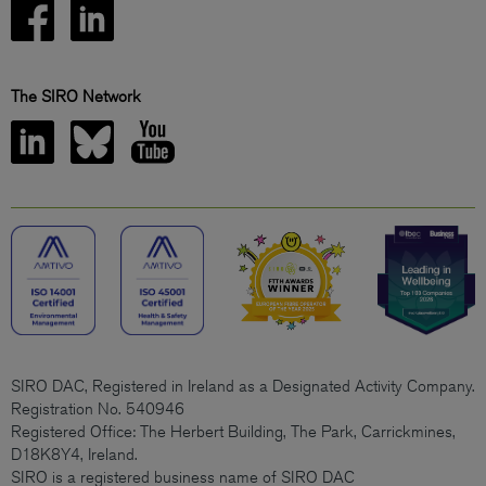
The SIRO Network
SIRO DAC, Registered in Ireland as a Designated Activity Company.
Registration No. 540946
Registered Office: The Herbert Building, The Park, Carrickmines,
D18K8Y4, Ireland.
SIRO is a registered business name of SIRO DAC