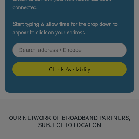
connected.
Start typing & allow time for the drop down to
appear to click on your address...
Type your address or Eircode
Check Availability
OUR NETWORK OF BROADBAND PARTNERS,
SUBJECT TO LOCATION