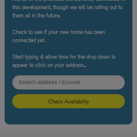
this development, though we will be rolling out to
them all in the future.
Check to see if your new home has been
connected yet.
Start typing & allow time for the drop down to
appear to click on your address...
Type your address or Eircode
Check Availability