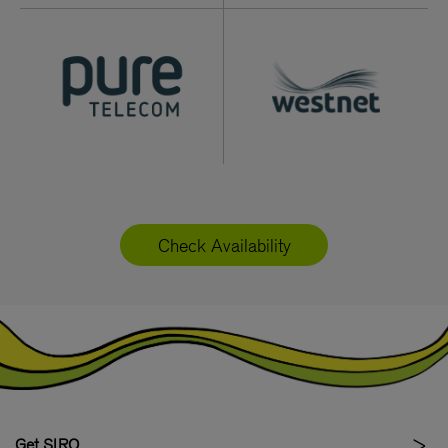
Check Availability
Get SIRO