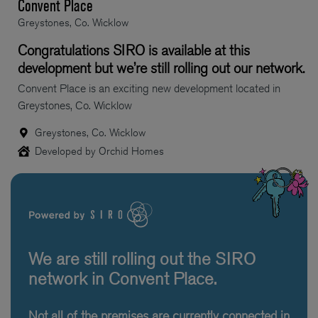
Convent Place
Greystones, Co. Wicklow
Congratulations SIRO is available at this
development but we’re still rolling out our network.
Convent Place is an exciting new development located in
Greystones, Co. Wicklow
Greystones, Co. Wicklow
Developed by Orchid Homes
We are still rolling out the SIRO
network in Convent Place.
Not all of the premises are currently connected in