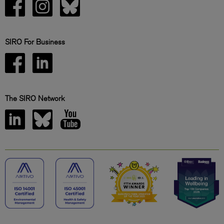
SIRO For Business
The SIRO Network