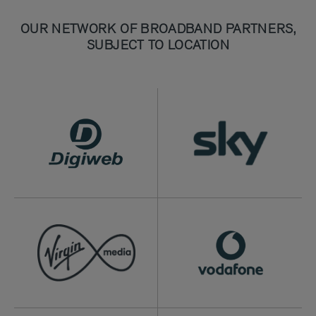
OUR NETWORK OF BROADBAND PARTNERS,
SUBJECT TO LOCATION