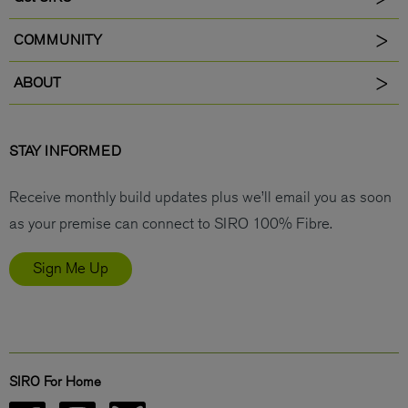
COMMUNITY
ABOUT
STAY INFORMED
Receive monthly build updates plus we’ll email you as soon
as your premise can connect to SIRO 100% Fibre.
Sign Me Up
SIRO For Home