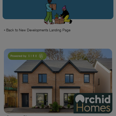
« Back to New Developments Landing Page