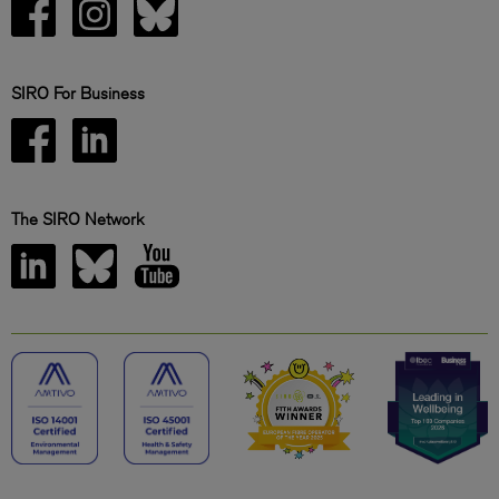
SIRO For Business
The SIRO Network