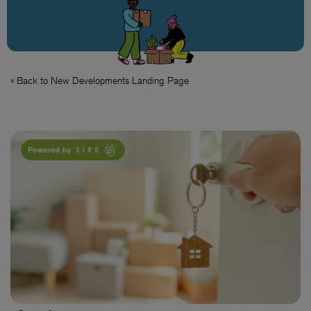
« Back to New Developments Landing Page