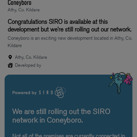
Coneyboro
Athy, Co. Kildare
Congratulations SIRO is available at this
development but we’re still rolling out our network.
Coneyboro is an exciting new development located in Athy, Co.
Kildare
Athy, Co. Kildare
Developed by
We are still rolling out the SIRO
network in Coneyboro.
Not all of the premises are currently connected in