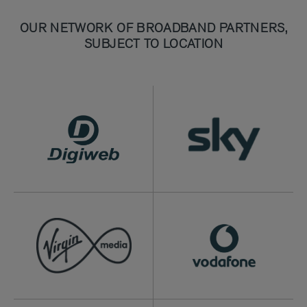
OUR NETWORK OF BROADBAND PARTNERS,
SUBJECT TO LOCATION