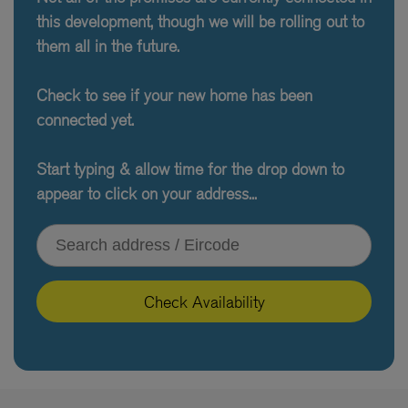
this development, though we will be rolling out to
them all in the future.
Check to see if your new home has been
connected yet.
Start typing & allow time for the drop down to
appear to click on your address...
Type your address or Eircode
Check Availability