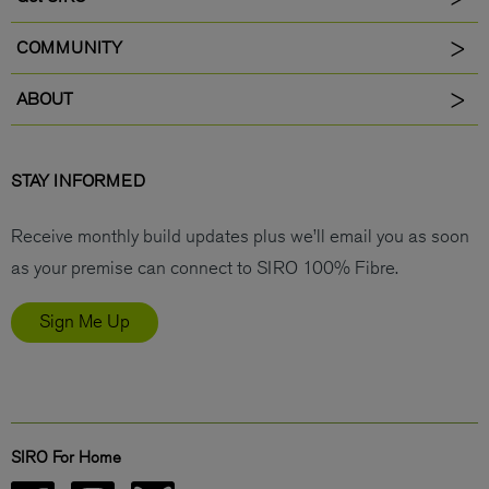
COMMUNITY
ABOUT
STAY INFORMED
Receive monthly build updates plus we’ll email you as soon
as your premise can connect to SIRO 100% Fibre.
Sign Me Up
SIRO For Home