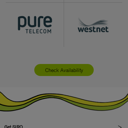
Check Availability
Get SIRO