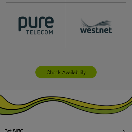
Check Availability
Get SIRO