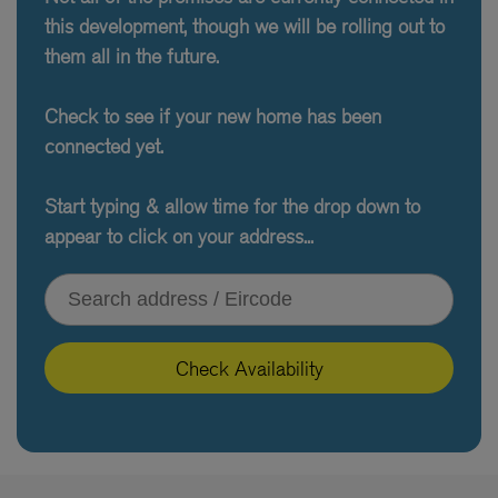
this development, though we will be rolling out to
them all in the future.
Check to see if your new home has been
connected yet.
Start typing & allow time for the drop down to
appear to click on your address...
Type your address or Eircode
Check Availability