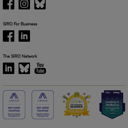
SIRO For Business
The SIRO Network