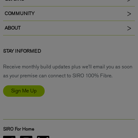
COMMUNITY
ABOUT
STAY INFORMED
Receive monthly build updates plus we’ll email you as soon
as your premise can connect to SIRO 100% Fibre.
Sign Me Up
SIRO For Home