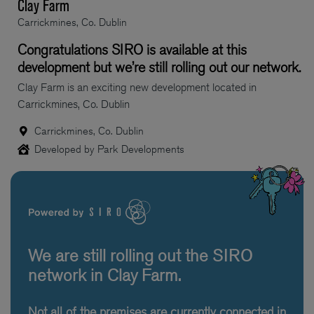
Clay Farm
Carrickmines, Co. Dublin
Congratulations SIRO is available at this
development but we’re still rolling out our network.
Clay Farm is an exciting new development located in
Carrickmines, Co. Dublin
Carrickmines, Co. Dublin
Developed by Park Developments
We are still rolling out the SIRO
network in Clay Farm.
Not all of the premises are currently connected in