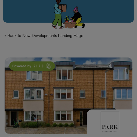
« Back to New Developments Landing Page