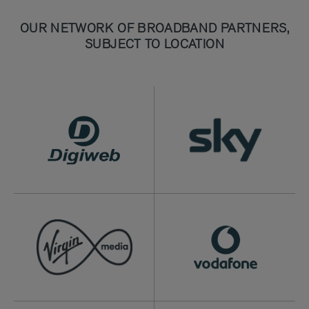
OUR NETWORK OF BROADBAND PARTNERS,
SUBJECT TO LOCATION