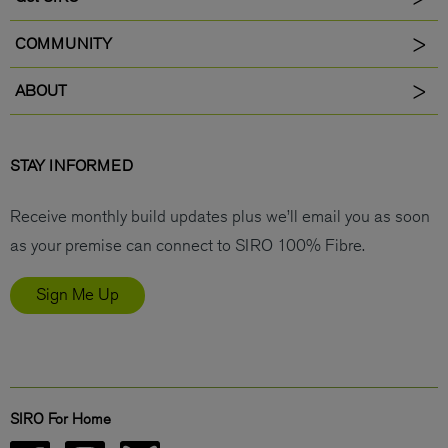
COMMUNITY
ABOUT
STAY INFORMED
Receive monthly build updates plus we’ll email you as soon
as your premise can connect to SIRO 100% Fibre.
Sign Me Up
SIRO For Home