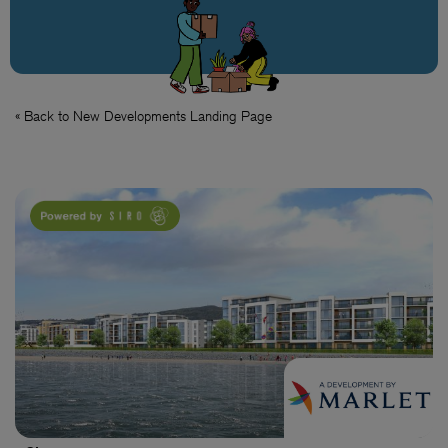
« Back to New Developments Landing Page