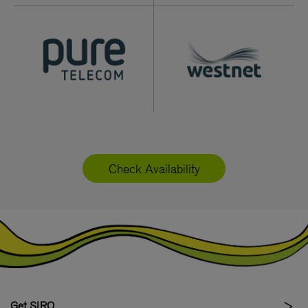
Check Availability
Get SIRO