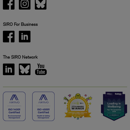
SIRO For Business
The SIRO Network