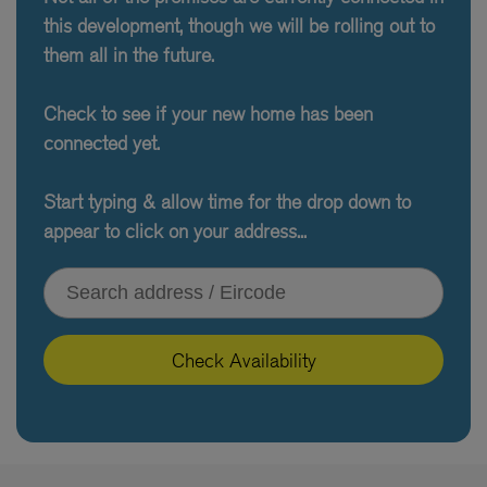
this development, though we will be rolling out to
them all in the future.
Check to see if your new home has been
connected yet.
Start typing & allow time for the drop down to
appear to click on your address...
Type your address or Eircode
Check Availability