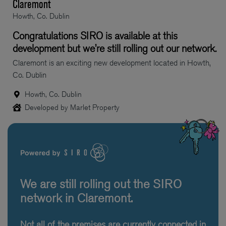
Claremont
Howth, Co. Dublin
Congratulations SIRO is available at this
development but we’re still rolling out our network.
Claremont is an exciting new development located in Howth,
Co. Dublin
Howth, Co. Dublin
Developed by Marlet Property
We are still rolling out the SIRO
network in Claremont.
Not all of the premises are currently connected in