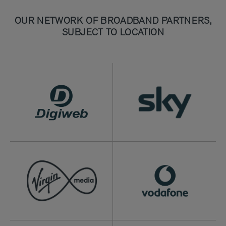
OUR NETWORK OF BROADBAND PARTNERS,
SUBJECT TO LOCATION