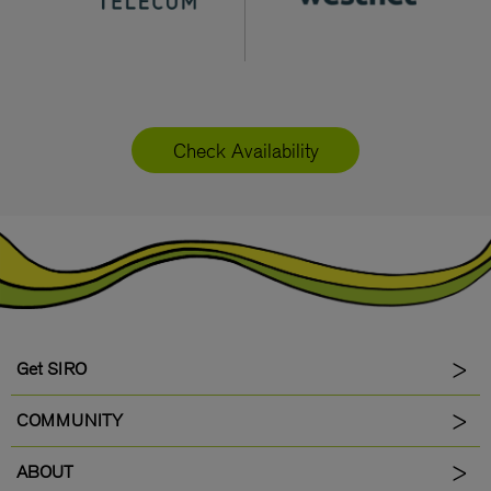
Check Availability
Get SIRO
COMMUNITY
ABOUT