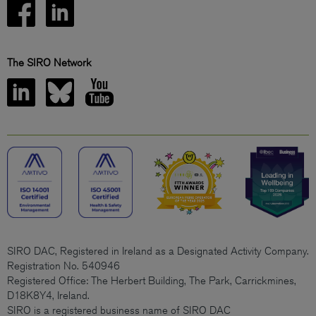
The SIRO Network
SIRO DAC, Registered in Ireland as a Designated Activity Company.
Registration No. 540946
Registered Office: The Herbert Building, The Park, Carrickmines,
D18K8Y4, Ireland.
SIRO is a registered business name of SIRO DAC