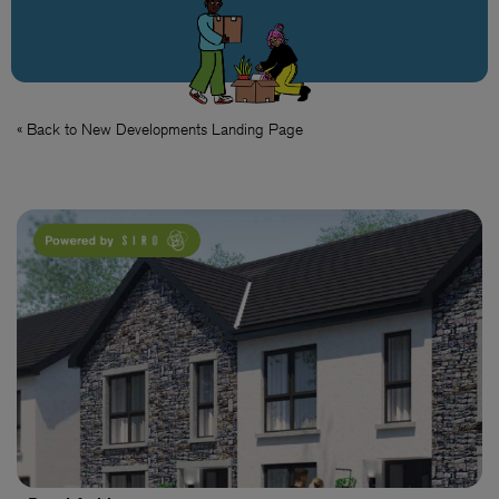
« Back to New Developments Landing Page