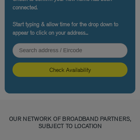
connected.
Start typing & allow time for the drop down to
appear to click on your address...
Type your address or Eircode
Check Availability
OUR NETWORK OF BROADBAND PARTNERS,
SUBJECT TO LOCATION