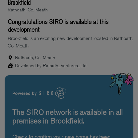
Brookfield
Rathoath, Co. Meath
Congratulations SIRO is available at this
development
Brookfield is an exciting new development located in Rathoath,
Co. Meath
Rathoath, Co. Meath
Developed by Ratoath_Ventures_Ltd.
The SIRO network is available in all
premises in Brookfield.
Check to confirm your new home has been