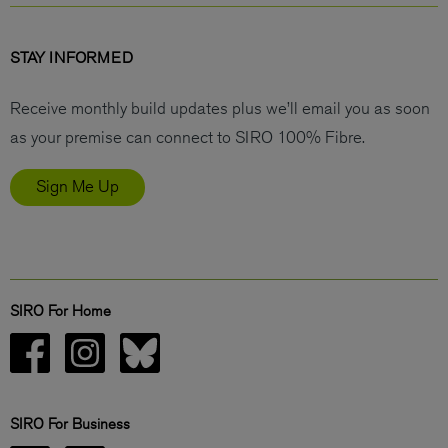
STAY INFORMED
Receive monthly build updates plus we’ll email you as soon
as your premise can connect to SIRO 100% Fibre.
Sign Me Up
SIRO For Home
SIRO For Business