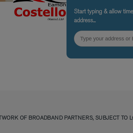
Start typing & allow tim
address...
Type your address or Eircode
TWORK OF BROADBAND PARTNERS, SUBJECT TO L