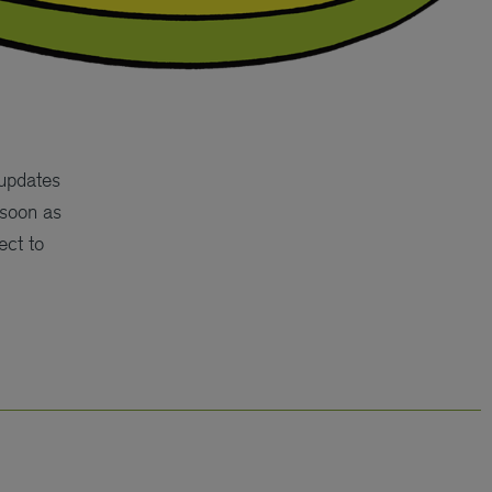
 updates
 soon as
ect to