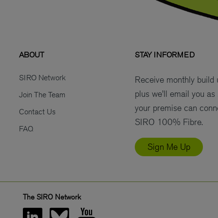
ABOUT
STAY INFORMED
SIRO Network
Receive monthly build
plus we’ll email you as
Join The Team
your premise can conn
Contact Us
SIRO 100% Fibre.
FAQ
Sign Me Up
The SIRO Network