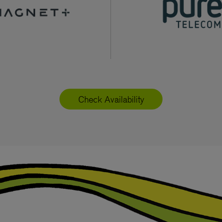
Check Availability