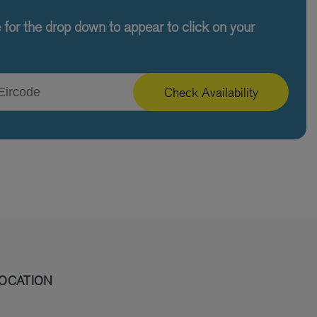
e for the drop down to appear to click on your
Check Availability
OCATION