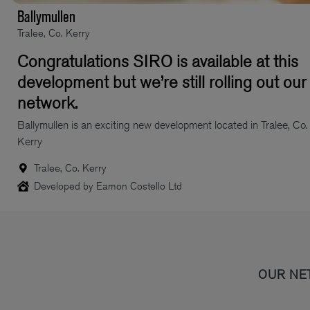
Ballymullen
Tralee, Co. Kerry
Congratulations SIRO is available at this
development but we’re still rolling out our
network.
Ballymullen is an exciting new development located in Tralee, Co.
Kerry
Tralee, Co. Kerry
Developed by Eamon Costello Ltd
OUR NE