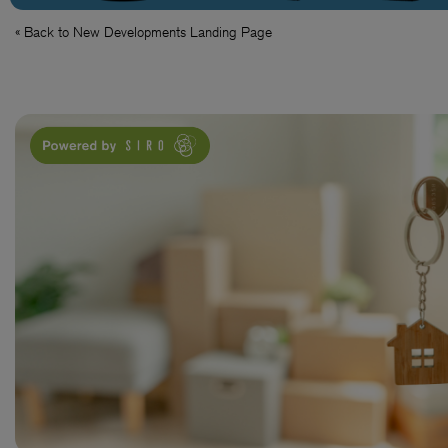
« Back to New Developments Landing Page