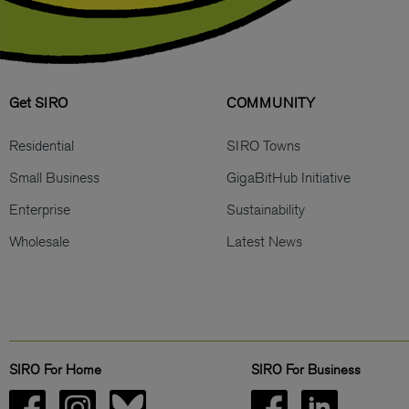
Get SIRO
COMMUNITY
Residential
SIRO Towns
Small Business
GigaBitHub Initiative
Enterprise
Sustainability
Wholesale
Latest News
SIRO For Home
SIRO For Business