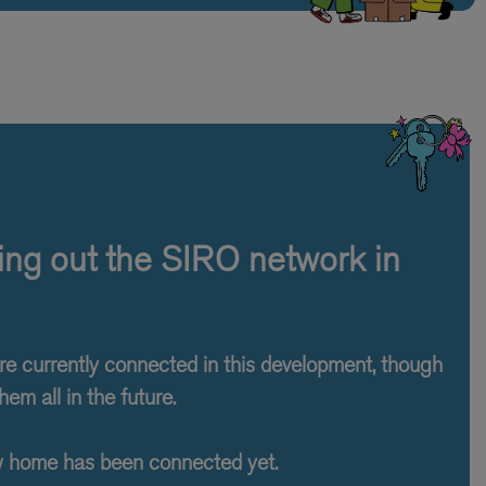
lling out the SIRO network in
are currently connected in this development, though
hem all in the future.
w home has been connected yet.