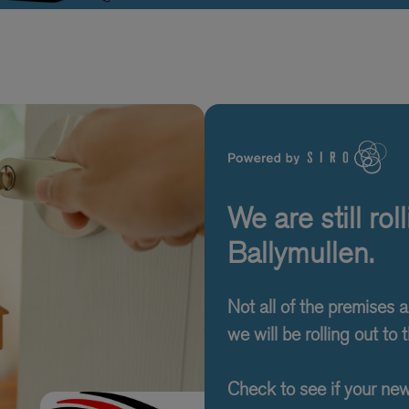
We are still ro
Ballymullen.
Not all of the premises 
we will be rolling out to t
Check to see if your ne