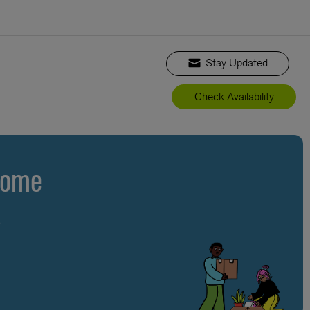
Stay Updated
Check Availability
Home
s