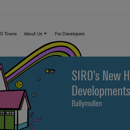
O Towns
About Us
For Developers
SIRO’s New 
Development
Ballymullen