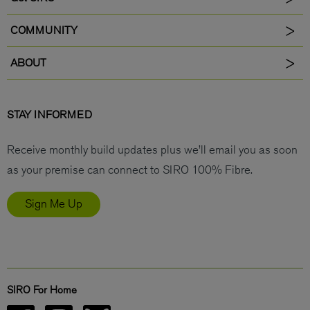
COMMUNITY
ABOUT
STAY INFORMED
Receive monthly build updates plus we’ll email you as soon
as your premise can connect to SIRO 100% Fibre.
Sign Me Up
SIRO For Home