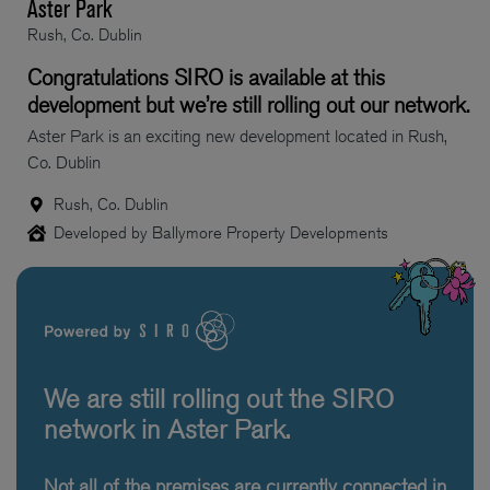
Aster Park
Rush, Co. Dublin
Congratulations SIRO is available at this
development but we’re still rolling out our network.
Aster Park is an exciting new development located in Rush,
Co. Dublin
Rush, Co. Dublin
Developed by Ballymore Property Developments
We are still rolling out the SIRO
network in Aster Park.
Not all of the premises are currently connected in