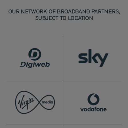
OUR NETWORK OF BROADBAND PARTNERS,
SUBJECT TO LOCATION