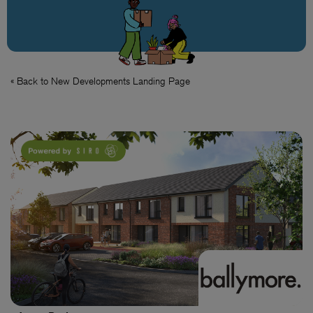
« Back to New Developments Landing Page