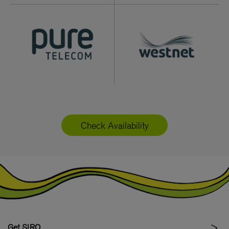
Check Availability
Get SIRO