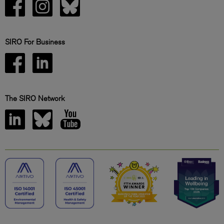
SIRO For Business
The SIRO Network