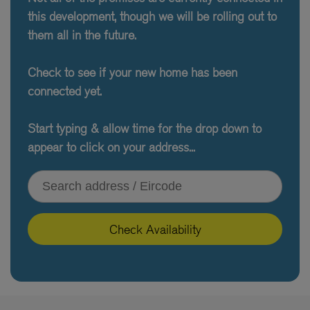
this development, though we will be rolling out to
them all in the future.
Check to see if your new home has been
connected yet.
Start typing & allow time for the drop down to
appear to click on your address...
Type your address or Eircode
Check Availability