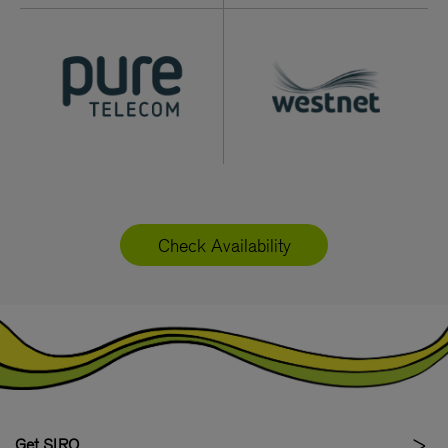
Check Availability
Get SIRO