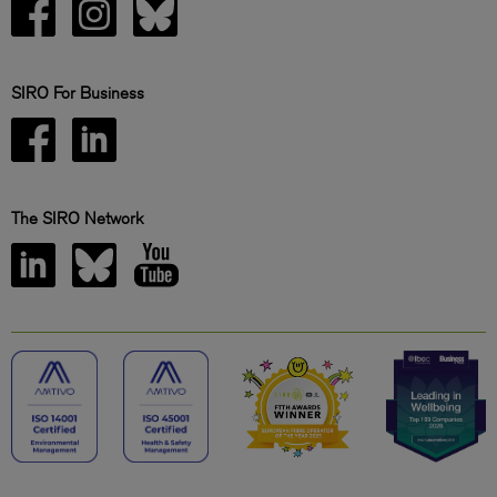
SIRO For Business
The SIRO Network