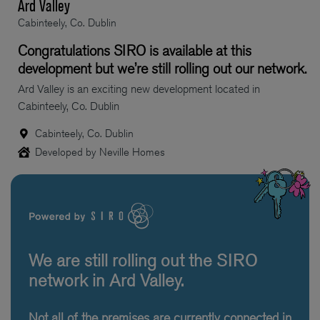
Ard Valley
Cabinteely, Co. Dublin
Congratulations SIRO is available at this
development but we’re still rolling out our network.
Ard Valley is an exciting new development located in
Cabinteely, Co. Dublin
Cabinteely, Co. Dublin
Developed by Neville Homes
We are still rolling out the SIRO
network in Ard Valley.
Not all of the premises are currently connected in