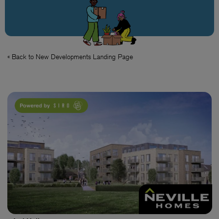
« Back to New Developments Landing Page