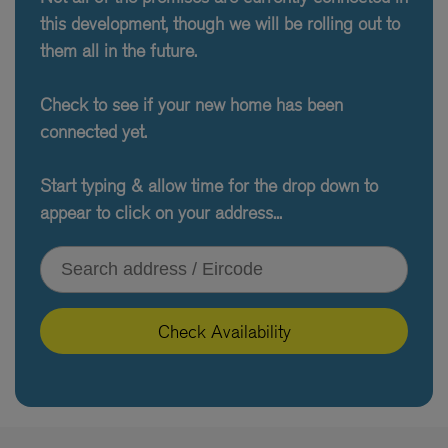
this development, though we will be rolling out to
them all in the future.
Check to see if your new home has been
connected yet.
Start typing & allow time for the drop down to
appear to click on your address...
Type your address or Eircode
Check Availability