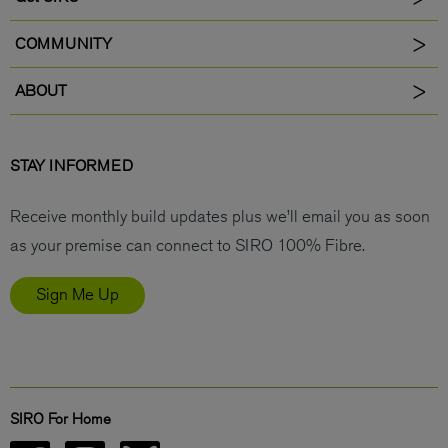
COMMUNITY
ABOUT
STAY INFORMED
Receive monthly build updates plus we’ll email you as soon
as your premise can connect to SIRO 100% Fibre.
Sign Me Up
SIRO For Home