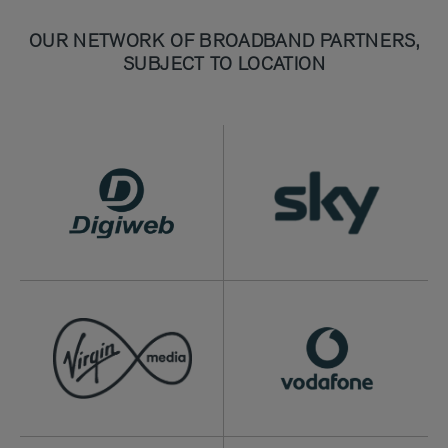
OUR NETWORK OF BROADBAND PARTNERS,
SUBJECT TO LOCATION