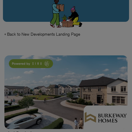
« Back to New Developments Landing Page