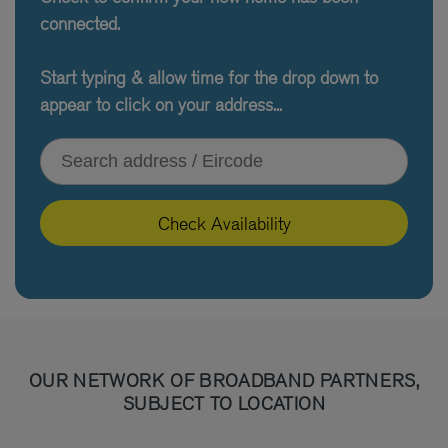
connected.
Start typing & allow time for the drop down to
appear to click on your address...
Type your address or Eircode
Check Availability
OUR NETWORK OF BROADBAND PARTNERS,
SUBJECT TO LOCATION