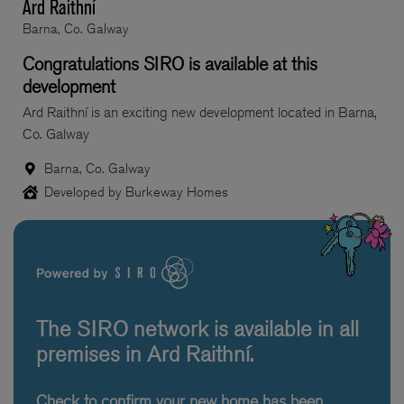
Ard Raithní
Barna, Co. Galway
Congratulations SIRO is available at this
development
Ard Raithní is an exciting new development located in Barna,
Co. Galway
Barna, Co. Galway
Developed by Burkeway Homes
The SIRO network is available in all
premises in Ard Raithní.
Check to confirm your new home has been