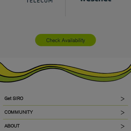
Check Availability
Get SIRO
COMMUNITY
ABOUT