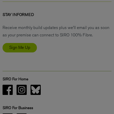
STAY INFORMED
Receive monthly build updates plus we’ll email you as soon
as your premise can connect to SIRO 100% Fibre.
Sign Me Up
SIRO For Home
SIRO For Business