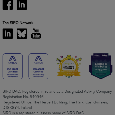
The SIRO Network
SIRO DAC, Registered in Ireland as a Designated Activity Company.
Registration No. 540946
Registered Office: The Herbert Building, The Park, Carrickmines,
D18K8Y4, Ireland.
SIRO is a registered business name of SIRO DAC