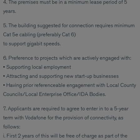
4. The premises must be in a minimum lease period of 5
years.
5. The building suggested for connection requires minimum
Cat 5e cabling (preferably Cat 6)
to support gigabit speeds.
6. Preference to projects which are actively engaged with:
• Supporting local employment
• Attracting and supporting new start-up businesses
• Having prior referenceable engagement with Local County
Councils/Local Enterprise Office/IDA Bodies.
7. Applicants are required to agree to enter in to a 5-year
term with Vodafone for the provision of connectivity, as
follows:
i. First 2 years of this will be free of charge as part of the