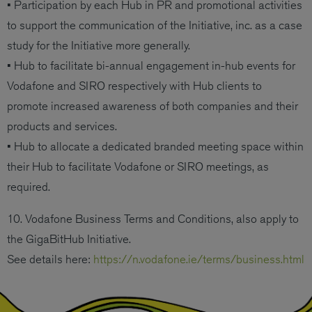
• Participation by each Hub in PR and promotional activities
to support the communication of the Initiative, inc. as a case
study for the Initiative more generally.
• Hub to facilitate bi-annual engagement in-hub events for
Vodafone and SIRO respectively with Hub clients to
promote increased awareness of both companies and their
products and services.
• Hub to allocate a dedicated branded meeting space within
their Hub to facilitate Vodafone or SIRO meetings, as
required.
10. Vodafone Business Terms and Conditions, also apply to
the GigaBitHub Initiative.
See details here:
https://n.vodafone.ie/terms/business.html