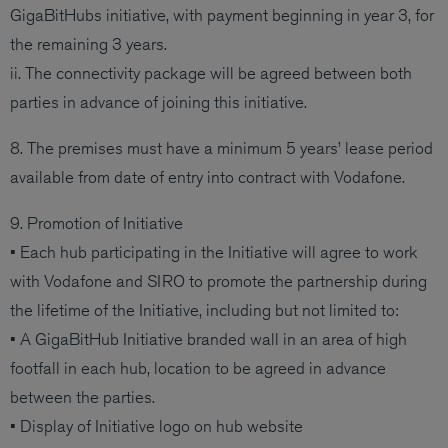
GigaBitHubs initiative, with payment beginning in year 3, for
the remaining 3 years.
ii. The connectivity package will be agreed between both
parties in advance of joining this initiative.
8. The premises must have a minimum 5 years’ lease period
available from date of entry into contract with Vodafone.
9. Promotion of Initiative
• Each hub participating in the Initiative will agree to work
with Vodafone and SIRO to promote the partnership during
the lifetime of the Initiative, including but not limited to:
• A GigaBitHub Initiative branded wall in an area of high
footfall in each hub, location to be agreed in advance
between the parties.
• Display of Initiative logo on hub website