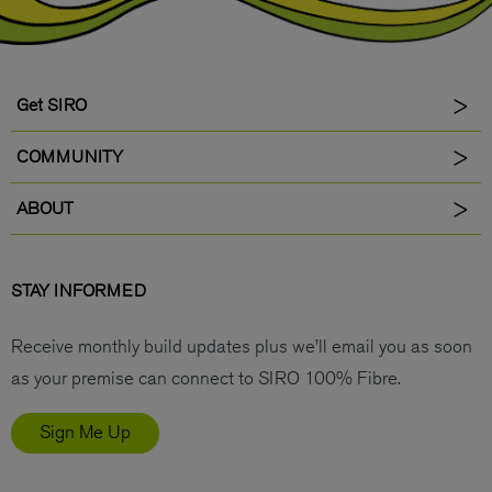
Get SIRO
COMMUNITY
ABOUT
STAY INFORMED
Receive monthly build updates plus we’ll email you as soon
as your premise can connect to SIRO 100% Fibre.
Sign Me Up