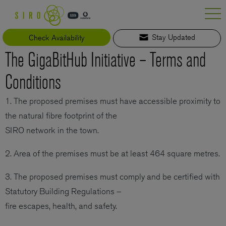
Skip
to
content
Check Availability
Stay Updated
The GigaBitHub Initiative – Terms and
Conditions
1. The proposed premises must have accessible proximity to
the natural fibre footprint of the
SIRO network in the town.
2. Area of the premises must be at least 464 square metres.
3. The proposed premises must comply and be certified with
Statutory Building Regulations –
fire escapes, health, and safety.