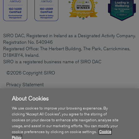
SIRO DAC, Registered in Ireland as a Designated Activity Company.
Registration No. 540946
Registered Office: The Herbert Building, The Park, Carrickmines,
D18K8Y4, Ireland.
SIRO is a registered business name of SIRO DAC
©2026 Copyright SIRO
Privacy Statement
Cookies Policy
About Cookies
Code Of Practice
We use cookies to improve your browsing experience. By
clicking “Accept All Cookies”, you agree to the storing of
Sitemap
cookies on your device to enhance site navigation, analyse site
usage, and assist in our marketing efforts. You can modify your
Accessibility
cookie preferences by clicking on cookie settings.
Cookie
Policy