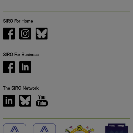
SIRO For Home
SIRO For Business
The SIRO Network