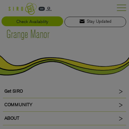
Skip
to
content
Check Availability
Stay Updated
Grange Manor
Get SIRO
COMMUNITY
ABOUT