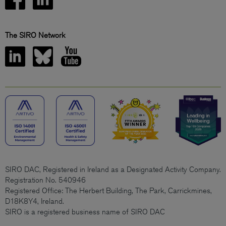
The SIRO Network
SIRO DAC, Registered in Ireland as a Designated Activity Company.
Registration No. 540946
Registered Office: The Herbert Building, The Park, Carrickmines,
D18K8Y4, Ireland.
SIRO is a registered business name of SIRO DAC