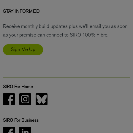
STAY INFORMED
Receive monthly build updates plus we’ll email you as soon
as your premise can connect to SIRO 100% Fibre.
Sign Me Up
SIRO For Home
SIRO For Business